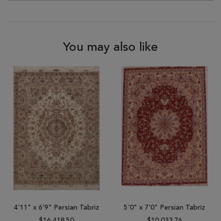
You may also like
4'11" x 6'9" Persian Tabriz
5'0" x 7'0" Persian Tabriz
$16,418.50
$10,033.76