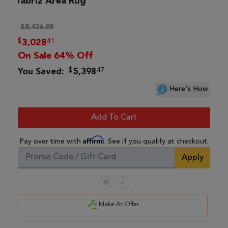
Tabriz Area Rug
$8,426.88
$
41
3,028
On Sale 64% Off
$
47
You Saved:
5,398
Here's How
Add To Cart
Affirm
Pay over time with
. See if you qualify at checkout.
Apply
Make An Offer