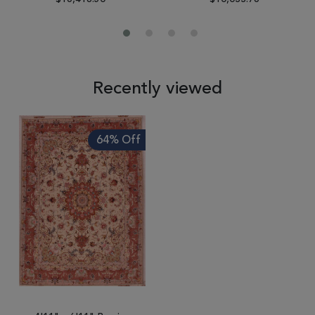
Recently viewed
64% Off