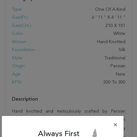
Type:
One Of A Kind
Size(ft.):
6
'
11
"
X
4
'
11
"
Size(cm.):
210
X
151
Color:
White
Woven:
Hand Knotted
Foundation:
Silk
Style:
Traditional
Origin:
Persian
Age:
New
KPSI:
200 To 300
Description
Hand knotted and meticulously crafted by Persian
artisans, this stunning Tabriz White Hand Knotted 4'11" X
×
6'11" Area Rug 400-16603 will invite quality and beauty
Always First
into your home, office or outdoor space. Rugman takes