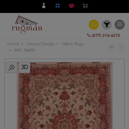
(877) 216-6272
Home
Carpet Design
Tabriz Rugs
Filter
SKU 16603
3D
All
Category
Hand
Knotted
Traditional
Transitional
Modern