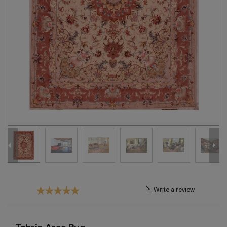
Tribal
Brands
Clearance
Blog
Find
Your
Taste
Need
Help?
Write a review