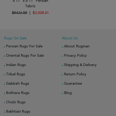
4'11" x 6'11" Persian
Tabriz
$8426.88
|
$3,028.41
Rugs On Sale
About Us
Persian Rugs For Sale
About Rugman
Oriental Rugs For Sale
Privacy Policy
Indian Rugs
Shipping & Delivery
Tribal Rugs
Return Policy
Gabbeh Rugs
Guarantee
Bokhara Rugs
Blog
Chobi Rugs
Bakhtiari Rugs