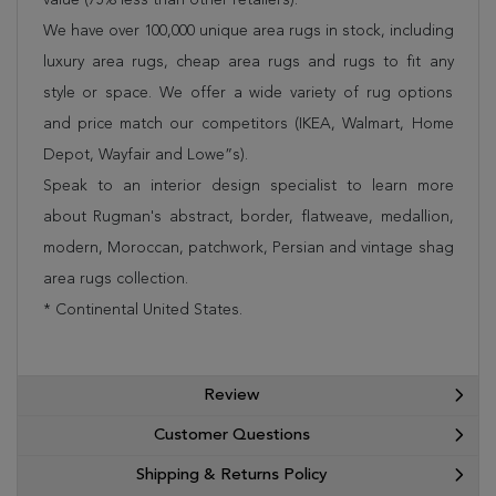
We have over 100,000 unique area rugs in stock, including
luxury area rugs, cheap area rugs and rugs to fit any
style or space. We offer a wide variety of rug options
and price match our competitors (IKEA, Walmart, Home
Depot, Wayfair and Lowe”s).
Speak to an interior design specialist to learn more
about Rugman's abstract, border, flatweave, medallion,
modern, Moroccan, patchwork, Persian and vintage shag
area rugs collection.
* Continental United States.
Review
Customer Questions
Shipping & Returns Policy