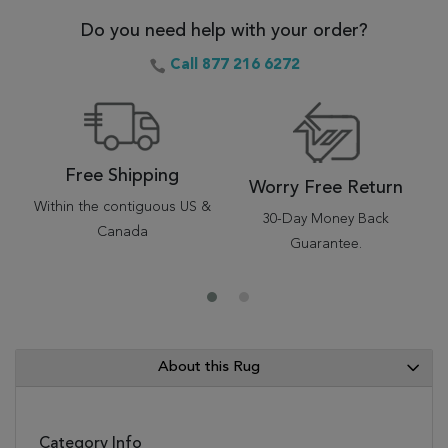
Do you need help with your order?
Call 877 216 6272
Free Shipping
Worry Free Return
Within the contiguous US &
30-Day Money Back
Canada
Guarantee.
About this Rug
Category Info