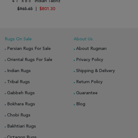
4'1" x 6'5" Indian Tabriz
$965.65
|
$801.30
Rugs On Sale
About Us
Persian Rugs For Sale
About Rugman
Oriental Rugs For Sale
Privacy Policy
Indian Rugs
Shipping & Delivery
Tribal Rugs
Return Policy
Gabbeh Rugs
Guarantee
Bokhara Rugs
Blog
Chobi Rugs
Bakhtiari Rugs
Octagon Rugs