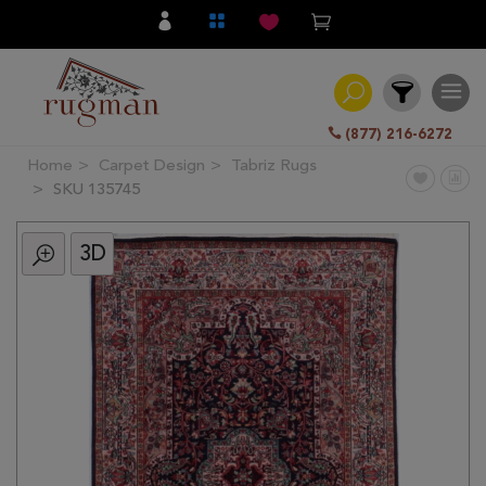
(877) 216-6272
Home
Carpet Design
Tabriz Rugs
Filter
SKU 135745
3D
All
Category
Hand
Knotted
Traditional
Transitional
Modern