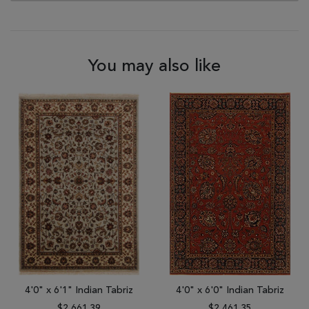
You may also like
4'0" x 6'1" Indian Tabriz
4'0" x 6'0" Indian Tabriz
$2,661.39
$2,461.35