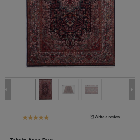
Tribal
Brands
Clearance
Blog
Find
Your
Taste
Need
Help?
Write a review