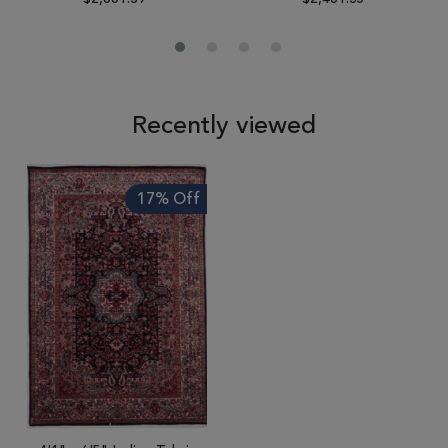
Recently viewed
17% Off