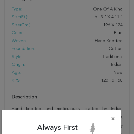
Type:
One Of A Kind
Size(ft.):
6
'
5
"
X
4
'
1
"
Size(cm.):
196
X
124
Color:
Blue
Woven:
Hand Knotted
Foundation:
Cotton
Style:
Traditional
Origin:
Indian
Age:
New
KPSI:
120 To 160
Description
Hand knotted and meticulously crafted by Indian
artisans, this stunning Tabriz Blue Hand Knotted 4'1" X
×
6'5" Area Rug 905-135745 will invite quality and beauty
Always First
into your home, office or outdoor space. Rugman takes