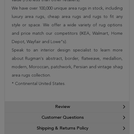
We have over 100,000 unique area rugs in stock, including
luxury area rugs, cheap area rugs and rugs to fit any
style or space. We offer a wide variety of rug options
and price match our competitors (IKEA, Walmart, Home
Depot, Wayfair and Lowe”s).
Speak to an interior design specialist to learn more
about Rugman's abstract, border, flatweave, medallion,
modern, Moroccan, patchwork, Persian and vintage shag
area rugs collection.
* Continental United States.
Review
Customer Questions
Shipping & Returns Policy