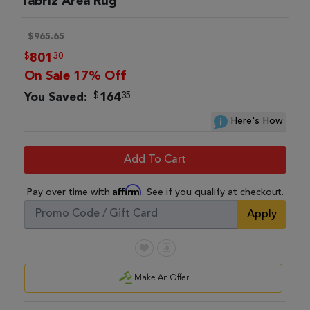
Tabriz Area Rug
$965.65
$
30
801
On Sale 17% Off
$
35
You Saved:
164
Here's How
Add To Cart
Affirm
Pay over time with
. See if you qualify at checkout.
Apply
Make An Offer