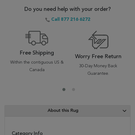
Do you need help with your order?
Call 877 216 6272
Free Shipping
Worry Free Return
Within the contiguous US &
30-Day Money Back
Canada
Guarantee.
About this Rug
Category Info