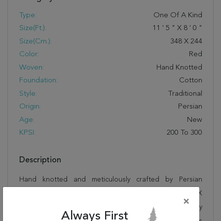
Type:
One Of A Kind
Size(ft.):
11
'
5
"
X
8
'
0
"
Size(cm.):
348
X
244
Color:
Red
Woven:
Hand Knotted
Foundation:
Cotton
Style:
Traditional
Origin:
Persian
Age:
New
KPSI:
200 To 300
Description
Hand knotted and meticulously crafted by Persian
artisans, this stunning Sarouk Red Hand Knotted 8'0" X
×
11'5" Area Rug 100-21363 will invite quality and beauty
Always First
into your home, office or outdoor space. Rugman takes