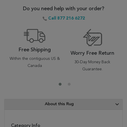
Do you need help with your order?
Call 877 216 6272
Free Shipping
Worry Free Return
Within the contiguous US &
30-Day Money Back
Canada
Guarantee.
About this Rug
Category Info