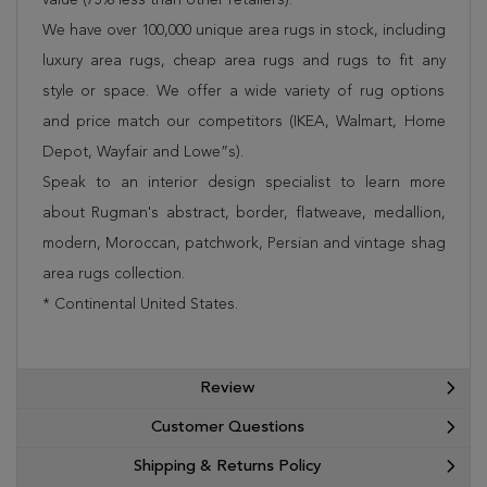
We have over 100,000 unique area rugs in stock, including
luxury area rugs, cheap area rugs and rugs to fit any
style or space. We offer a wide variety of rug options
and price match our competitors (IKEA, Walmart, Home
Depot, Wayfair and Lowe”s).
Speak to an interior design specialist to learn more
about Rugman's abstract, border, flatweave, medallion,
modern, Moroccan, patchwork, Persian and vintage shag
area rugs collection.
* Continental United States.
Review
Customer Questions
Shipping & Returns Policy