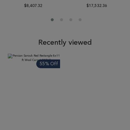
$8,407.32
$17,532.36
Recently viewed
55% Off