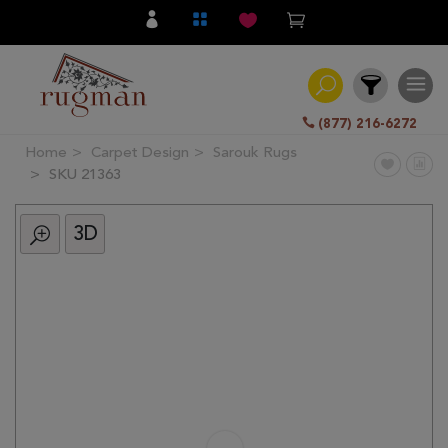
(877) 216-6272
Home
Carpet Design
Sarouk Rugs
Filter
SKU 21363
3D
All
Category
Hand
Knotted
Traditional
Transitional
Modern