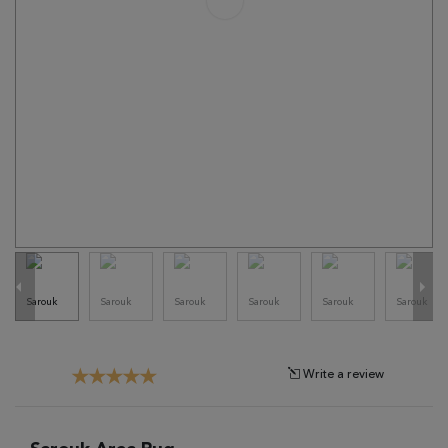
Tribal
Brands
Clearance
Blog
Find
Your
Taste
Need
Help?
Write a review