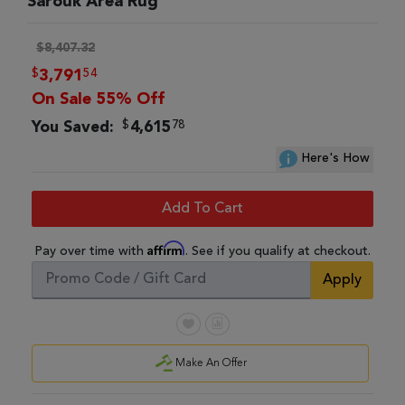
Sarouk Area Rug
$8,407.32
$
54
3,791
On Sale 55% Off
$
78
You Saved:
4,615
Here's How
Add To Cart
Affirm
Pay over time with
. See if you qualify at checkout.
Apply
Make An Offer