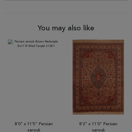
You may also like
8'0" x 11'5" Persian
8'2" x 11'0" Persian
sarouk
sarouk