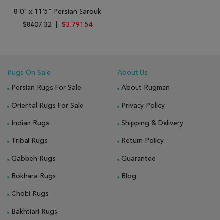
8'0" x 11'5" Persian Sarouk
$8407.32
|
$3,791.54
Rugs On Sale
About Us
Persian Rugs For Sale
About Rugman
Oriental Rugs For Sale
Privacy Policy
Indian Rugs
Shipping & Delivery
Tribal Rugs
Return Policy
Gabbeh Rugs
Guarantee
Bokhara Rugs
Blog
Chobi Rugs
Bakhtiari Rugs