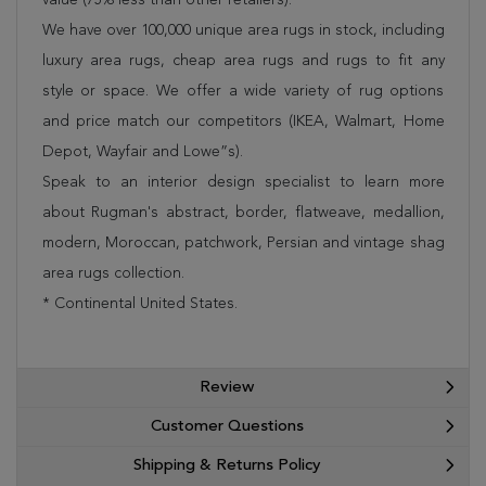
We have over 100,000 unique area rugs in stock, including
luxury area rugs, cheap area rugs and rugs to fit any
style or space. We offer a wide variety of rug options
and price match our competitors (IKEA, Walmart, Home
Depot, Wayfair and Lowe”s).
Speak to an interior design specialist to learn more
about Rugman's abstract, border, flatweave, medallion,
modern, Moroccan, patchwork, Persian and vintage shag
area rugs collection.
* Continental United States.
Review
Customer Questions
Shipping & Returns Policy