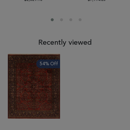
Recently viewed
54% Off