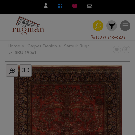
(877) 216-6272
Home
Carpet Design
Sarouk Rugs
Filter
SKU 19561
3D
All
Category
Hand
Knotted
Traditional
Transitional
Modern