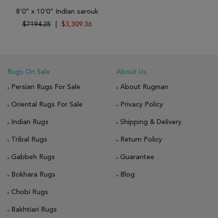
8'0" x 10'0" Indian sarouk
$7194.25
|
$3,309.36
Rugs On Sale
About Us
Persian Rugs For Sale
About Rugman
Oriental Rugs For Sale
Privacy Policy
Indian Rugs
Shipping & Delivery
Tribal Rugs
Return Policy
Gabbeh Rugs
Guarantee
Bokhara Rugs
Blog
Chobi Rugs
Bakhtiari Rugs