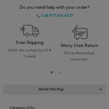
Do you need help with your order?
Call 877 216 6272
Free Shipping
Worry Free Return
Within the contiguous US &
30-Day Money Back
Canada
Guarantee.
About this Rug
Category Info