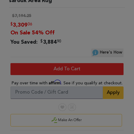
sarouk Area Rug
$7,194.25
$
36
3,309
On Sale 54% Off
$
90
You Saved:
3,884
Here's How
Add To Cart
Affirm
Pay over time with
. See if you qualify at checkout.
Apply
Make An Offer