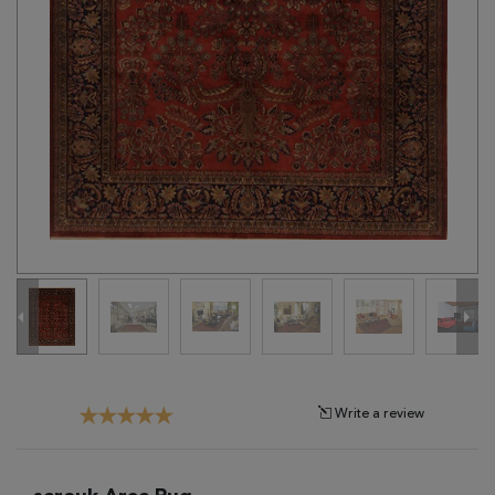
Tribal
Brands
Clearance
Blog
Find
Your
Taste
Need
Help?
Write a review