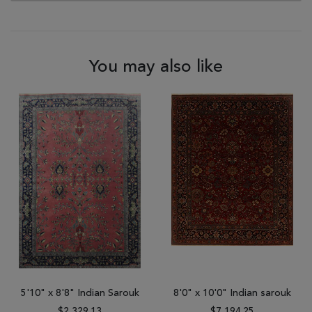
You may also like
5'10" x 8'8" Indian Sarouk
8'0" x 10'0" Indian sarouk
$2,329.13
$7,194.25