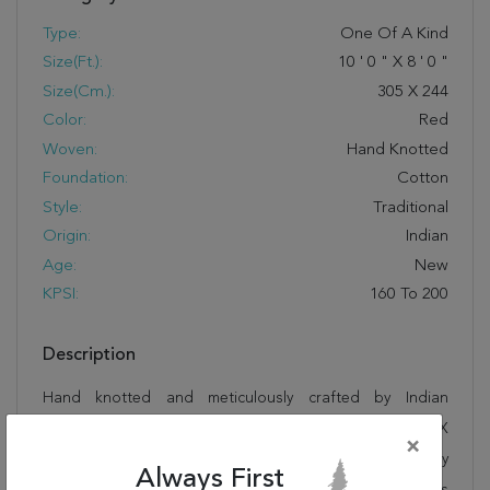
Type:
One Of A Kind
Size(ft.):
10
'
0
"
X
8
'
0
"
Size(cm.):
305
X
244
Color:
Red
Woven:
Hand Knotted
Foundation:
Cotton
Style:
Traditional
Origin:
Indian
Age:
New
KPSI:
160 To 200
Description
Hand knotted and meticulously crafted by Indian
artisans, this stunning Sarouk Red Hand Knotted 8'0" X
×
10'0" Area Rug 250-19561 will invite quality and beauty
Always First
into your home, office or outdoor space. Rugman takes