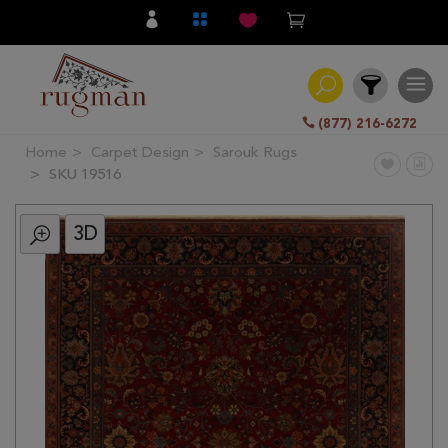
(877) 216-6272
Home
Carpet Design
Sarouk Rugs
Filter
SKU 19516
3D
All
Category
Hand
Knotted
Traditional
Transitional
Modern