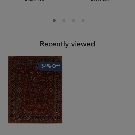
Recently viewed
54% Off