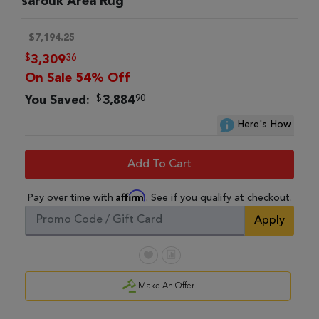
sarouk Area Rug
$7,194.25
$
36
3,309
On Sale 54% Off
$
90
You Saved:
3,884
Here's How
Add To Cart
Affirm
Pay over time with
. See if you qualify at checkout.
Apply
Make An Offer