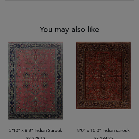
You may also like
5'10" x 8'8" Indian Sarouk
8'0" x 10'0" Indian sarouk
$2,329.13
$7,194.25