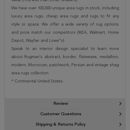
We have over 100,000 unique area rugs in stock, including
luxury area rugs, cheap area rugs and rugs to fit any
style or space. We offer a wide variety of rug options
and price match our competitors (IKEA, Walmart, Home
Depot, Wayfair and Lowe”s).
Speak to an interior design specialist to learn more
about Rugman's abstract, border, flatweave, medallion,
modern, Moroccan, patchwork, Persian and vintage shag
area rugs collection.
* Continental United States.
Review
Customer Questions
Shipping & Returns Policy