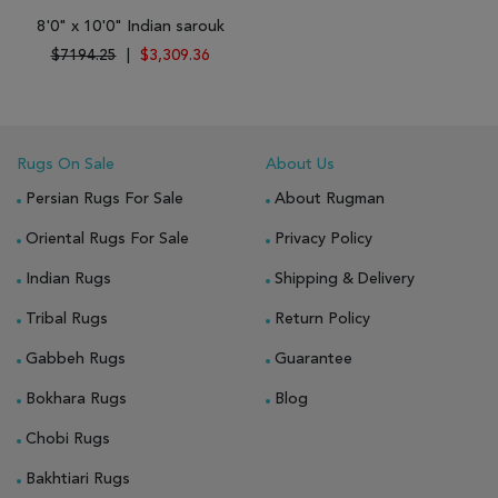
8'0" x 10'0" Indian sarouk
$7194.25
|
$3,309.36
Rugs On Sale
About Us
Persian Rugs For Sale
About Rugman
Oriental Rugs For Sale
Privacy Policy
Indian Rugs
Shipping & Delivery
Tribal Rugs
Return Policy
Gabbeh Rugs
Guarantee
Bokhara Rugs
Blog
Chobi Rugs
Bakhtiari Rugs