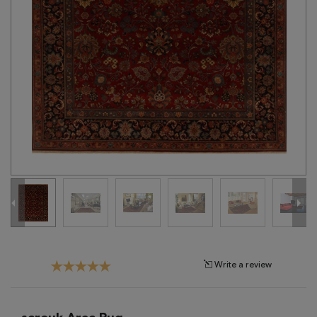
Tribal
Brands
Clearance
Blog
Find
Your
Taste
Need
Help?
Write a review