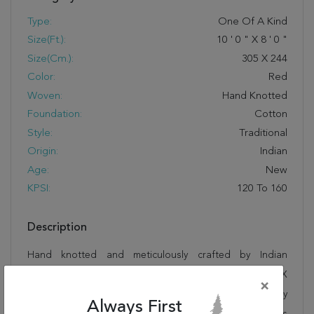
Type:
One Of A Kind
Size(ft.):
10
'
0
"
X
8
'
0
"
Size(cm.):
305
X
244
Color:
Red
Woven:
Hand Knotted
Foundation:
Cotton
Style:
Traditional
Origin:
Indian
Age:
New
KPSI:
120 To 160
Description
Hand knotted and meticulously crafted by Indian
artisans, this stunning Sarouk Red Hand Knotted 8'0" X
×
10'0" Area Rug 250-19516 will invite quality and beauty
Always First
into your home, office or outdoor space. Rugman takes