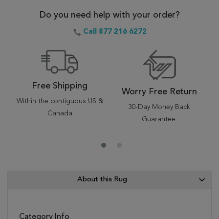
Do you need help with your order?
Call 877 216 6272
Free Shipping
Worry Free Return
Within the contiguous US &
30-Day Money Back
Canada
Guarantee.
About this Rug
Category Info