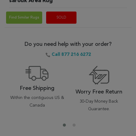
sarouk Area Rug
Find Similar Rugs
SOLD
Do you need help with your order?
Call 877 216 6272
Free Shipping
Worry Free Return
Within the contiguous US &
30-Day Money Back
Canada
Guarantee.