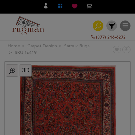
(877) 216-6272
Home
Carpet Design
Sarouk Rugs
Filter
SKU 16419
3D
All
Category
Hand
Knotted
Traditional
Transitional
Modern