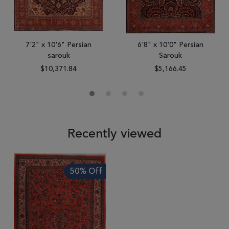
7'2" x 10'6" Persian
6'8" x 10'0" Persian
sarouk
Sarouk
$10,371.84
$5,166.45
Recently viewed
50% Off