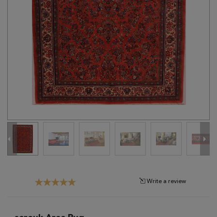
Tribal
Brands
Clearance
Blog
Find
Your
Taste
Need
Help?
Write a review