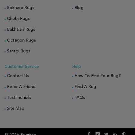
Bokhara Rugs
Blog
Chobi Rugs
Bakhtiari Rugs
Octagon Rugs
Serapi Rugs
Customer Service
Help
Contact Us
How To Find Your Rug?
Refer A Friend
Find A Rug
Testimonials
FAQs
Site Map