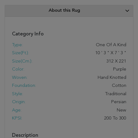
About this Rug
Category Info
Type:
One Of A Kind
Size(ft.):
10
'
3
"
X
7
'
3
"
Size(cm.):
312
X
221
Color:
Purple
Woven:
Hand Knotted
Foundation:
Cotton
Style:
Traditional
Origin:
Persian
Age:
New
KPSI:
200 To 300
Description