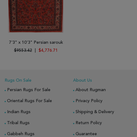
7'3" x 10'3" Persian sarouk
$9553.42
|
$4,776.71
Rugs On Sale
About Us
Persian Rugs For Sale
About Rugman
Oriental Rugs For Sale
Privacy Policy
Indian Rugs
Shipping & Delivery
Tribal Rugs
Return Policy
Gabbeh Rugs
Guarantee