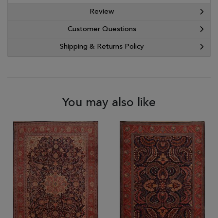
Review
Customer Questions
Shipping & Returns Policy
You may also like