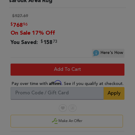
sarouk Area Rug
$927.69
$
96
768
On Sale 17% Off
$
73
You Saved:
158
Here's How
Add To Cart
Affirm
Pay over time with
. See if you qualify at checkout.
Apply
Make An Offer