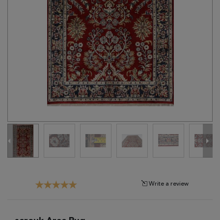
Tribal
Brands
Clearance
Blog
Find
Your
Taste
Need
Help?
Write a review