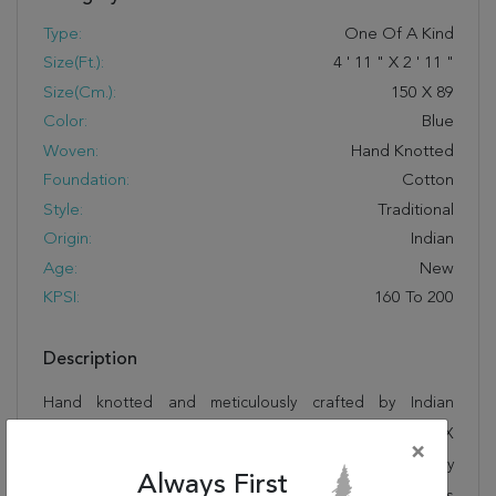
Type:
One Of A Kind
Size(ft.):
4
'
11
"
X
2
'
11
"
Size(cm.):
150
X
89
Color:
Blue
Woven:
Hand Knotted
Foundation:
Cotton
Style:
Traditional
Origin:
Indian
Age:
New
KPSI:
160 To 200
Description
Hand knotted and meticulously crafted by Indian
artisans, this stunning Sarouk Blue Hand Knotted 2'11" X
×
4'11" Area Rug 250-27652 will invite quality and beauty
Always First
into your home, office or outdoor space. Rugman takes