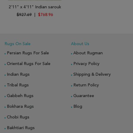
2'11" x 4'11" Indian sarouk
$927.69
|
$768.96
Rugs On Sale
About Us
Persian Rugs For Sale
About Rugman
Oriental Rugs For Sale
Privacy Policy
Indian Rugs
Shipping & Delivery
Tribal Rugs
Return Policy
Gabbeh Rugs
Guarantee
Bokhara Rugs
Blog
Chobi Rugs
Bakhtiari Rugs