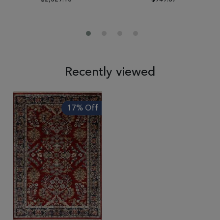
Recently viewed
17% Off