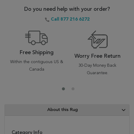
Do you need help with your order?
Call 877 216 6272
Free Shipping
Worry Free Return
Within the contiguous US &
30-Day Money Back
Canada
Guarantee.
About this Rug
Category Info