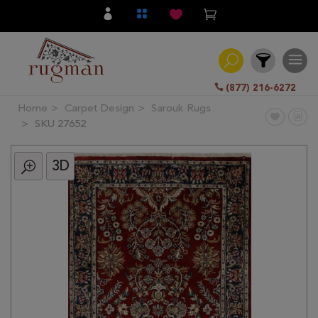
(877) 216-6272
Home
Carpet Design
Sarouk Rugs
Filter
SKU 27652
3D
All
Category
Hand
Knotted
Traditional
Transitional
Modern