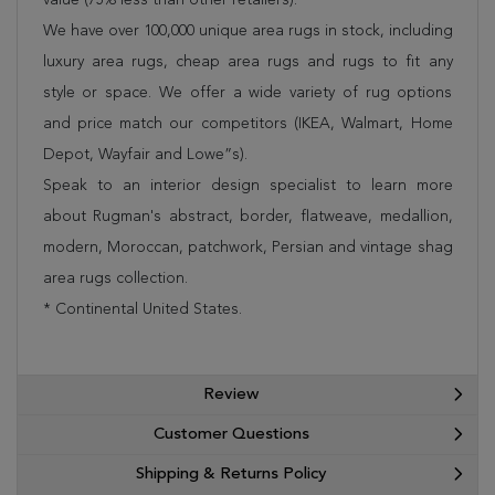
We have over 100,000 unique area rugs in stock, including
luxury area rugs, cheap area rugs and rugs to fit any
style or space. We offer a wide variety of rug options
and price match our competitors (IKEA, Walmart, Home
Depot, Wayfair and Lowe”s).
Speak to an interior design specialist to learn more
about Rugman's abstract, border, flatweave, medallion,
modern, Moroccan, patchwork, Persian and vintage shag
area rugs collection.
* Continental United States.
Review
Customer Questions
Shipping & Returns Policy