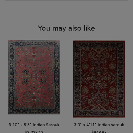
You may also like
5'10" x 8'8" Indian Sarouk
3'0" x 4'11" Indian sarouk
$2,329.13
$949.87