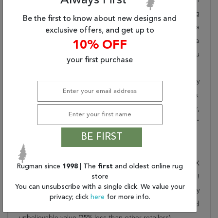
Always First
takes pride in offering unique sizes and designs for living
Be the first to know about new designs and
room area rugs, outdoor area rugs and many more kinds
exclusive offers, and get up to
of rugs to meet our clients' needs. Order this one of a
10% OFF
kind red 8x11 ft conversation piece now to ensure you
your first purchase
don't miss out!
When you order from Rugman, you will receive the quality
of service that has delighted customers for over 20 years.
We offer free shipping, deliver all area rugs to your door,
by FedEx or UPS, and honour our "no questions asked"
BE FIRST
30-day return policy.
Order this rug online to transform a space today!
Shipping for Moshk Abad Red Hand Knotted 7'10" X
Rugman since
1998
| The
first
and oldest online rug
store
10'10" Area Rug 100-11816 is FREE* to all addresses!
You can unsubscribe with a single click. We value your
Rugman stands by our no questions asked return policy
privacy; click
here
for more info.
for up to 30 days, offers 24/7 customer support and
unbelievable value (75% less than other retailers).