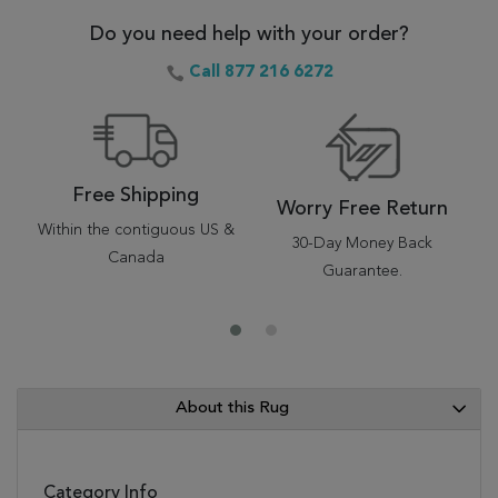
Do you need help with your order?
Call 877 216 6272
Free Shipping
Worry Free Return
Within the contiguous US &
30-Day Money Back
Canada
Guarantee.
About this Rug
Category Info