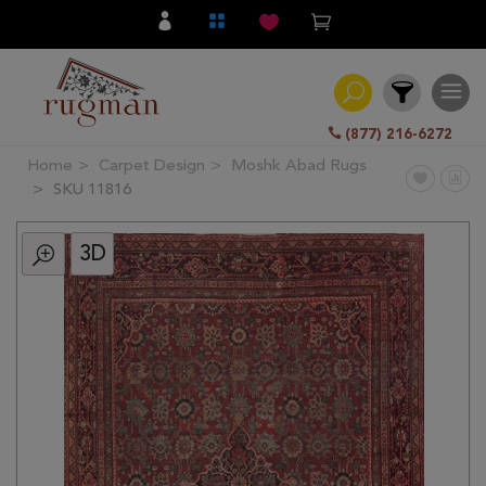
(877) 216-6272
Home
Carpet Design
Moshk Abad Rugs
Filter
SKU 11816
3D
All
Category
Hand
Knotted
Traditional
Transitional
Modern