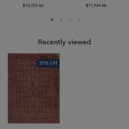
$10,255.40
$17,949.48
Recently viewed
55% Off