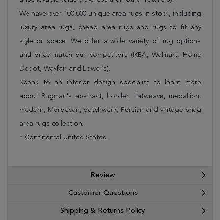
We have over 100,000 unique area rugs in stock, including
luxury area rugs, cheap area rugs and rugs to fit any
style or space. We offer a wide variety of rug options
and price match our competitors (IKEA, Walmart, Home
Depot, Wayfair and Lowe”s).
Speak to an interior design specialist to learn more
about Rugman's abstract, border, flatweave, medallion,
modern, Moroccan, patchwork, Persian and vintage shag
area rugs collection.
* Continental United States.
Review
Customer Questions
Shipping & Returns Policy