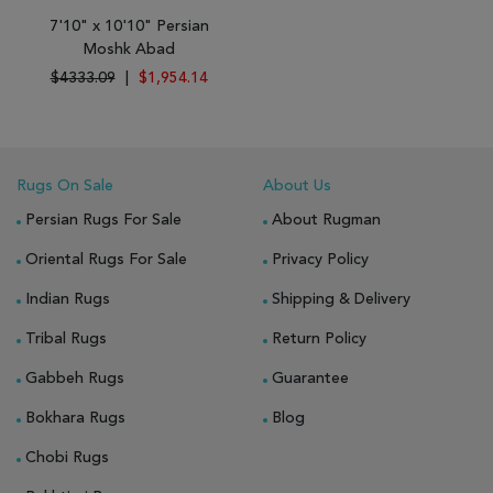
7'10" x 10'10" Persian
Moshk Abad
$4333.09
|
$1,954.14
Rugs On Sale
About Us
Persian Rugs For Sale
About Rugman
Oriental Rugs For Sale
Privacy Policy
Indian Rugs
Shipping & Delivery
Tribal Rugs
Return Policy
Gabbeh Rugs
Guarantee
Bokhara Rugs
Blog
Chobi Rugs