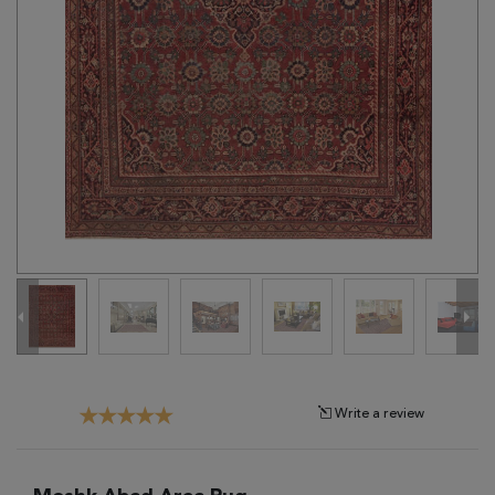
Tribal
Brands
Clearance
Blog
Find
Your
Taste
Need
Help?
Write a review