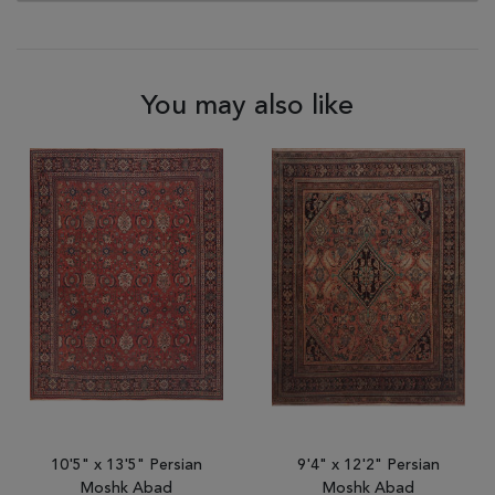
You may also like
10'5" x 13'5" Persian
9'4" x 12'2" Persian
Moshk Abad
Moshk Abad