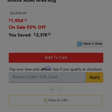
Moshk Abad Area Rug
$4,333.09
$
14
1,954
On Sale 55% Off
$
95
You Saved:
2,378
Here's How
Add To Cart
Affirm
Pay over time with
. See if you qualify at checkout.
Apply
Make An Offer