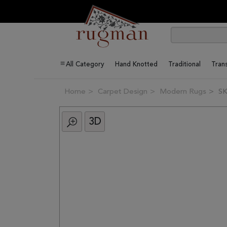
All Category
Hand Knotted
Traditional
Trans
Home
Carpet Design
Modern Rugs
SK
3D