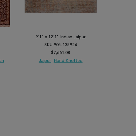
9'1" x 12'1" Indian Jaipur
3'5" x
SKU 905-135924
SK
$7,661.08
an
Jaipur
Hand Knotted
Qum
Ha
PARE
ADD TO WISH LIST
ADD TO COMPARE
ADD TO WISH 