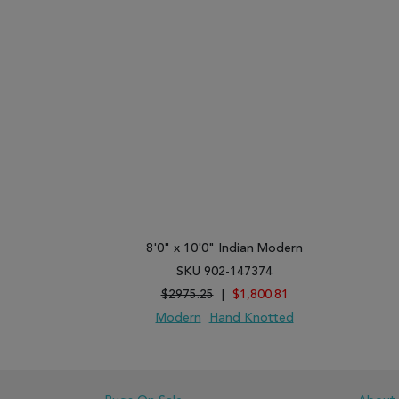
8'0" x 10'0" Indian Modern
SKU 902-147374
$2975.25
|
$1,800.81
Modern
Hand Knotted
ADD TO WISH LIST
ADD TO COMPARE