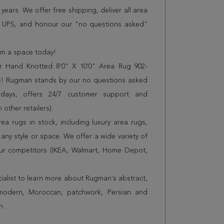
years. We offer free shipping, deliver all area
r UPS, and honour our "no questions asked"
orm a space today!
r Hand Knotted 8'0" X 10'0" Area Rug 902-
es! Rugman stands by our no questions asked
 days, offers 24/7 customer support and
 other retailers).
a rugs in stock, including luxury area rugs,
any style or space. We offer a wide variety of
ur competitors (IKEA, Walmart, Home Depot,
cialist to learn more about Rugman's abstract,
 modern, Moroccan, patchwork, Persian and
n.