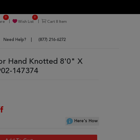
0
0
re
Wish List
Cart
8
Item
Need Help?
(877) 216-6272
or Hand Knotted 8'0" X
902-147374
f
Here's How