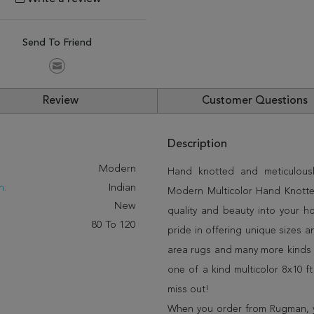
Send To Friend
Review
Customer Questions
Description
:
Modern
Hand knotted and meticulously
n:
Indian
Modern Multicolor Hand Knotted 
New
quality and beauty into your 
80 To 120
pride in offering unique sizes 
area rugs and many more kinds o
one of a kind multicolor 8x10 f
miss out!
When you order from Rugman, you