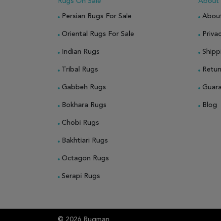
Rugs On Sale
About
Persian Rugs For Sale
Abou
Oriental Rugs For Sale
Privac
Indian Rugs
Shipp
Tribal Rugs
Retur
Gabbeh Rugs
Guar
Bokhara Rugs
Blog
Chobi Rugs
Bakhtiari Rugs
Octagon Rugs
Serapi Rugs
© 2026 Rugman