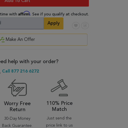
Add To Cart
Affirm
 time with
. See if you qualify at checkout.
Apply
Make An Offer
ed help with your order?
Call 877 216 6272
110% Price
Worry Free
Match
Return
Just send the
30-Day Money
price link to us
Back Guarantee.