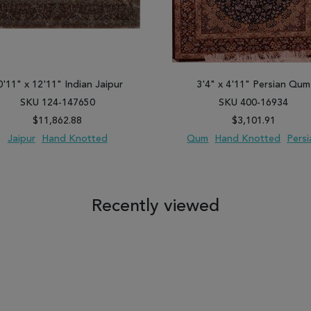
0'11" x 12'11" Indian Jaipur
3'4" x 4'11" Persian Qum
SKU 124-147650
SKU 400-16934
$11,862.88
$3,101.91
Jaipur
Hand Knotted
Qum
Hand Knotted
Persi
 TO WISH LIST
ADD TO COMPARE
ADD TO WISH LIST
ADD TO COM
Recently viewed