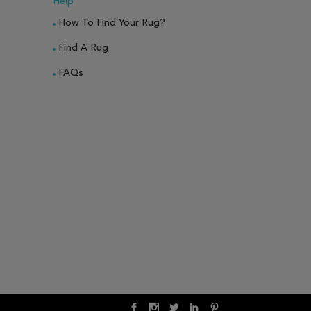
Help
How To Find Your Rug?
Find A Rug
FAQs