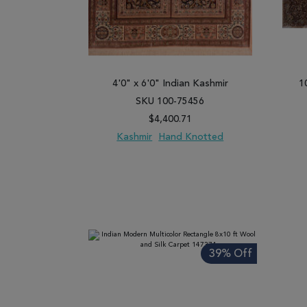
4'0" x 6'0" Indian Kashmir
1
SKU 100-75456
$4,400.71
Kashmir
Hand Knotted
ADD TO WISH LIST
ADD TO COMPARE
ADD
39% Off