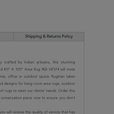
Shipping & Returns Policy
 crafted by Indian artisans, this stunning
8'0" X 10'0" Area Rug 902-147374 will invite
home, office or outdoor space. Rugman takes
and designs for living room area rugs, outdoor
f rugs to meet our clients' needs. Order this
t conversation piece now to ensure you don't
 will receive the quality of service that has