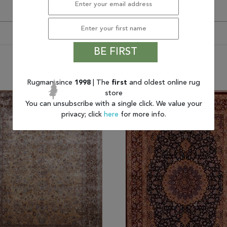
BE FIRST
You may also like
Rugman since
1998
| The
first
and oldest online rug
store
You can unsubscribe with a single click. We value your
privacy; click
here
for more info.