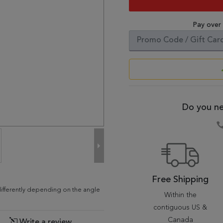
Pay over
Do you ne
Free Shipping
differently depending on the angle
Within the
contiguous US &
Canada
Write a review