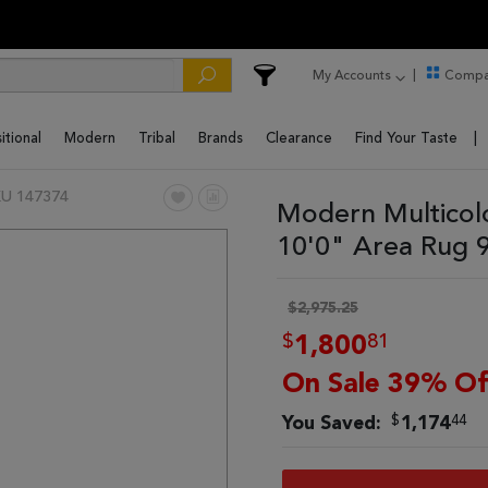
My Accounts
Compa
itional
Modern
Tribal
Brands
Clearance
Find Your Taste
U 147374
Modern Multicol
10'0" Area Rug 
$2,975.25
$
81
1,800
On Sale 39% Of
$
44
You Saved:
1,174