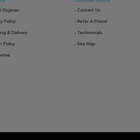
 Us
Customer Service
t Rugman
Contact Us
y Policy
Refer A Friend
ing & Delivery
Testimonials
n Policy
Site Map
antee