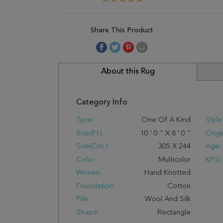
Share This Product
About this Rug
Category Info
Type:
One Of A Kind
Style
Size(ft.):
10
'
0
"
X
8
'
0
"
Origi
Size(cm.):
305
X
244
Age:
Color:
Multicolor
KPSI:
Woven:
Hand Knotted
Foundation:
Cotton
Pile:
Wool And Silk
Shape:
Rectangle