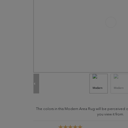
The colors in this Modern Area Rug will be perceived 
you view it from.