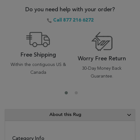
Do you need help with your order?
Call 877 216 6272
Free Shipping
Worry Free Return
Within the contiguous US &
30-Day Money Back
Canada
Guarantee.
About this Rug
Category Info