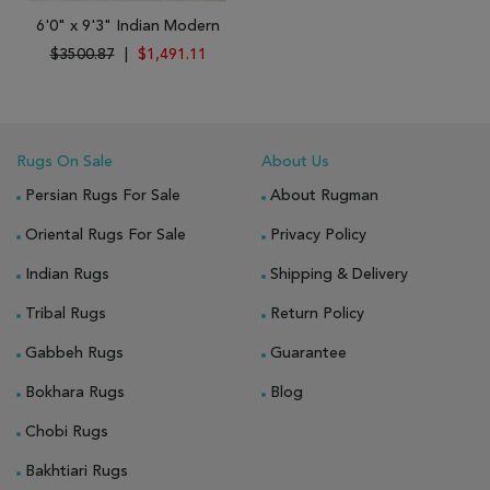
6'0" x 9'3" Indian Modern
$3500.87
|
$1,491.11
Rugs On Sale
About Us
Persian Rugs For Sale
About Rugman
Oriental Rugs For Sale
Privacy Policy
Indian Rugs
Shipping & Delivery
Tribal Rugs
Return Policy
Gabbeh Rugs
Guarantee
Bokhara Rugs
Blog
Chobi Rugs
Bakhtiari Rugs