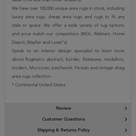
We have over 100,000 unique area rugs in stock, including
luxury area rugs, cheap area rugs and rugs to fit any
style or space. We offer a wide variety of rug options
and price match our competitors (IKEA, Walmart, Home
Depot, Wayfair and Lowe”s).
Speak to an interior design specialist to learn more
about Rugman's abstract, border, flatweave, medallion,
modern, Moroccan, patchwork, Persian and vintage shag
area rugs collection.
* Continental United States.
Review
Customer Questions
Shipping & Returns Policy