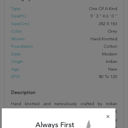
Type:
One Of A Kind
Size(ft.):
9
'
3
"
X
6
'
0
"
Size(cm.):
282
X
183
Color:
Grey
Woven:
Hand Knotted
Foundation:
Cotton
Style:
Modern
Origin:
Indian
Age:
New
KPSI:
80 To 120
Description
Hand knotted and meticulously crafted by Indian
artisans, this stunning Modern Grey Hand Knotted 6'0" X
×
9'3" Area Rug 904-136314 will invite quality and beauty
Always First
into your home, office or outdoor space. Rugman takes