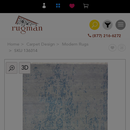
(877) 216-6272
Home
Carpet Design
Modern Rugs
Filter
SKU 136314
3D
All
Category
Hand
Knotted
Traditional
Transitional
Modern