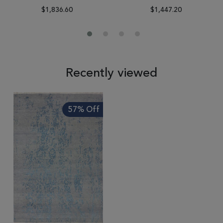
$1,836.60
$1,447.20
Recently viewed
57% Off