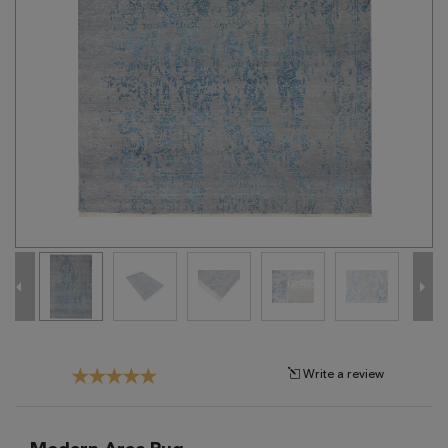
Tribal
Brands
Clearance
Blog
Find
Your
Taste
Need
Help?
Write a review