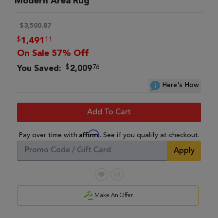
Modern Area Rug
$3,500.87
$
11
1,491
On Sale 57% Off
$
76
You Saved:
2,009
Here's How
Add To Cart
Affirm
Pay over time with
. See if you qualify at checkout.
Apply
Make An Offer