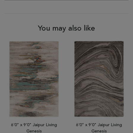
You may also like
6'0" x 9'0" Jaipur Living
6'0" x 9'0" Jaipur Living
Genesis
Genesis