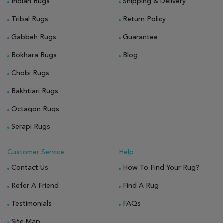
Indian Rugs
Shipping & Delivery
Tribal Rugs
Return Policy
Gabbeh Rugs
Guarantee
Bokhara Rugs
Blog
Chobi Rugs
Bakhtiari Rugs
Octagon Rugs
Serapi Rugs
Customer Service
Help
Contact Us
How To Find Your Rug?
Refer A Friend
Find A Rug
Testimonials
FAQs
Site Map