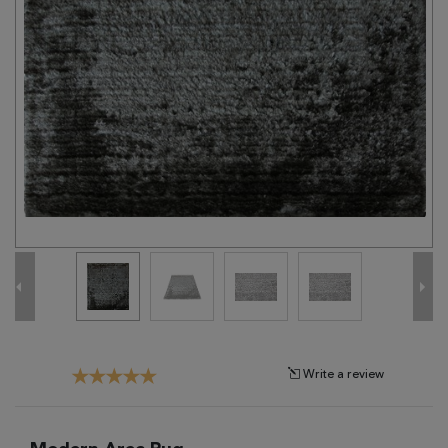
Tribal
Brands
Clearance
Blog
Find
Your
Taste
Need
Help?
Write a review