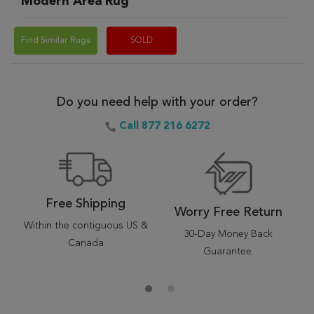
Modern Area Rug
Find Similar Rugs
SOLD
Do you need help with your order?
Call 877 216 6272
Free Shipping
Worry Free Return
Within the contiguous US &
30-Day Money Back
Canada
Guarantee.