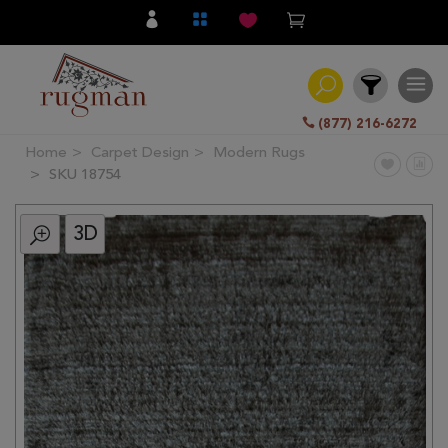
(877) 216-6272
Home
Carpet Design
Modern Rugs
Filter
SKU 18754
3D
All
Category
Hand
Knotted
Traditional
Transitional
Modern