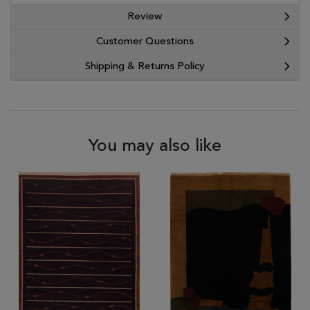
Review
Customer Questions
Shipping & Returns Policy
You may also like