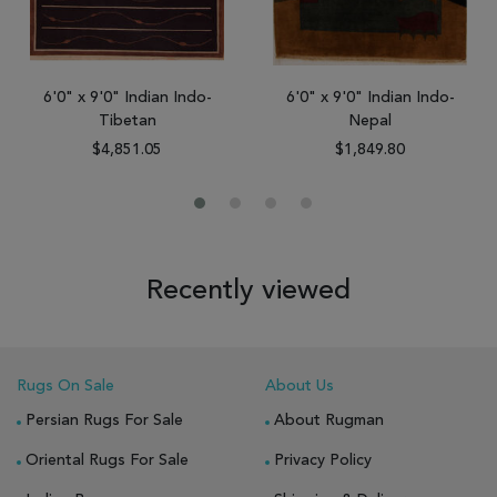
6'0" x 9'0" Indian Indo-
6'0" x 9'0" Indian Indo-
Tibetan
Nepal
$4,851.05
$1,849.80
Recently viewed
Rugs On Sale
About Us
Persian Rugs For Sale
About Rugman
Oriental Rugs For Sale
Privacy Policy