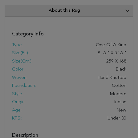
About this Rug
Category Info
Type:
One Of A Kind
Size(ft.):
8
'
6
"
X
5
'
6
"
Size(cm.):
259
X
168
Color:
Black
Woven:
Hand Knotted
Foundation:
Cotton
Style:
Modern
Origin:
Indian
Age:
New
KPSI:
Under 80
Description