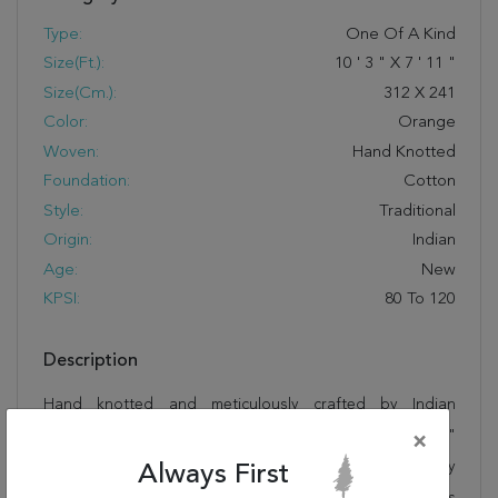
Type:
One Of A Kind
Size(ft.):
10
'
3
"
X
7
'
11
"
Size(cm.):
312
X
241
Color:
Orange
Woven:
Hand Knotted
Foundation:
Cotton
Style:
Traditional
Origin:
Indian
Age:
New
KPSI:
80 To 120
Description
Hand knotted and meticulously crafted by Indian
artisans, this stunning Mahi Orange Hand Knotted 7'11"
×
X 10'3" Area Rug 905-145269 will invite quality and beauty
Always First
into your home, office or outdoor space. Rugman takes