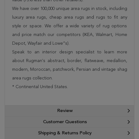
We have over 100,000 unique area rugs in stock, including
luxury area rugs, cheap area rugs and rugs to fit any
style or space. We offer a wide variety of rug options
and price match our competitors (IKEA, Walmart, Home
Depot, Wayfair and Lowe”s).
Speak to an interior design specialist to learn more
about Rugman's abstract, border, flatweave, medallion,
modern, Moroccan, patchwork, Persian and vintage shag
area rugs collection.
* Continental United States.
Review
Customer Questions
Shipping & Returns Policy