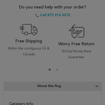
Do you need help with your order?
Call 877 216 6272
Free Shipping
Worry Free Return
Within the contiguous US &
30-Day Money Back
Canada
Guarantee.
About this Rug
Category Info