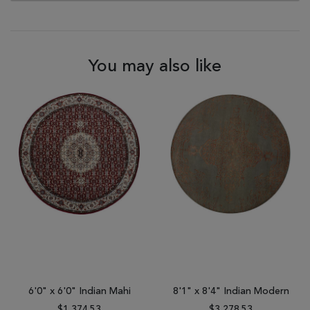
You may also like
6'0" x 6'0" Indian Mahi
8'1" x 8'4" Indian Modern
$1,374.53
$3,278.53