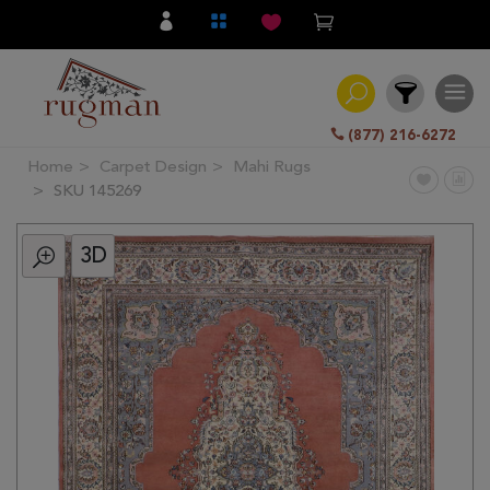
(877) 216-6272
Home
Carpet Design
Mahi Rugs
Filter
SKU 145269
3D
All
Category
Hand
Knotted
Traditional
Transitional
Modern