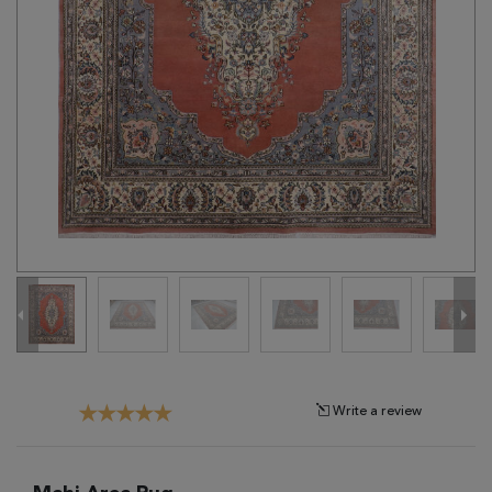
Tribal
Brands
Clearance
Blog
Find
Your
Taste
Need
Help?
Write a review