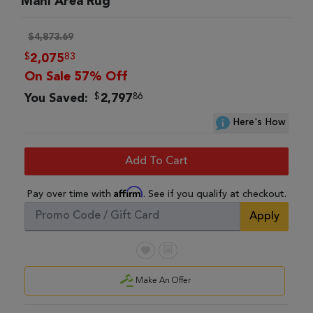
Mahi Area Rug
$4,873.69
$
83
2,075
On Sale 57% Off
$
86
You Saved:
2,797
Here's How
Add To Cart
Affirm
Pay over time with
. See if you qualify at checkout.
Apply
Make An Offer