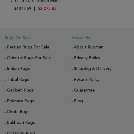
7'11" x 10'3" Indian Mahi
$4873.69
|
$2,075.83
Rugs On Sale
About Us
Persian Rugs For Sale
About Rugman
Oriental Rugs For Sale
Privacy Policy
Indian Rugs
Shipping & Delivery
Tribal Rugs
Return Policy
Gabbeh Rugs
Guarantee
Bokhara Rugs
Blog
Chobi Rugs
Bakhtiari Rugs
Octagon Rugs