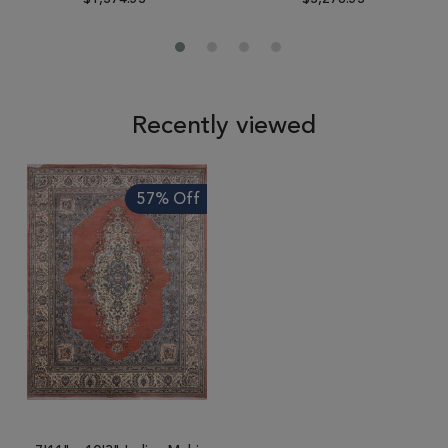
Recently viewed
57% Off