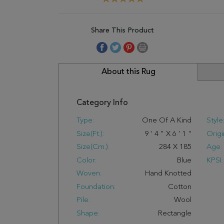
Share This Product
About this Rug
Category Info
Type:
One Of A Kind
Style
Size(ft.):
9
'
4
"
X
6
'
1
"
Origi
Size(cm.):
284
X
185
Age:
Color:
Blue
KPSI:
Woven:
Hand Knotted
Foundation:
Cotton
Pile:
Wool
Shape:
Rectangle