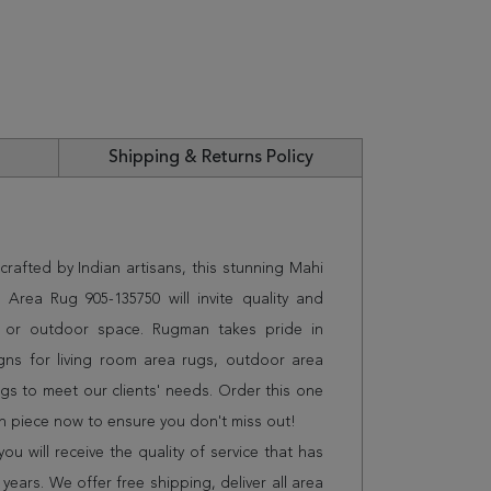
Shipping & Returns Policy
rafted by Indian artisans, this stunning Mahi
Area Rug 905-135750 will invite quality and
e or outdoor space. Rugman takes pride in
gns for living room area rugs, outdoor area
s to meet our clients' needs. Order this one
on piece now to ensure you don't miss out!
 will receive the quality of service that has
years. We offer free shipping, deliver all area