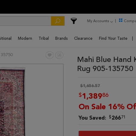
My Accounts
Compa
itional
Modern
Tribal
Brands
Clearance
Find Your Taste
135750
Mahi Blue Hand 
Rug 905-135750
$1,656.57
$
86
1,389
On Sale 16% Of
$
71
You Saved:
266