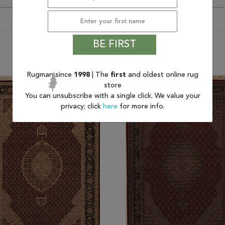
BE FIRST
You may also like
Rugman since
1998
| The
first
and oldest online rug
store
You can unsubscribe with a single click. We value your
privacy; click
here
for more info.