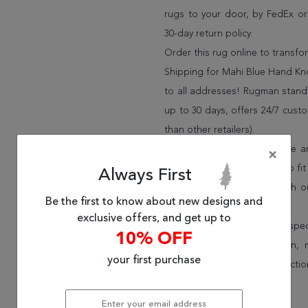
rugs to your door, by FedEx o
30-day return policy.
Order this rug online to transf
Shipping for Mahi Blue Hand Kno
to all addresses! Rugman stands
up to 30 days, offers 24/7 cust
than other retailers).
We have over 100,000 unique are
×
cheap area rugs and rugs to fit 
Always First
rug options and price match o
Be the first to know about new designs and
Wayfair and Lowe”s).
exclusive offers, and get up to
Speak to an interior design spe
10% OFF
border, flatweave, medallion,
your first purchase
vintage shag area rugs collectio
* Continental United States.