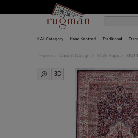
All Category
Hand Knotted
Traditional
Trans
Home
Carpet Design
Mahi Rugs
SKU 
3D