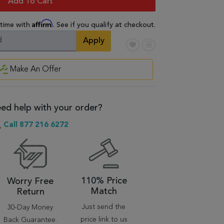
Add To Cart
Affirm
 time with
. See if you qualify at checkout.
Apply
Make An Offer
ed help with your order?
Call 877 216 6272
110% Price
Worry Free
Match
Return
Just send the
30-Day Money
price link to us
Back Guarantee.