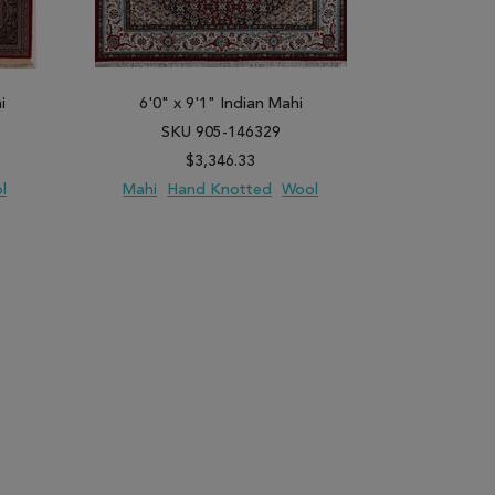
i
6'0" x 9'1" Indian Mahi
8'11" x
SKU 905-146329
SK
$3,346.33
l
Mahi
Hand Knotted
Wool
Mahi
H
PARE
ADD TO WISH LIST
ADD TO COMPARE
ADD TO WISH 