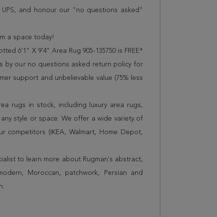
r UPS, and honour our "no questions asked"
orm a space today!
tted 6'1" X 9'4" Area Rug 905-135750 is FREE*
 by our no questions asked return policy for
omer support and unbelievable value (75% less
a rugs in stock, including luxury area rugs,
any style or space. We offer a wide variety of
ur competitors (IKEA, Walmart, Home Depot,
cialist to learn more about Rugman's abstract,
 modern, Moroccan, patchwork, Persian and
n.