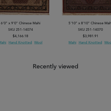
6'0" x 9'0" Chinese Mahi
5'10" x 8'10" Chinese Mah
SKU 251-14074
SKU 251-14070
$4,166.18
$3,981.91
Mahi
Hand Knotted
Wool
Mahi
Hand Knotted
Woo
 TO WISH LIST
ADD TO COMPARE
ADD TO WISH LIST
ADD TO COM
Recently viewed