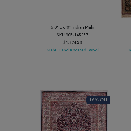
6'0" x 6'0" Indian Mahi
SKU 905-145257
$1,374.53
Mahi
Hand Knotted
Wool
ADD TO WISH LIST
ADD TO COMPARE
ADD
16% Off