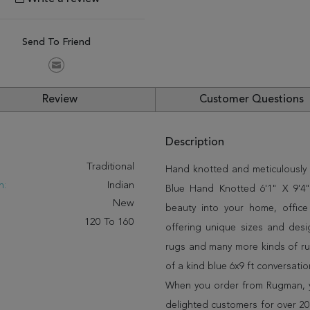
Send To Friend
Review
Customer Questions
Description
:
Traditional
Hand knotted and meticulously c
n:
Indian
Blue Hand Knotted 6'1" X 9'4" 
New
beauty into your home, offic
120 To 160
offering unique sizes and desi
rugs and many more kinds of rug
of a kind blue 6x9 ft conversati
When you order from Rugman, you
delighted customers for over 20 