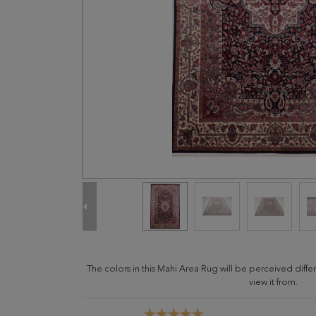
The colors in this Mahi Area Rug will be perceived dif
view it from.