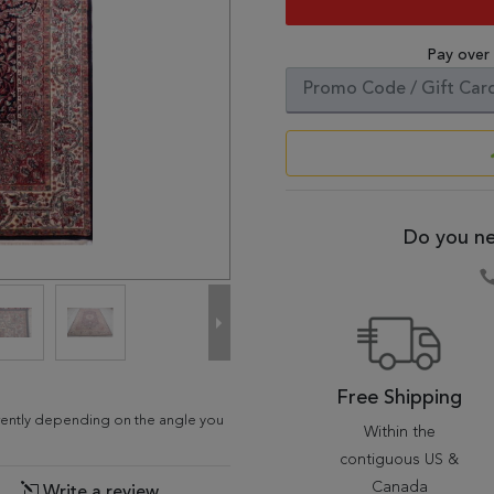
Pay over
Do you ne
Free Shipping
ferently depending on the angle you
Within the
contiguous US &
Canada
Write a review