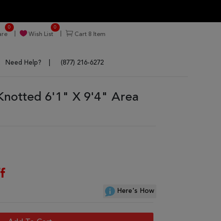
0
0
re
Wish List
Cart
8
Item
Need Help?
(877) 216-6272
Knotted 6'1" X 9'4" Area
f
Here's How