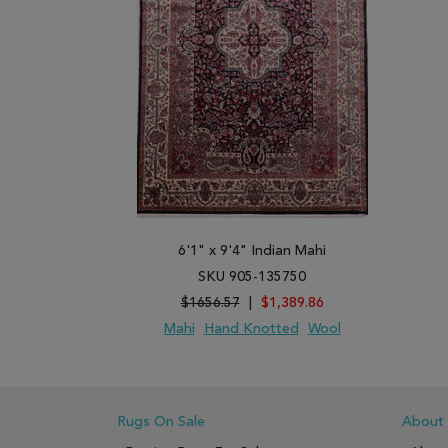
6'1" x 9'4" Indian Mahi
SKU 905-135750
$1656.57
|
$1,389.86
Mahi
Hand Knotted
Wool
ADD TO WISH LIST
ADD TO COMPARE
Rugs On Sale
About