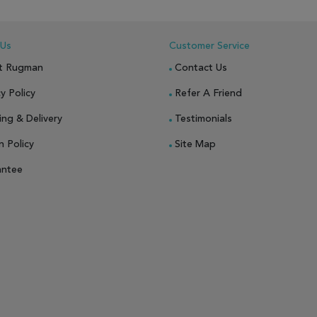
 Us
Customer Service
t Rugman
Contact Us
y Policy
Refer A Friend
ing & Delivery
Testimonials
n Policy
Site Map
antee