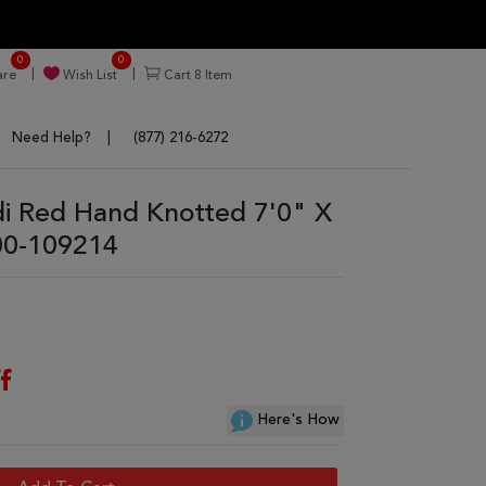
0
0
re
Wish List
Cart
8
Item
Need Help?
(877) 216-6272
 Red Hand Knotted 7'0" X
00-109214
f
Here's How