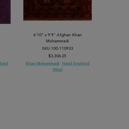
6'10" x 9'9" Afghan Khan
6'11" x
Mohammadi
SKU 100-110933
SK
$3,306.25
tted
Khan Mohammadi
Hand Knotted
Khan Moha
Wool
PARE
ADD TO WISH LIST
ADD TO COMPARE
ADD TO WISH 