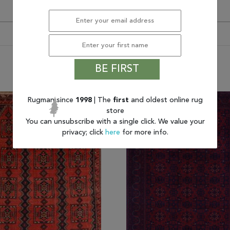
BE FIRST
You may also like
Rugman since
1998
| The
first
and oldest online rug
store
You can unsubscribe with a single click. We value your
privacy; click
here
for more info.