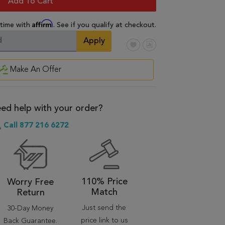
Add To Cart
Affirm
 time with
. See if you qualify at checkout.
Apply
Make An Offer
ed help with your order?
Call 877 216 6272
110% Price
Worry Free
Match
Return
Just send the
30-Day Money
price link to us
Back Guarantee.