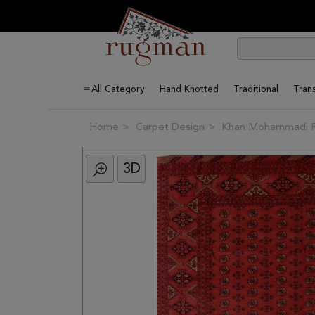
All Category
Hand Knotted
Traditional
Trans
Home
Carpet Design
Khan Mohammadi 
3D