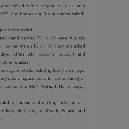
years. We offer free shipping, deliver all area
r UPS, and honour our "no questions asked"
orm a space today!
ed Hand Knotted 7'0" X 9'6" Area Rug 100-
es! Rugman stands by our no questions asked
 days, offers 24/7 customer support and
 other retailers).
a rugs in stock, including luxury area rugs,
any style or space. We offer a wide variety of
ur competitors (IKEA, Walmart, Home Depot,
cialist to learn more about Rugman's abstract,
 modern, Moroccan, patchwork, Persian and
n.