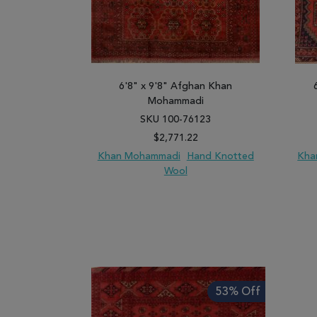
6'8" x 9'8" Afghan Khan
Mohammadi
SKU 100-76123
$2,771.22
Khan Mohammadi
Hand Knotted
Kha
Wool
ADD TO WISH LIST
ADD TO COMPARE
ADD
53% Off