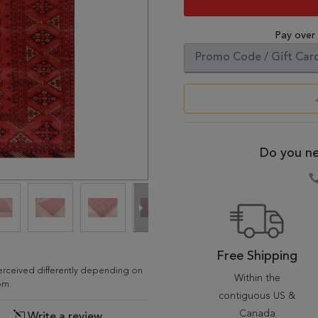
Pay over
Do you ne
Free Shipping
erceived differently depending on
Within the
om.
contiguous US &
Canada
Write a review