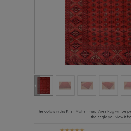
The colors in this Khan Mohammadi Area Rug will be p
the angle you view it fr