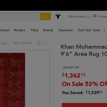
My Accounts
Compa
itional
Modern
Tribal
Brands
Clearance
Find Your Taste
Rugs
SKU 109214
Khan Mohammadi
9'6" Area Rug 1
$2,901.98
$
15
1,362
On Sale 53% Of
$
83
You Saved:
1,539