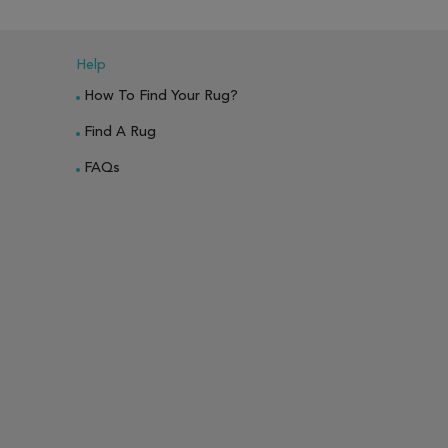
Help
How To Find Your Rug?
Find A Rug
FAQs