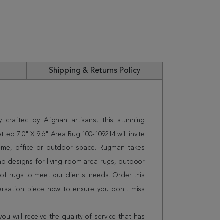
Shipping & Returns Policy
 crafted by Afghan artisans, this stunning
 7'0" X 9'6" Area Rug 100-109214 will invite
home, office or outdoor space. Rugman takes
and designs for living room area rugs, outdoor
f rugs to meet our clients' needs. Order this
ersation piece now to ensure you don't miss
 will receive the quality of service that has