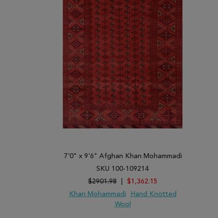
7'0" x 9'6" Afghan Khan Mohammadi
SKU 100-109214
$2901.98
|
$1,362.15
Khan Mohammadi
Hand Knotted
Wool
ADD TO WISH LIST
ADD TO COMPARE