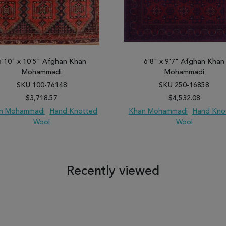
6'10" x 10'5" Afghan Khan
6'8" x 9'7" Afghan Khan
Mohammadi
Mohammadi
SKU 100-76148
SKU 250-16858
$3,718.57
$4,532.08
n Mohammadi
Hand Knotted
Khan Mohammadi
Hand Kno
Wool
Wool
 TO WISH LIST
ADD TO COMPARE
ADD TO WISH LIST
ADD TO COM
Recently viewed