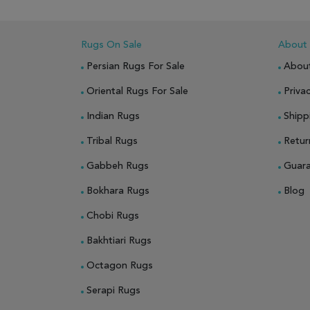
Rugs On Sale
About
Persian Rugs For Sale
Abou
Oriental Rugs For Sale
Privac
Indian Rugs
Shipp
Tribal Rugs
Retur
Gabbeh Rugs
Guar
Bokhara Rugs
Blog
Chobi Rugs
Bakhtiari Rugs
Octagon Rugs
Serapi Rugs