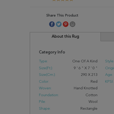
Share This Product
About this Rug
Category Info
Type:
One Of A Kind
Style
Size(ft.):
9
'
6
"
X
7
'
0
"
Origi
Size(cm.):
290
X
213
Age:
Color:
Red
KPSI:
Woven:
Hand Knotted
Foundation:
Cotton
Pile:
Wool
Shape:
Rectangle