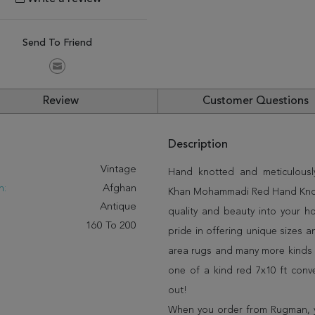
Send To Friend
Review
Customer Questions
Description
:
Vintage
Hand knotted and meticulously
n:
Afghan
Khan Mohammadi Red Hand Knotted
Antique
quality and beauty into your 
160 To 200
pride in offering unique sizes 
area rugs and many more kinds o
one of a kind red 7x10 ft conv
out!
When you order from Rugman, you