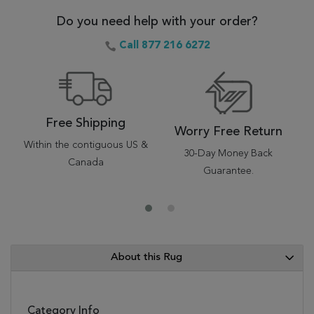
Do you need help with your order?
Call 877 216 6272
Free Shipping
Worry Free Return
Within the contiguous US &
30-Day Money Back
Canada
Guarantee.
About this Rug
Category Info