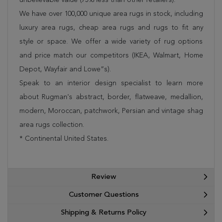
We have over 100,000 unique area rugs in stock, including
luxury area rugs, cheap area rugs and rugs to fit any
style or space. We offer a wide variety of rug options
and price match our competitors (IKEA, Walmart, Home
Depot, Wayfair and Lowe”s).
Speak to an interior design specialist to learn more
about Rugman's abstract, border, flatweave, medallion,
modern, Moroccan, patchwork, Persian and vintage shag
area rugs collection.
* Continental United States.
Review
Customer Questions
Shipping & Returns Policy