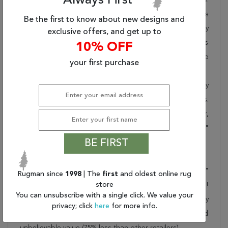
Always First
Rugman takes pride in offering unique sizes and designs
Be the first to know about new designs and
for living room area rugs, outdoor area rugs and many
exclusive offers, and get up to
more kinds of rugs to meet our clients' needs. Order this
10% OFF
one of a kind brown 5x7 ft conversation piece now to
your first purchase
ensure you don't miss out!
When you order from Rugman, you will receive the quality
of service that has delighted customers for over 20 years.
We offer free shipping, deliver all area rugs to your door,
by FedEx or UPS, and honour our "no questions asked"
BE FIRST
30-day return policy.
Order this rug online to transform a space today!
Shipping for Khan Mohammadi Brown Hand Knotted 5'1"
Rugman since
1998
| The
first
and oldest online rug
store
X 7'3" Area Rug 100-76131 is FREE* to all addresses!
You can unsubscribe with a single click. We value your
Rugman stands by our no questions asked return policy
privacy; click
here
for more info.
for up to 30 days, offers 24/7 customer support and
unbelievable value (75% less than other retailers).