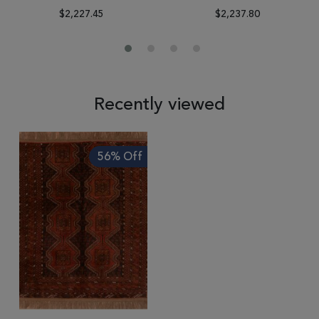
$2,227.45
$2,237.80
Recently viewed
56% Off