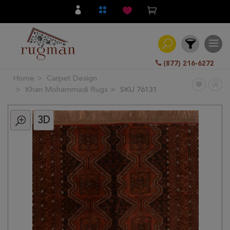
(877) 216-6272
Home
Carpet Design
Filter
Khan Mohammadi Rugs
SKU 76131
3D
All
Category
Hand
Knotted
Traditional
Transitional
Modern