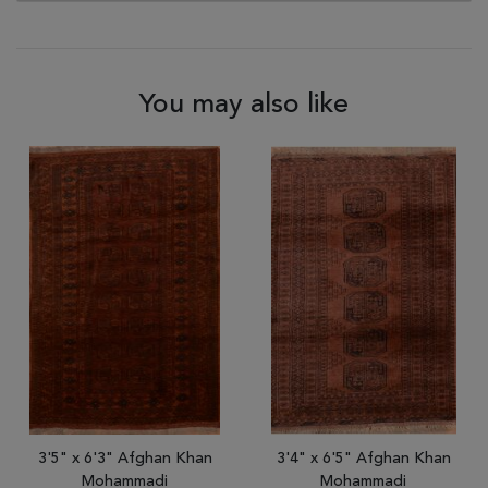
You may also like
3'5" x 6'3" Afghan Khan
3'4" x 6'5" Afghan Khan
Mohammadi
Mohammadi