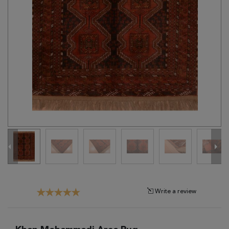
Tribal
Brands
Clearance
Blog
Find
Your
Taste
Need
Help?
Write a review