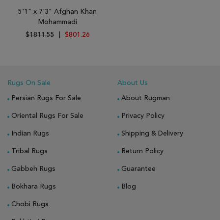
5'1" x 7'3" Afghan Khan
Mohammadi
$1811.55
|
$801.26
Rugs On Sale
About Us
Persian Rugs For Sale
About Rugman
Oriental Rugs For Sale
Privacy Policy
Indian Rugs
Shipping & Delivery
Tribal Rugs
Return Policy
Gabbeh Rugs
Guarantee
Bokhara Rugs
Blog
Chobi Rugs