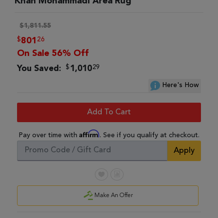
Khan Mohammadi Area Rug
$1,811.55
$
26
801
On Sale 56% Off
$
29
You Saved:
1,010
Here's How
Add To Cart
Affirm
Pay over time with
. See if you qualify at checkout.
Apply
Make An Offer