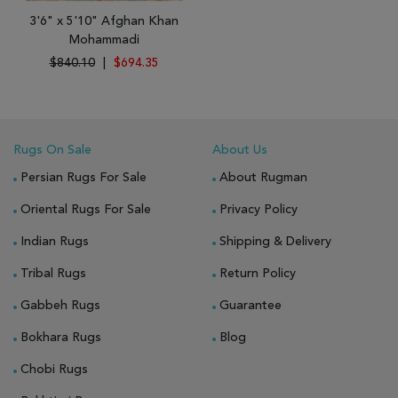
3'6" x 5'10" Afghan Khan
Mohammadi
$840.10
|
$694.35
Rugs On Sale
About Us
Persian Rugs For Sale
About Rugman
Oriental Rugs For Sale
Privacy Policy
Indian Rugs
Shipping & Delivery
Tribal Rugs
Return Policy
Gabbeh Rugs
Guarantee
Bokhara Rugs
Blog
Chobi Rugs