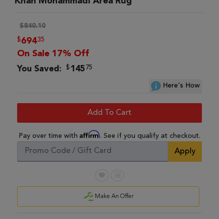
Khan Mohammadi Area Rug
$840.10
$
35
694
On Sale 17% Off
$
75
You Saved:
145
Here's How
Add To Cart
Affirm
Pay over time with
. See if you qualify at checkout.
Apply
Make An Offer