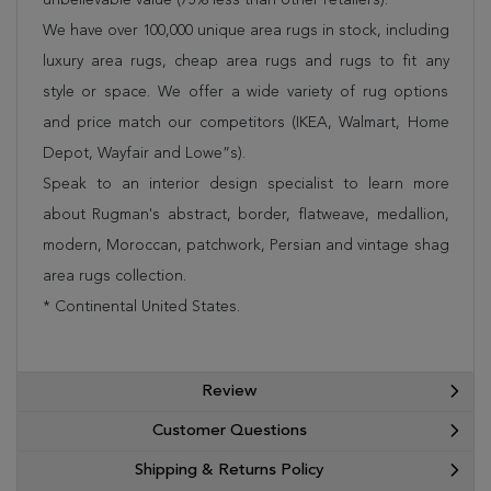
We have over 100,000 unique area rugs in stock, including
luxury area rugs, cheap area rugs and rugs to fit any
style or space. We offer a wide variety of rug options
and price match our competitors (IKEA, Walmart, Home
Depot, Wayfair and Lowe”s).
Speak to an interior design specialist to learn more
about Rugman's abstract, border, flatweave, medallion,
modern, Moroccan, patchwork, Persian and vintage shag
area rugs collection.
* Continental United States.
Review
Customer Questions
Shipping & Returns Policy