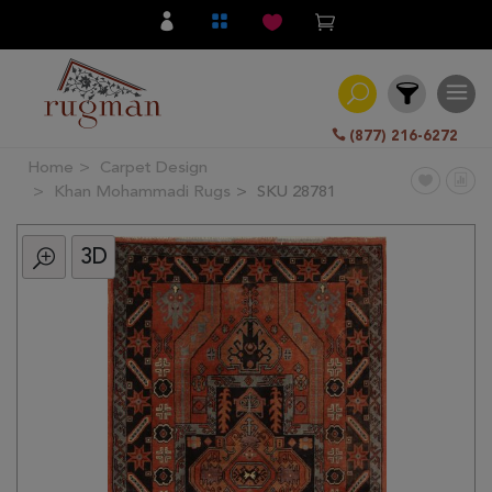
(877) 216-6272
Home
Carpet Design
Filter
Khan Mohammadi Rugs
SKU 28781
3D
All
Category
Hand
Knotted
Traditional
Transitional
Modern