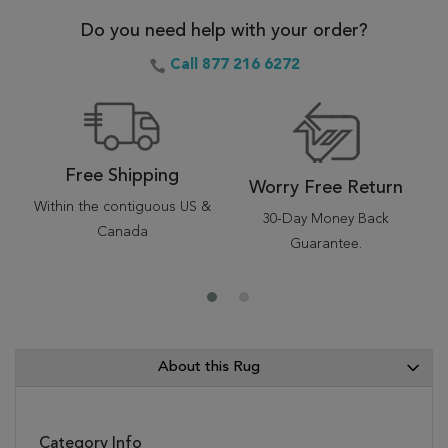
Do you need help with your order?
Call 877 216 6272
Free Shipping
Worry Free Return
Within the contiguous US &
30-Day Money Back
Canada
Guarantee.
About this Rug
Category Info