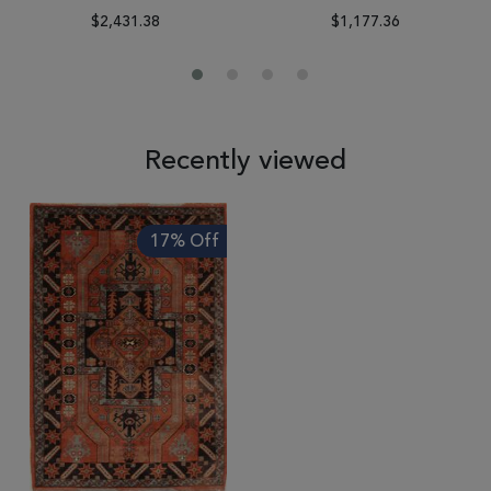
$2,431.38
$1,177.36
Recently viewed
17% Off