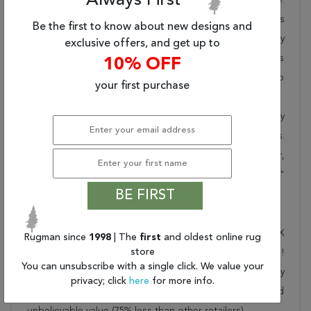
Always First
Rugman takes pride in offering unique sizes and designs
Be the first to know about new designs and
for living room area rugs, outdoor area rugs and many
exclusive offers, and get up to
more kinds of rugs to meet our clients' needs. Order this
10% OFF
one of a kind blue 4x6 ft conversation piece now to
your first purchase
ensure you don't miss out!
When you order from Rugman, you will receive the quality
of service that has delighted customers for over 20 years.
We offer free shipping, deliver all area rugs to your door,
by FedEx or UPS, and honour our "no questions asked"
BE FIRST
30-day return policy.
Order this rug online to transform a space today!
Shipping for Khan Mohammadi Blue Hand Knotted 3'6" X
Rugman since
1998
| The
first
and oldest online rug
store
5'10" Area Rug 250-28781 is FREE* to all addresses!
You can unsubscribe with a single click. We value your
Rugman stands by our no questions asked return policy
privacy; click
here
for more info.
for up to 30 days, offers 24/7 customer support and
unbelievable value (75% less than other retailers).