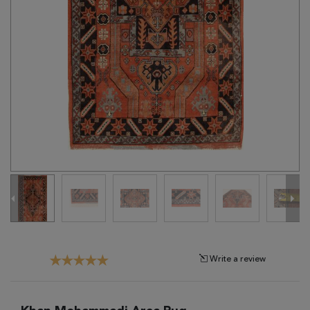
Tribal
Brands
Clearance
Blog
Find
Your
Taste
Need
Help?
Write a review