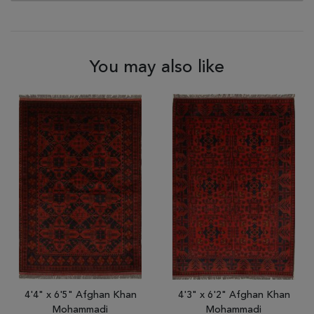
You may also like
4'4" x 6'5" Afghan Khan
4'3" x 6'2" Afghan Khan
Mohammadi
Mohammadi