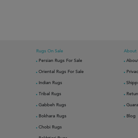
ADD TO WISH LIST
ADD TO COMPARE
ADD
Rugs On Sale
About
Persian Rugs For Sale
Abou
Oriental Rugs For Sale
Privac
Indian Rugs
Shipp
Tribal Rugs
Retur
Gabbeh Rugs
Guar
Bokhara Rugs
Blog
Chobi Rugs