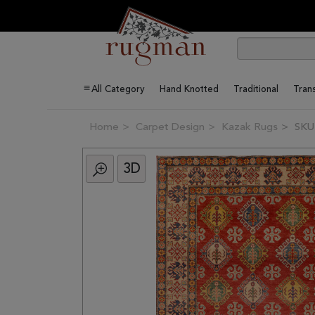
All Category
Hand Knotted
Traditional
Trans
Home
Carpet Design
Kazak Rugs
SKU
3D