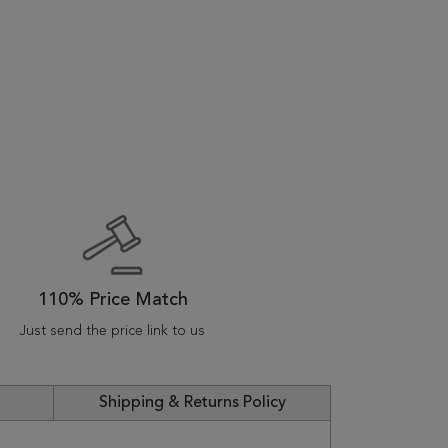
110% Price Match
Just send the price link to us
Shipping & Returns Policy