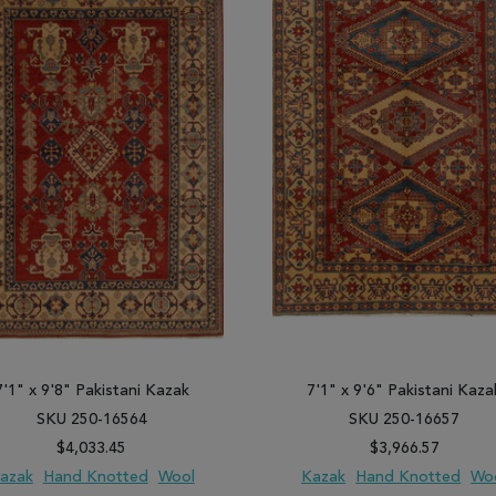
7'1" x 9'8" Pakistani Kazak
7'1" x 9'6" Pakistani Kaza
SKU 250-16564
SKU 250-16657
$4,033.45
$3,966.57
azak
Hand Knotted
Wool
Kazak
Hand Knotted
Wo