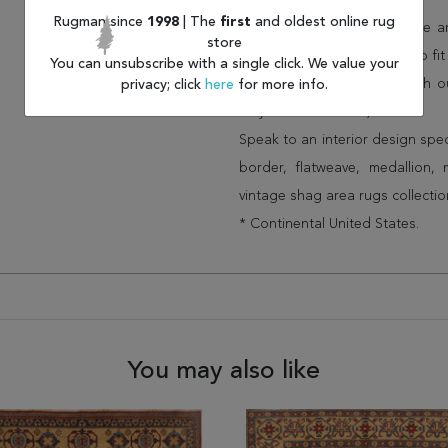
than other retailers).
Rugman since
1998
| The
first
and oldest online rug
We have over 100,000 unique are
store
cheap area rugs and rugs to fit 
You can unsubscribe with a single click. We value your
rug options and price match o
privacy; click
here
for more info.
Wayfair and Lowe”s).
Speak to an interior design spe
border, flatweave, medallion,
vintage shag area rugs collectio
* Continental United States.
You may also like