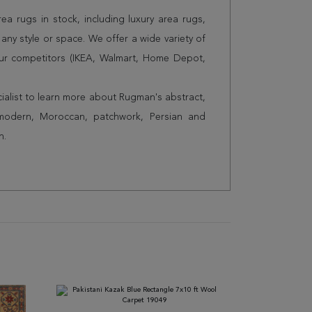
a rugs in stock, including luxury area rugs,
any style or space. We offer a wide variety of
ur competitors (IKEA, Walmart, Home Depot,
cialist to learn more about Rugman's abstract,
 modern, Moroccan, patchwork, Persian and
n.