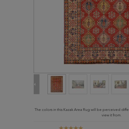
The colors in this Kazak Area Rug will be perceived dif
view it from.