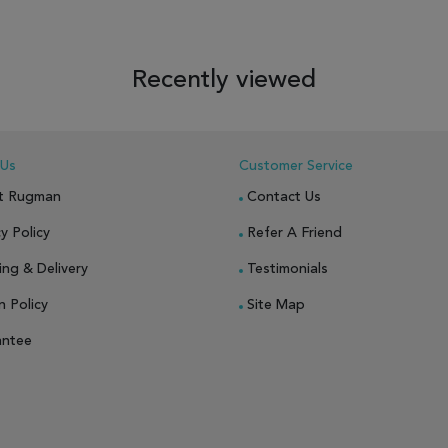
 TO WISH LIST
ADD TO COMPARE
ADD TO WISH LIST
ADD TO COM
Recently viewed
 Us
Customer Service
t Rugman
Contact Us
y Policy
Refer A Friend
ing & Delivery
Testimonials
n Policy
Site Map
antee