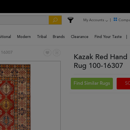
My Accounts
Compa
itional
Modern
Tribal
Brands
Clearance
Find Your Taste
 16307
Kazak Red Hand 
Rug 100-16307
Find Similar Rugs
S