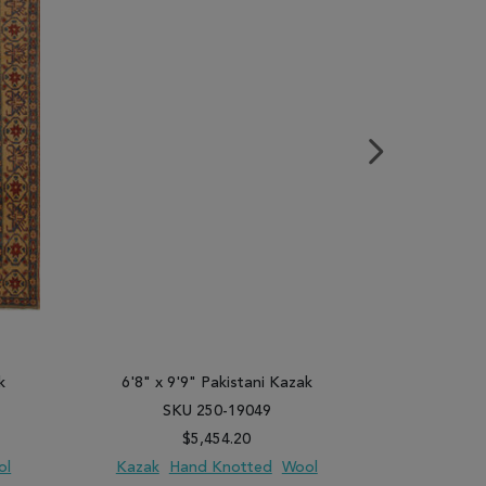
k
6'8" x 9'9" Pakistani Kazak
7'1" x 9
SKU 250-19049
SK
$5,454.20
ol
Kazak
Hand Knotted
Wool
Kazak
H