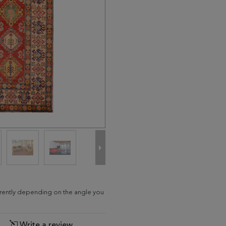
ferently depending on the angle you
Write a review