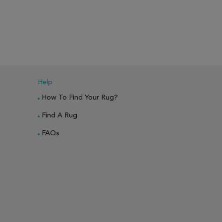
PARE
ADD TO WISH LIST
ADD TO COMPARE
ADD TO WISH 
Help
How To Find Your Rug?
Find A Rug
FAQs