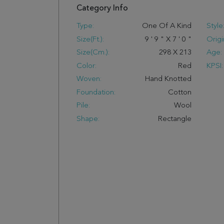
Category Info
Type:
One Of A Kind
Style
Size(ft.):
9
'
9
"
X
7
'
0
"
Origi
Size(cm.):
298
X
213
Age:
Color:
Red
KPSI:
Woven:
Hand Knotted
Foundation:
Cotton
Pile:
Wool
Shape:
Rectangle