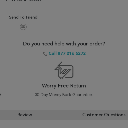
Send To Friend
Do you need help with your order?
Call 877 216 6272
Worry Free Return
a
30-Day Money Back Guarantee.
Review
Customer Questions