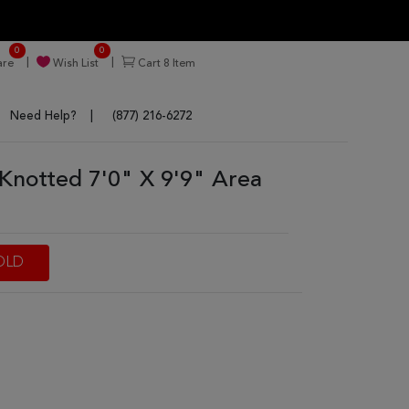
0
0
re
Wish List
Cart
8
Item
Need Help?
(877) 216-6272
Knotted 7'0" X 9'9" Area
OLD