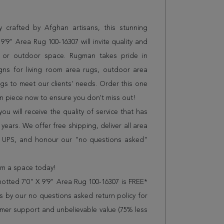
 crafted by Afghan artisans, this stunning
'9" Area Rug 100-16307 will invite quality and
e or outdoor space. Rugman takes pride in
gns for living room area rugs, outdoor area
s to meet our clients' needs. Order this one
on piece now to ensure you don't miss out!
 will receive the quality of service that has
years. We offer free shipping, deliver all area
r UPS, and honour our "no questions asked"
orm a space today!
tted 7'0" X 9'9" Area Rug 100-16307 is FREE*
 by our no questions asked return policy for
omer support and unbelievable value (75% less