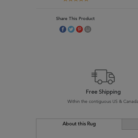
Share This Product
Free Shipping
Within the contiguous US & Canad
About this Rug