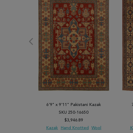
6'9" x 9'11" Pakistani Kazak
SKU 250-16650
$3,946.89
Kazak
Hand Knotted
Wool
K