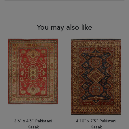
You may also like
3'6" x 4'5" Pakistani
4'10" x 7'5" Pakistani
Kazak
Kazak