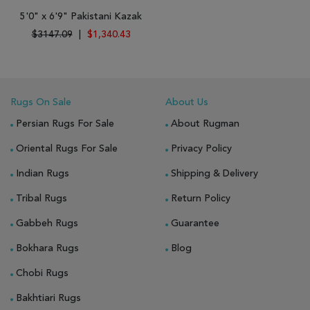
5'0" x 6'9" Pakistani Kazak
$3147.09
|
$1,340.43
Rugs On Sale
About Us
Persian Rugs For Sale
About Rugman
Oriental Rugs For Sale
Privacy Policy
Indian Rugs
Shipping & Delivery
Tribal Rugs
Return Policy
Gabbeh Rugs
Guarantee
Bokhara Rugs
Blog
Chobi Rugs
Bakhtiari Rugs