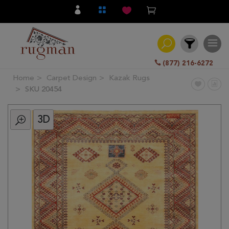
(877) 216-6272
Home
Carpet Design
Kazak Rugs
Filter
SKU 20454
3D
All
Category
Hand
Knotted
Traditional
Transitional
Modern