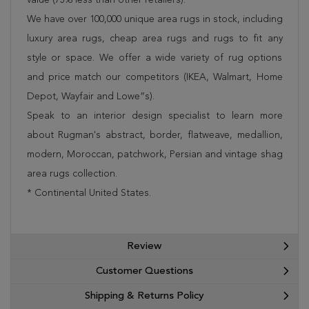
We have over 100,000 unique area rugs in stock, including
luxury area rugs, cheap area rugs and rugs to fit any
style or space. We offer a wide variety of rug options
and price match our competitors (IKEA, Walmart, Home
Depot, Wayfair and Lowe”s).
Speak to an interior design specialist to learn more
about Rugman's abstract, border, flatweave, medallion,
modern, Moroccan, patchwork, Persian and vintage shag
area rugs collection.
* Continental United States.
Review
Customer Questions
Shipping & Returns Policy