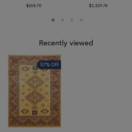
$658.70
$3,329.78
Recently viewed
57% Off