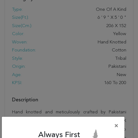
Type:
One Of A Kind
Size(ft.):
6
'
9
"
X
5
'
0
"
Size(cm.):
206
X
152
Color:
Yellow
Woven:
Hand Knotted
Foundation:
Cotton
Style:
Tribal
Origin:
Pakistani
Age:
New
KPSI:
160 To 200
Description
Hand knotted and meticulously crafted by Pakistani
artisans, this stunning Kazak Yellow Hand Knotted 5'0" X
×
6'9" Area Rug 250-20454 will invite quality and beauty into
Always First
your home, office or outdoor space. Rugman takes pride