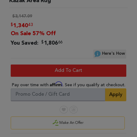
Kazak Area Rug
$3,147.09
$
43
1,340
On Sale 57% Off
$
66
You Saved:
1,806
Here's How
Add To Cart
Affirm
Pay over time with
. See if you qualify at checkout.
Apply
Make An Offer