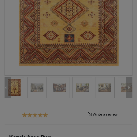
Tribal
Brands
Clearance
Blog
Find
Your
Taste
Need
Help?
Write a review