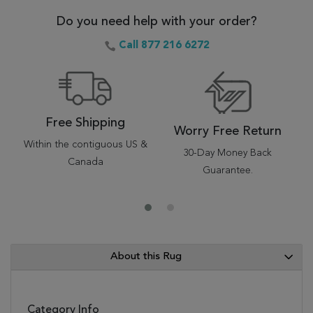
Do you need help with your order?
Call 877 216 6272
Free Shipping
Worry Free Return
Within the contiguous US &
30-Day Money Back
Canada
Guarantee.
About this Rug
Category Info