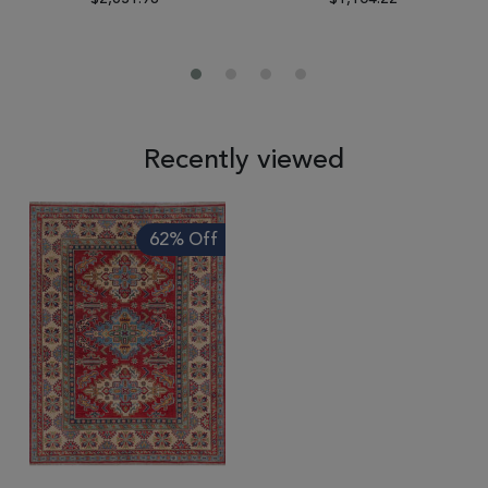
Recently viewed
62% Off