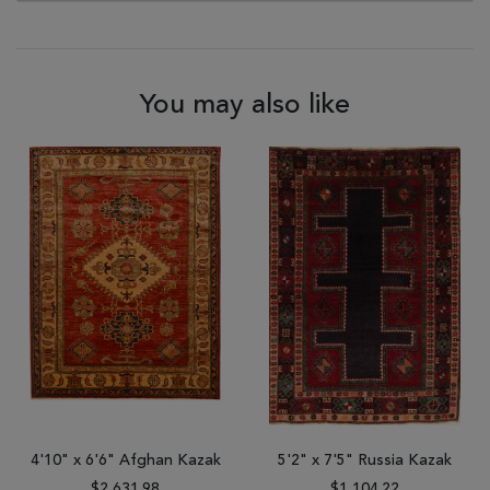
You may also like
4'10" x 6'6" Afghan Kazak
5'2" x 7'5" Russia Kazak
$2,631.98
$1,104.22