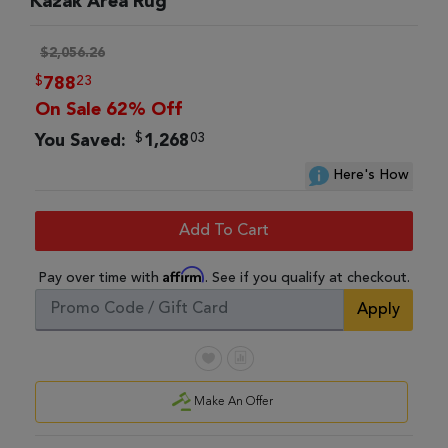
Kazak Area Rug
$2,056.26
$
23
788
On Sale 62% Off
$
03
You Saved:
1,268
Here's How
Add To Cart
Affirm
Pay over time with
. See if you qualify at checkout.
Apply
Make An Offer