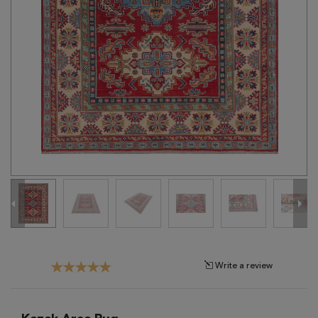
Tribal
Brands
Clearance
Blog
Find
Your
Taste
Need
Help?
Write a review