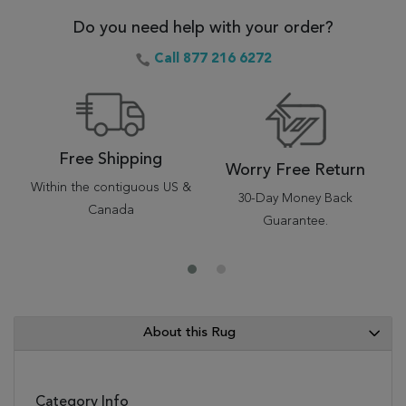
Do you need help with your order?
Call 877 216 6272
Free Shipping
Worry Free Return
Within the contiguous US &
30-Day Money Back
Canada
Guarantee.
About this Rug
Category Info