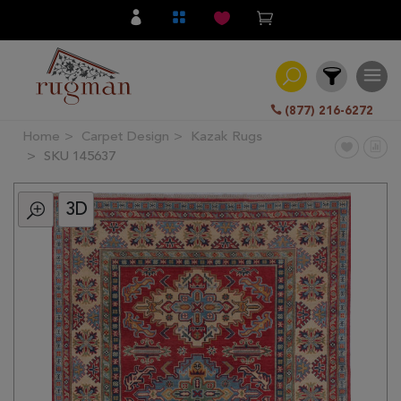
(877) 216-6272
Home
Carpet Design
Kazak Rugs
Filter
SKU 145637
3D
All
Category
Hand
Knotted
Traditional
Transitional
Modern