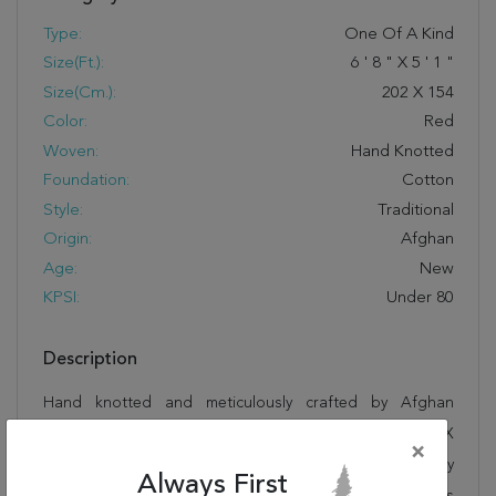
Type:
One Of A Kind
Size(ft.):
6
'
8
"
X
5
'
1
"
Size(cm.):
202
X
154
Color:
Red
Woven:
Hand Knotted
Foundation:
Cotton
Style:
Traditional
Origin:
Afghan
Age:
New
KPSI:
Under 80
Description
Hand knotted and meticulously crafted by Afghan
artisans, this stunning Kazak Red Hand Knotted 5'1" X
×
6'8" Area Rug 700-145637 will invite quality and beauty
Always First
into your home, office or outdoor space. Rugman takes