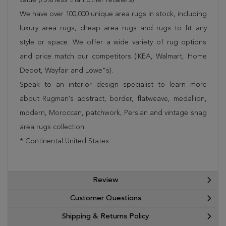
We have over 100,000 unique area rugs in stock, including
luxury area rugs, cheap area rugs and rugs to fit any
style or space. We offer a wide variety of rug options
and price match our competitors (IKEA, Walmart, Home
Depot, Wayfair and Lowe”s).
Speak to an interior design specialist to learn more
about Rugman's abstract, border, flatweave, medallion,
modern, Moroccan, patchwork, Persian and vintage shag
area rugs collection.
* Continental United States.
Review
Customer Questions
Shipping & Returns Policy