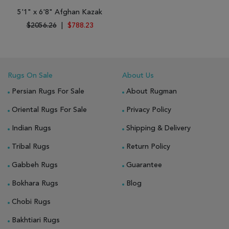
5'1" x 6'8" Afghan Kazak
$2056.26
|
$788.23
Rugs On Sale
About Us
Persian Rugs For Sale
About Rugman
Oriental Rugs For Sale
Privacy Policy
Indian Rugs
Shipping & Delivery
Tribal Rugs
Return Policy
Gabbeh Rugs
Guarantee
Bokhara Rugs
Blog
Chobi Rugs
Bakhtiari Rugs