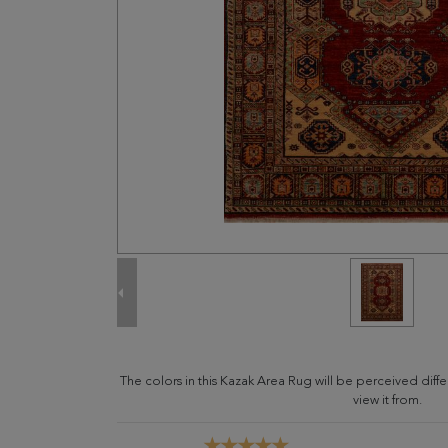
The colors in this Kazak Area Rug will be perceived dif
view it from.