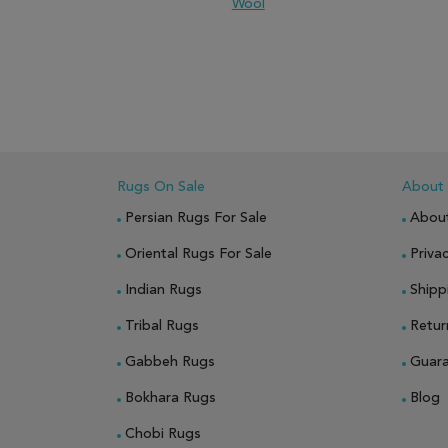
Wool
ADD TO WISH LIST
ADD TO COMPARE
ADD
Rugs On Sale
About
Persian Rugs For Sale
Abou
Oriental Rugs For Sale
Privac
Indian Rugs
Shipp
Tribal Rugs
Retur
Gabbeh Rugs
Guar
Bokhara Rugs
Blog
Chobi Rugs