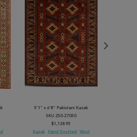
ak
5'1" x 6'8" Pakistani Kazak
4'8" x 
SKU 250-27050
SK
$1,128.95
ol
Kazak
Hand Knotted
Wool
Kazak
H