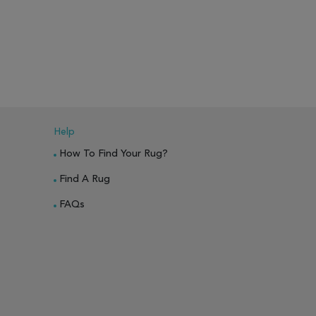
PARE
ADD TO WISH LIST
ADD TO COMPARE
ADD TO WISH 
Help
How To Find Your Rug?
Find A Rug
FAQs