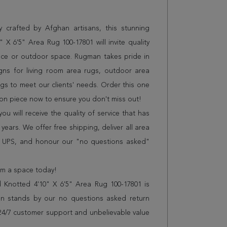
 crafted by Afghan artisans, this stunning
X 6'5" Area Rug 100-17801 will invite quality
ice or outdoor space. Rugman takes pride in
gns for living room area rugs, outdoor area
s to meet our clients' needs. Order this one
ion piece now to ensure you don't miss out!
 will receive the quality of service that has
years. We offer free shipping, deliver all area
r UPS, and honour our "no questions asked"
orm a space today!
 Knotted 4'10" X 6'5" Area Rug 100-17801 is
n stands by our no questions asked return
s 24/7 customer support and unbelievable value