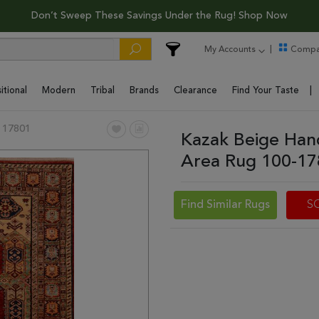
Don’t Sweep These Savings Under the Rug! Shop Now
My Accounts
Compa
itional
Modern
Tribal
Brands
Clearance
Find Your Taste
 17801
Kazak Beige Han
Area Rug 100-1
Find Similar Rugs
S