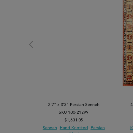
2'7" x 3'3" Persian Senneh
4
SKU 100-21299
$1,631.05
Senneh
Hand Knotted
Persian
K