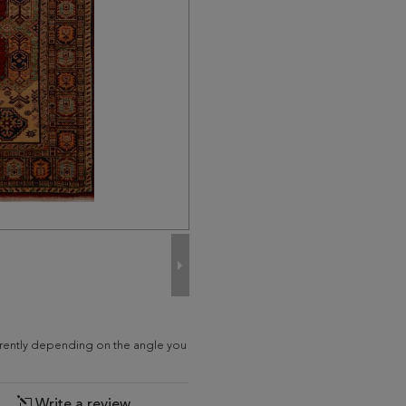
ferently depending on the angle you
Write a review