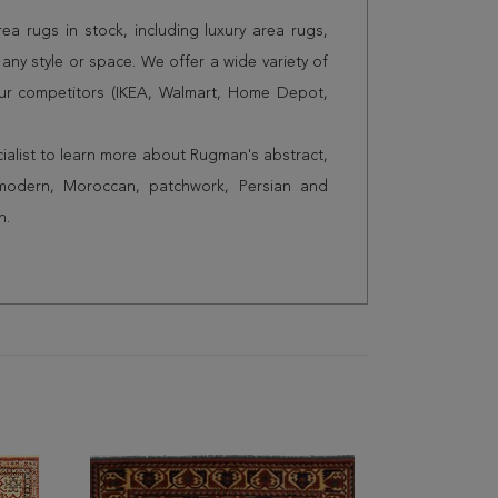
a rugs in stock, including luxury area rugs,
any style or space. We offer a wide variety of
ur competitors (IKEA, Walmart, Home Depot,
cialist to learn more about Rugman's abstract,
 modern, Moroccan, patchwork, Persian and
n.