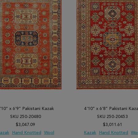
'10" x 6'9" Pakistani Kazak
4'10" x 6'8" Pakistani Kaz
SKU 250-20480
SKU 250-20453
$3,047.09
$3,011.61
azak
Hand Knotted
Wool
Kazak
Hand Knotted
Wo