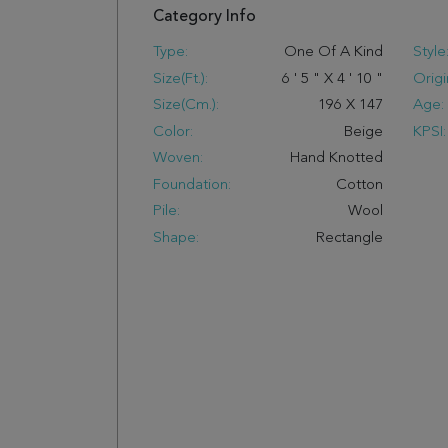
Category Info
Type:
One Of A Kind
Style
Size(ft.):
6
'
5
"
X
4
'
10
"
Origi
Size(cm.):
196
X
147
Age:
Color:
Beige
KPSI:
Woven:
Hand Knotted
Foundation:
Cotton
Pile:
Wool
Shape:
Rectangle