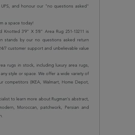
r UPS, and honour our "no questions asked"
orm a space today!
 Knotted 3'9" X 5'8" Area Rug 251-13211 is
n stands by our no questions asked return
s 24/7 customer support and unbelievable value
a rugs in stock, including luxury area rugs,
any style or space. We offer a wide variety of
ur competitors (IKEA, Walmart, Home Depot,
cialist to learn more about Rugman's abstract,
 modern, Moroccan, patchwork, Persian and
n.