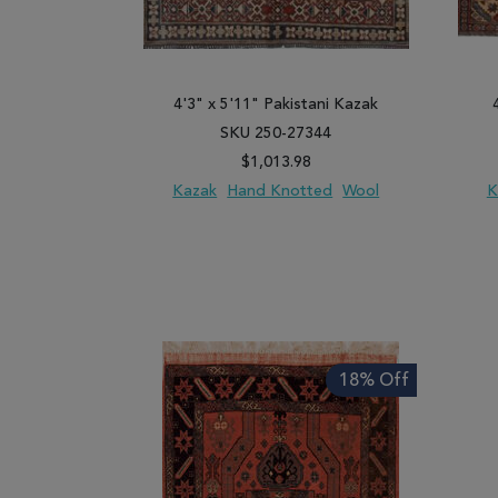
4'3" x 5'11" Pakistani Kazak
SKU 250-27344
$1,013.98
Kazak
Hand Knotted
Wool
K
ADD TO WISH LIST
ADD TO COMPARE
ADD
18% Off