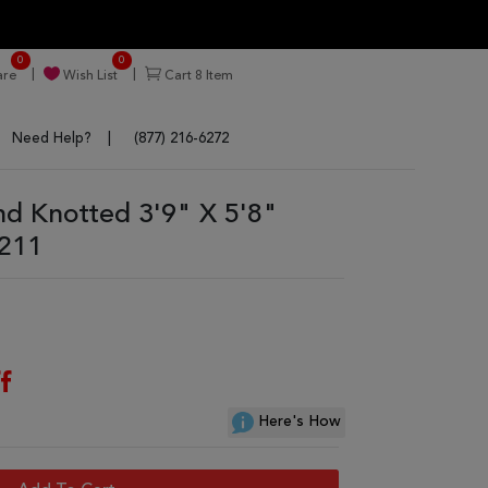
0
0
re
Wish List
Cart
8
Item
Need Help?
(877) 216-6272
d Knotted 3'9" X 5'8"
3211
f
Here's How