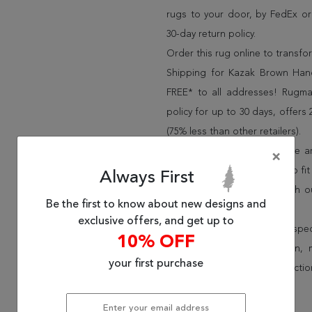
rugs to your door, by FedEx o
30-day return policy.
Order this rug online to transf
Shipping for Kazak Brown Hand
FREE* to all addresses! Rugma
policy for up to 30 days, offer
(75% less than other retailers).
We have over 100,000 unique are
×
cheap area rugs and rugs to fit 
Always First
rug options and price match o
Be the first to know about new designs and
Wayfair and Lowe”s).
exclusive offers, and get up to
Speak to an interior design spe
10% OFF
border, flatweave, medallion,
your first purchase
vintage shag area rugs collectio
* Continental United States.