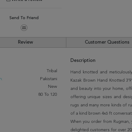
Send To Friend
Review
Customer Questions
Description
:
Tribal
Hand knotted and meticulously 
n:
Pakistani
Kazak Brown Hand Knotted 3'9" X
New
and beauty into your home, off
80 To 120
offering unique sizes and desi
rugs and many more kinds of rug
of a kind brown 4x6 ft conversa
When you order from Rugman, you
delighted customers for over 20 