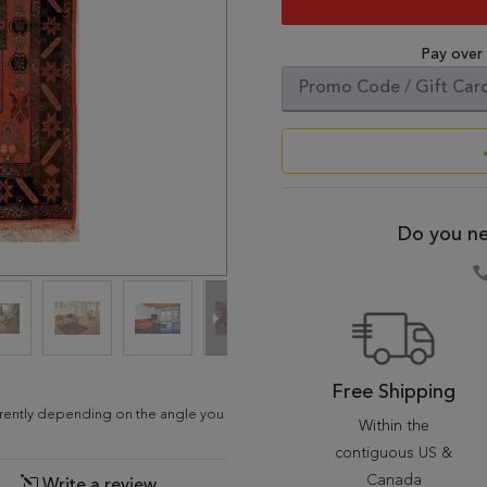
Pay over
Do you ne
Free Shipping
ferently depending on the angle you
Within the
contiguous US &
Canada
Write a review