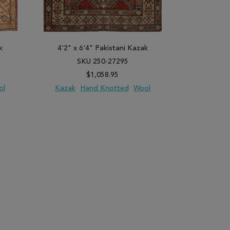
k
4'2" x 6'4" Pakistani Kazak
3'10" x 
SKU 250-27295
SK
$1,058.95
ol
Kazak
Hand Knotted
Wool
Kazak
H
PARE
ADD TO WISH LIST
ADD TO COMPARE
ADD TO WISH 