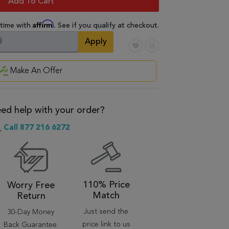
Add To Cart
Affirm
 time with
. See if you qualify at checkout.
Apply
Make An Offer
ed help with your order?
Call 877 216 6272
110% Price
Worry Free
Match
Return
Just send the
30-Day Money
price link to us
Back Guarantee.