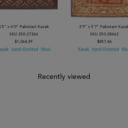
4'5" x 6'0" Pakistani Kazak
3'9" x 5'7" Pakistani Kaza
SKU 250-27366
SKU 250-28662
$1,064.39
$857.46
azak
Hand Knotted
Wool
Kazak
Hand Knotted
Wo
 TO WISH LIST
ADD TO COMPARE
ADD TO WISH LIST
ADD TO COM
Recently viewed