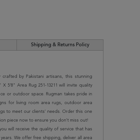
Shipping & Returns Policy
crafted by Pakistani artisans, this stunning
 5'8" Area Rug 251-13211 will invite quality
ice or outdoor space. Rugman takes pride in
gns for living room area rugs, outdoor area
s to meet our clients' needs. Order this one
tion piece now to ensure you don't miss out!
 will receive the quality of service that has
years. We offer free shipping, deliver all area