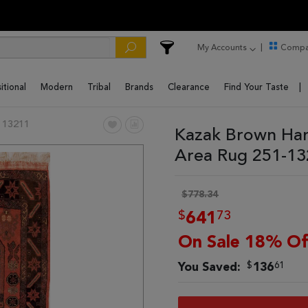
My Accounts
Compa
itional
Modern
Tribal
Brands
Clearance
Find Your Taste
 13211
Kazak Brown Han
Area Rug 251-1
$778.34
$
73
641
On Sale 18% Of
$
61
You Saved:
136