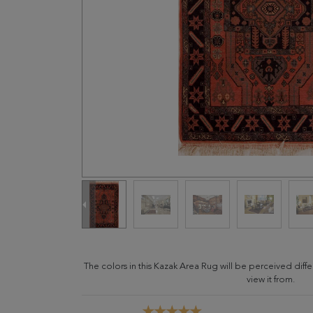
The colors in this Kazak Area Rug will be perceived dif
view it from.