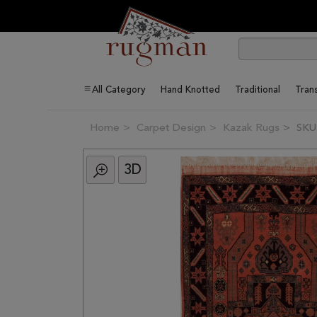
All Category
Hand Knotted
Traditional
Trans
Home
Carpet Design
Kazak Rugs
SKU
3D