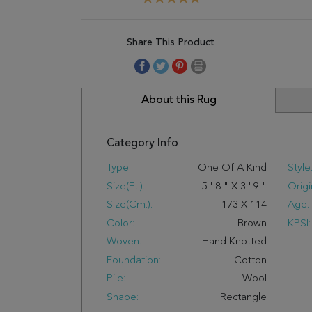
Share This Product
About this Rug
Category Info
Type:
One Of A Kind
Style
Size(ft.):
5
'
8
"
X
3
'
9
"
Origi
Size(cm.):
173
X
114
Age:
Color:
Brown
KPSI:
Woven:
Hand Knotted
Foundation:
Cotton
Pile:
Wool
Shape:
Rectangle