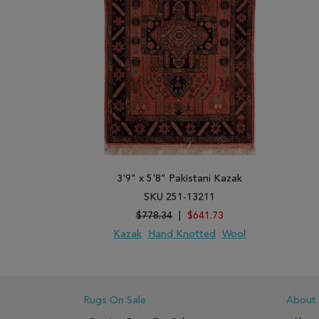
3'9" x 5'8" Pakistani Kazak
SKU 251-13211
$778.34
|
$641.73
Kazak
Hand Knotted
Wool
ADD TO WISH LIST
ADD TO COMPARE
Rugs On Sale
About