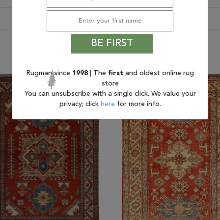
BE FIRST
You may also like
Rugman since
1998
| The
first
and oldest online rug
store
You can unsubscribe with a single click. We value your
privacy; click
here
for more info.