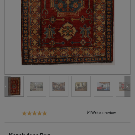
Tribal
Brands
Clearance
Blog
Find
Your
Taste
Need
Help?
Write a review