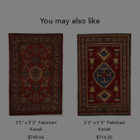
You may also like
3'5" x 5'3" Pakistani
3'3" x 5'3" Pakistani
Kazak
Kazak
$748.64
$716.20