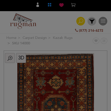
(877) 216-6272
Home
Carpet Design
Kazak Rugs
Filter
SKU 14000
3D
All
Category
Hand
Knotted
Traditional
Transitional
Modern