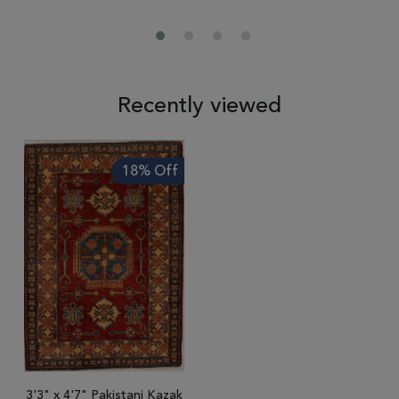
Recently viewed
18% Off
3'3" x 4'7" Pakistani Kazak