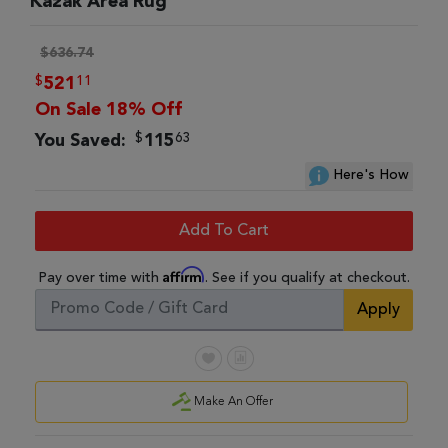
Kazak Area Rug
$636.74
$
11
521
On Sale 18% Off
$
63
You Saved:
115
Here's How
Add To Cart
Affirm
Pay over time with
. See if you qualify at checkout.
Apply
Make An Offer