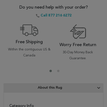
Do you need help with your order?
Call 877 216 6272
Free Shipping
Worry Free Return
Within the contiguous US &
30-Day Money Back
Canada
Guarantee.
About this Rug
Category Info