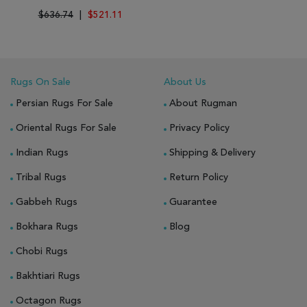
$636.74
|
$521.11
Rugs On Sale
About Us
Persian Rugs For Sale
About Rugman
Oriental Rugs For Sale
Privacy Policy
Indian Rugs
Shipping & Delivery
Tribal Rugs
Return Policy
Gabbeh Rugs
Guarantee
Bokhara Rugs
Blog
Chobi Rugs
Bakhtiari Rugs
Octagon Rugs