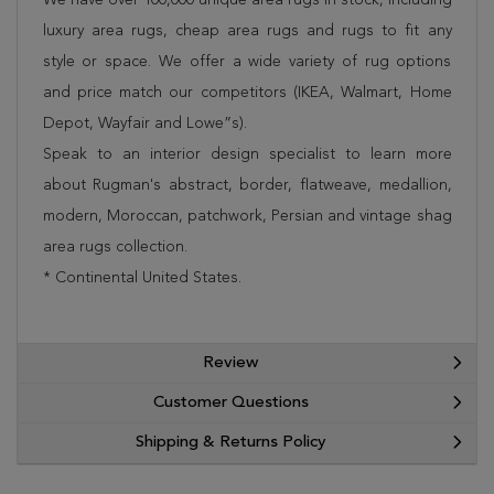
luxury area rugs, cheap area rugs and rugs to fit any
style or space. We offer a wide variety of rug options
and price match our competitors (IKEA, Walmart, Home
Depot, Wayfair and Lowe”s).
Speak to an interior design specialist to learn more
about Rugman's abstract, border, flatweave, medallion,
modern, Moroccan, patchwork, Persian and vintage shag
area rugs collection.
* Continental United States.
Review
Customer Questions
Shipping & Returns Policy