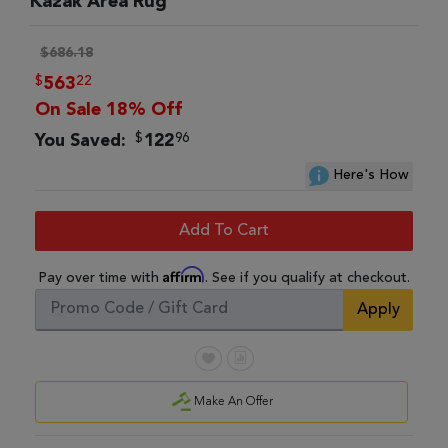
Kazak Area Rug
$686.18
$
22
563
On Sale 18% Off
$
96
You Saved:
122
Here's How
Add To Cart
Affirm
Pay over time with
. See if you qualify at checkout.
Apply
Make An Offer