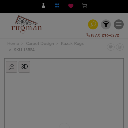
(877) 216-6272
Home
Carpet Design
Kazak Rugs
Filter
SKU 13554
3D
All
Category
Hand
Knotted
Traditional
Transitional
Modern