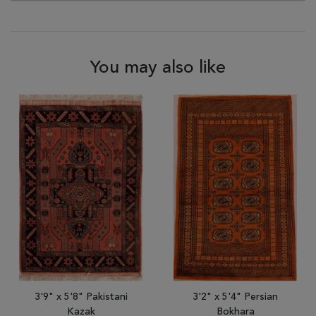
You may also like
3'9" x 5'8" Pakistani
3'2" x 5'4" Persian
Kazak
Bokhara