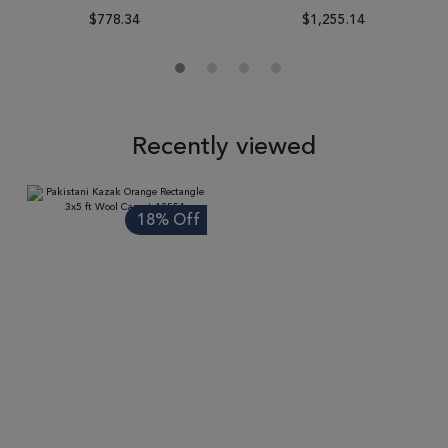
$778.34
$1,255.14
Recently viewed
18% Off