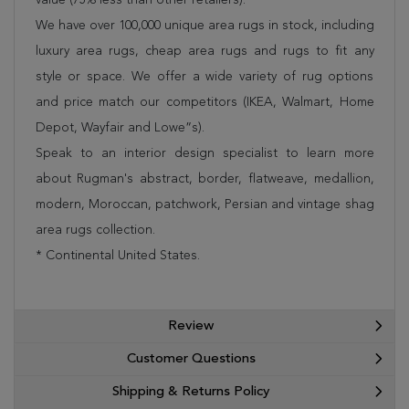
We have over 100,000 unique area rugs in stock, including
luxury area rugs, cheap area rugs and rugs to fit any
style or space. We offer a wide variety of rug options
and price match our competitors (IKEA, Walmart, Home
Depot, Wayfair and Lowe”s).
Speak to an interior design specialist to learn more
about Rugman's abstract, border, flatweave, medallion,
modern, Moroccan, patchwork, Persian and vintage shag
area rugs collection.
* Continental United States.
Review
Customer Questions
Shipping & Returns Policy