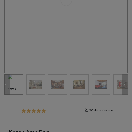
Tribal
Brands
Clearance
Blog
Find
Your
Taste
Need
Help?
Write a review