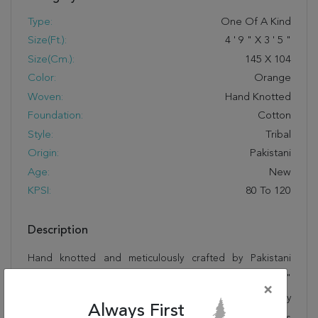
Type:
One Of A Kind
Size(ft.):
4
'
9
"
X
3
'
5
"
Size(cm.):
145
X
104
Color:
Orange
Woven:
Hand Knotted
Foundation:
Cotton
Style:
Tribal
Origin:
Pakistani
Age:
New
KPSI:
80 To 120
Description
Hand knotted and meticulously crafted by Pakistani
artisans, this stunning Kazak Orange Hand Knotted 3'5"
×
X 4'9" Area Rug 251-13554 will invite quality and beauty
Always First
into your home, office or outdoor space. Rugman takes