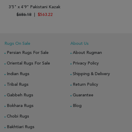
3'5" x 4'9" Pakistani Kazak
$686.18
|
$563.22
Rugs On Sale
About Us
Persian Rugs For Sale
About Rugman
Oriental Rugs For Sale
Privacy Policy
Indian Rugs
Shipping & Delivery
Tribal Rugs
Return Policy
Gabbeh Rugs
Guarantee
Bokhara Rugs
Blog
Chobi Rugs
Bakhtiari Rugs