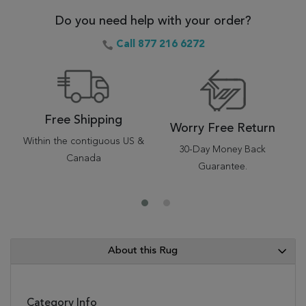
Do you need help with your order?
Call 877 216 6272
Free Shipping
Worry Free Return
Within the contiguous US &
30-Day Money Back
Canada
Guarantee.
About this Rug
Category Info