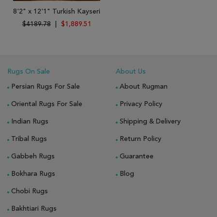
8'2" x 12'1" Turkish Kayseri
$4189.78
|
$1,889.51
Rugs On Sale
About Us
Persian Rugs For Sale
About Rugman
Oriental Rugs For Sale
Privacy Policy
Indian Rugs
Shipping & Delivery
Tribal Rugs
Return Policy
Gabbeh Rugs
Guarantee
Bokhara Rugs
Blog
Chobi Rugs
Bakhtiari Rugs