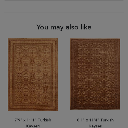
You may also like
7'9" x 11'1" Turkish
8'1" x 11'4" Turkish
Kayseri
Kayseri