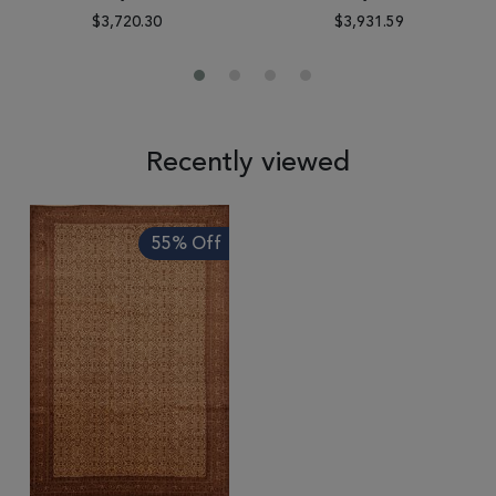
$3,720.30
$3,931.59
Recently viewed
55% Off