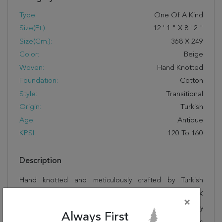
Type:
One Of A Kind
Size(ft.):
12
'
1
"
X
8
'
2
"
Size(cm.):
368
X
249
Color:
Beige
Woven:
Hand Knotted
Foundation:
Cotton
Style:
Transitional
Origin:
Turkish
Age:
Antique
KPSI:
120 To 160
Description
Hand knotted and meticulously crafted by Turkish
artisans, this stunning Kayseri Beige Hand Knotted 8'2" X
×
12'1" Area Rug 100-28722 will invite quality and beauty
Always First
into your home, office or outdoor space. Rugman takes