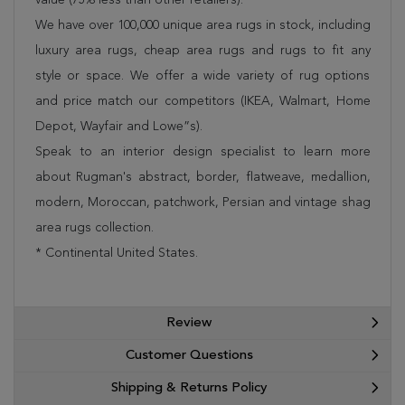
We have over 100,000 unique area rugs in stock, including
luxury area rugs, cheap area rugs and rugs to fit any
style or space. We offer a wide variety of rug options
and price match our competitors (IKEA, Walmart, Home
Depot, Wayfair and Lowe”s).
Speak to an interior design specialist to learn more
about Rugman's abstract, border, flatweave, medallion,
modern, Moroccan, patchwork, Persian and vintage shag
area rugs collection.
* Continental United States.
Review
Customer Questions
Shipping & Returns Policy