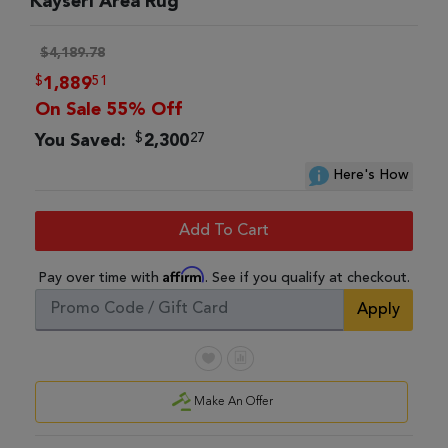
Kayseri Area Rug
$4,189.78
$
51
1,889
On Sale 55% Off
$
27
You Saved:
2,300
Here's How
Add To Cart
Affirm
Pay over time with
. See if you qualify at checkout.
Apply
Make An Offer