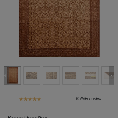
Tribal
Brands
Clearance
Blog
Find
Your
Taste
Need
Help?
Write a review