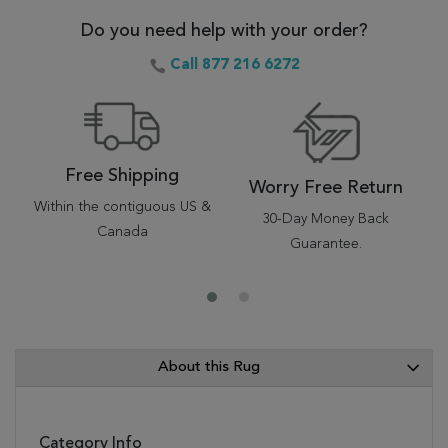
Do you need help with your order?
Call 877 216 6272
Free Shipping
Worry Free Return
Within the contiguous US &
30-Day Money Back
Canada
Guarantee.
About this Rug
Category Info