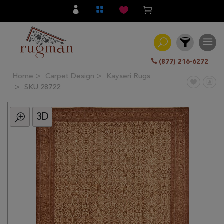
(877) 216-6272
Home
Carpet Design
Kayseri Rugs
Filter
SKU 28722
3D
All
Category
Hand
Knotted
Traditional
Transitional
Modern