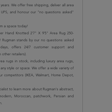
years. We offer free shipping, deliver all area
r UPS, and honour our "no questions asked"
orm a space today!
er Hand Knotted 2'7" X 9'5" Area Rug 250-
es! Rugman stands by our no questions asked
 days, offers 24/7 customer support and
 other retailers).
a rugs in stock, including luxury area rugs,
any style or space. We offer a wide variety of
ur competitors (IKEA, Walmart, Home Depot,
cialist to learn more about Rugman's abstract,
 modern, Moroccan, patchwork, Persian and
n.