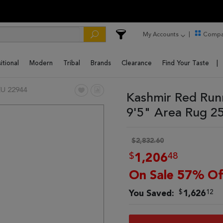
My Accounts
Compa
itional
Modern
Tribal
Brands
Clearance
Find Your Taste
U 22944
Kashmir Red Run
9'5" Area Rug 2
$2,832.60
$
48
1,206
On Sale 57% Of
$
12
You Saved:
1,626