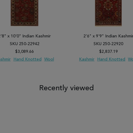
2'8" x 10'0" Indian Kashmir
2'6" x 9'9" Indian Kashmi
SKU 250-22942
SKU 250-22920
$3,089.66
$2,837.19
shmir
Hand Knotted
Wool
Kashmir
Hand Knotted
Wo
 TO WISH LIST
ADD TO COMPARE
ADD TO WISH LIST
ADD TO COM
Recently viewed