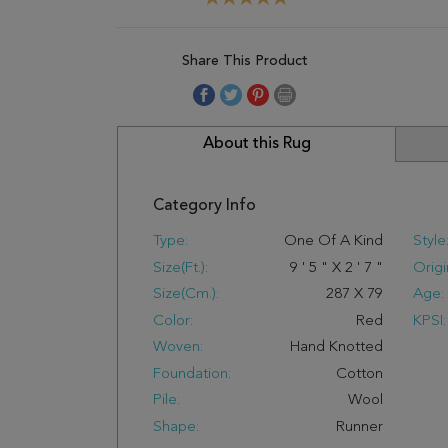
Share This Product
About this Rug
Category Info
Type:
One Of A Kind
Style
Size(ft.):
9
'
5
"
X
2
'
7
"
Origi
Size(cm.):
287
X
79
Age:
Color:
Red
KPSI:
Woven:
Hand Knotted
Foundation:
Cotton
Pile:
Wool
Shape:
Runner