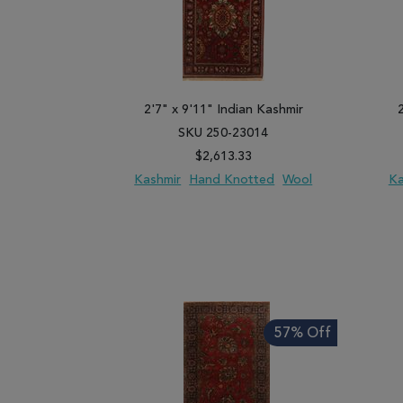
2'7" x 9'11" Indian Kashmir
SKU 250-23014
$2,613.33
Kashmir
Hand Knotted
Wool
Ka
ADD TO WISH LIST
ADD TO COMPARE
ADD
57% Off