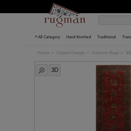
All Category
Hand Knotted
Traditional
Trans
Home
Carpet Design
Kashmir Rugs
SK
3D