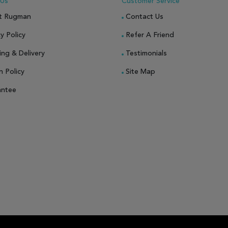
 Us
Customer Service
t Rugman
Contact Us
y Policy
Refer A Friend
ing & Delivery
Testimonials
n Policy
Site Map
antee