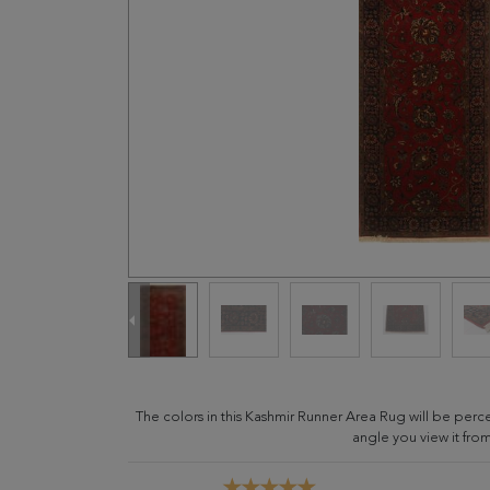
The colors in this Kashmir Runner Area Rug will be per
angle you view it from