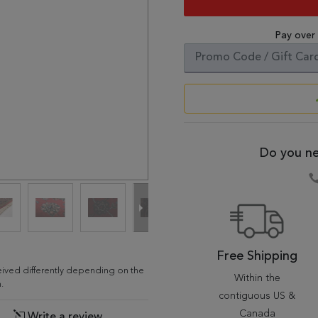
Pay over
Do you ne
Free Shipping
ceived differently depending on the
Within the
.
contiguous US &
Canada
Write a review