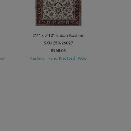
r
2'7" x 5'10" Indian Kashmir
2'8" x 7
SKU 250-26027
SK
$968.03
ol
Kashmir
Hand Knotted
Wool
Kashmir
PARE
ADD TO WISH LIST
ADD TO COMPARE
ADD TO WISH 