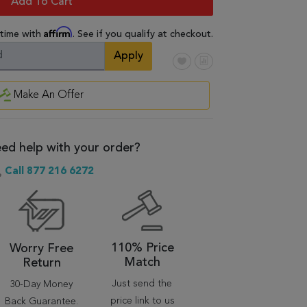
Add To Cart
Affirm
 time with
. See if you qualify at checkout.
Apply
Make An Offer
ed help with your order?
Call 877 216 6272
110% Price
Worry Free
Match
Return
Just send the
30-Day Money
price link to us
Back Guarantee.