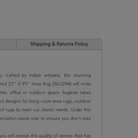
Shipping & Returns Policy
 crafted by Indian artisans, this stunning
d 2'7" X 9'5" Area Rug 250-22944 will invite
home, office or outdoor space. Rugman takes
and designs for living room area rugs, outdoor
f rugs to meet our clients' needs. Order this
versation piece now to ensure you don't miss
 will receive the quality of service that has