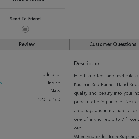
Send To Friend
Review
Customer Questions
Description
:
Traditional
Hand knotted and meticulously
n:
Indian
Kashmir Red Runner Hand Knotte
New
quality and beauty into your 
120 To 160
pride in offering unique sizes 
area rugs and many more kinds o
one of a kind red 6 to 9 ft con
out!
When you order from Rugman, you