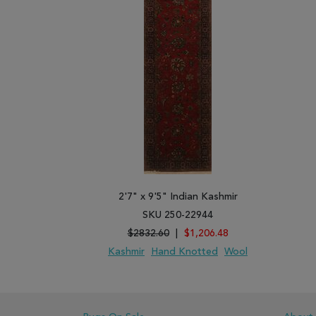
2'7" x 9'5" Indian Kashmir
SKU 250-22944
$2832.60
|
$1,206.48
Kashmir
Hand Knotted
Wool
ADD TO WISH LIST
ADD TO COMPARE