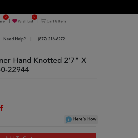
0
0
re
Wish List
Cart
8
Item
Need Help?
(877) 216-6272
ner Hand Knotted 2'7" X
50-22944
f
Here's How