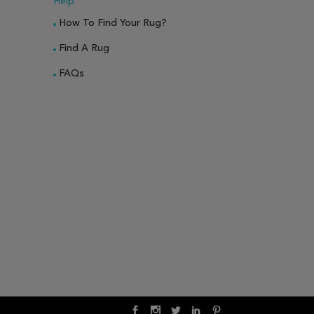
Help
How To Find Your Rug?
Find A Rug
FAQs