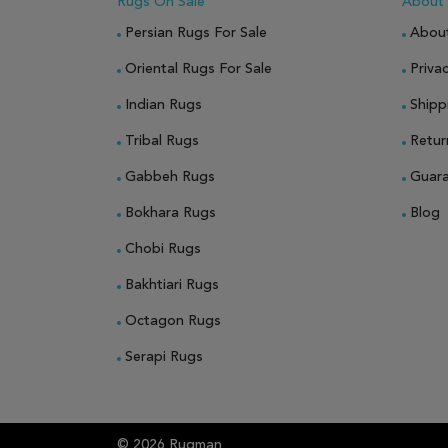
Rugs On Sale
About
Persian Rugs For Sale
Abou
Oriental Rugs For Sale
Privac
Indian Rugs
Shipp
Tribal Rugs
Retur
Gabbeh Rugs
Guar
Bokhara Rugs
Blog
Chobi Rugs
Bakhtiari Rugs
Octagon Rugs
Serapi Rugs
© 2026 Rugman