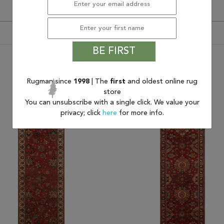
BE FIRST
You may also like
Rugman since
1998
| The
first
and oldest online rug
store
You can unsubscribe with a single click. We value your
privacy; click
here
for more info.