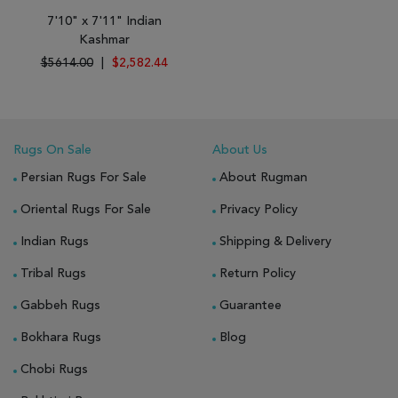
7'10" x 7'11" Indian
Kashmar
$5614.00
|
$2,582.44
Rugs On Sale
About Us
Persian Rugs For Sale
About Rugman
Oriental Rugs For Sale
Privacy Policy
Indian Rugs
Shipping & Delivery
Tribal Rugs
Return Policy
Gabbeh Rugs
Guarantee
Bokhara Rugs
Blog
Chobi Rugs