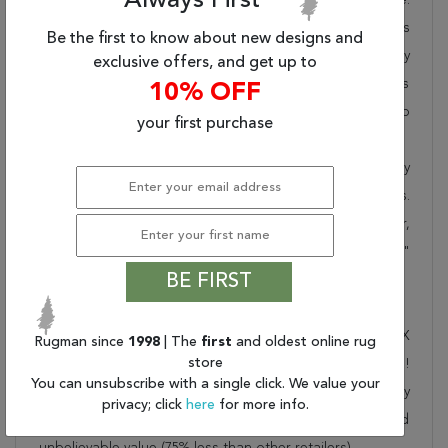
Always First
Rugman takes pride in offering unique sizes and designs
Be the first to know about new designs and
for living room area rugs, outdoor area rugs and many
exclusive offers, and get up to
more kinds of rugs to meet our clients' needs. Order this
10% OFF
one of a kind beige 7 to 8 ft conversation piece now to
your first purchase
ensure you don't miss out!
When you order from Rugman, you will receive the quality
of service that has delighted customers for over 20 years.
We offer free shipping, deliver all area rugs to your door,
by FedEx or UPS, and honour our "no questions asked"
BE FIRST
30-day return policy.
Order this rug online to transform a space today!
Shipping for Kashmar Beige Round Hand Knotted 7'10" X
Rugman since
1998
| The
first
and oldest online rug
store
7'11" Area Rug 250-26335 is FREE* to all addresses!
You can unsubscribe with a single click. We value your
Rugman stands by our no questions asked return policy
privacy; click
here
for more info.
for up to 30 days, offers 24/7 customer support and
unbelievable value (75% less than other retailers).