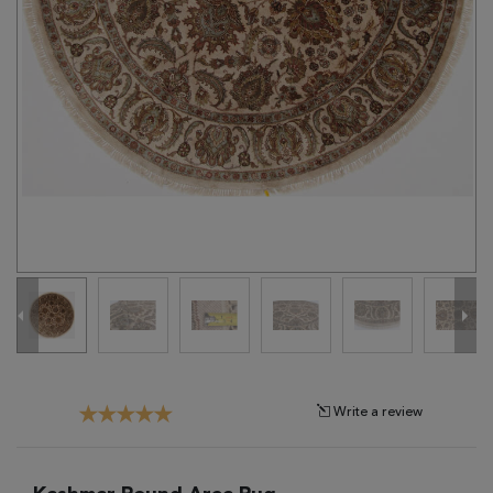
Tribal
Brands
Clearance
Blog
Find
Your
Taste
Need
Help?
Write a review