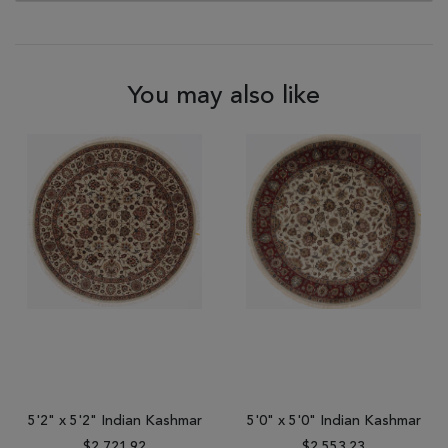
You may also like
5'2" x 5'2" Indian Kashmar
5'0" x 5'0" Indian Kashmar
$2,721.92
$2,553.23