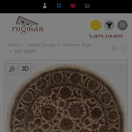
(877) 216-6272
Home
Carpet Design
Kashmar Rugs
Filter
SKU 26335
3D
All
Category
Hand
Knotted
Traditional
Transitional
Modern