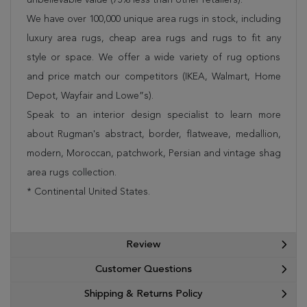
We have over 100,000 unique area rugs in stock, including
luxury area rugs, cheap area rugs and rugs to fit any
style or space. We offer a wide variety of rug options
and price match our competitors (IKEA, Walmart, Home
Depot, Wayfair and Lowe”s).
Speak to an interior design specialist to learn more
about Rugman's abstract, border, flatweave, medallion,
modern, Moroccan, patchwork, Persian and vintage shag
area rugs collection.
* Continental United States.
Review
Customer Questions
Shipping & Returns Policy