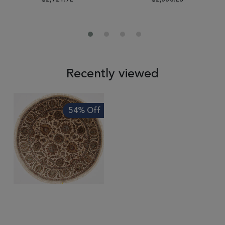
Recently viewed
54% Off