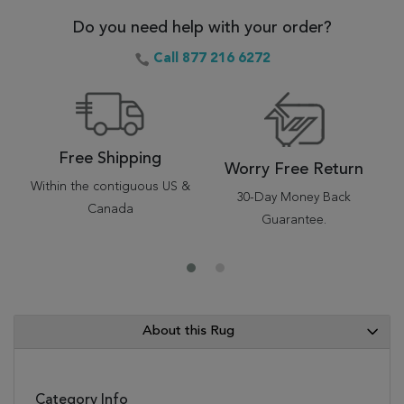
Do you need help with your order?
Call 877 216 6272
Free Shipping
Worry Free Return
Within the contiguous US &
30-Day Money Back
Canada
Guarantee.
About this Rug
Category Info