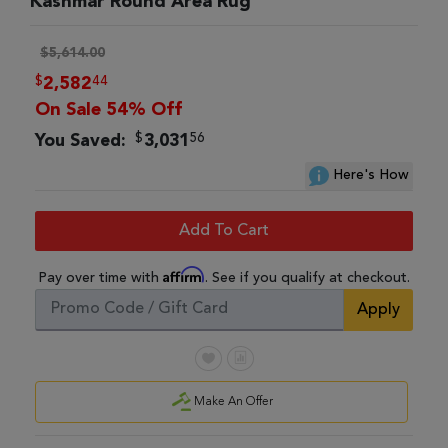
Kashmar Round Area Rug
$5,614.00
$
44
2,582
On Sale 54% Off
$
56
You Saved:
3,031
Here's How
Add To Cart
Affirm
Pay over time with
. See if you qualify at checkout.
Apply
Make An Offer