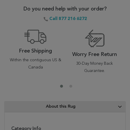
Do you need help with your order?
Call 877 216 6272
Free Shipping
Worry Free Return
Within the contiguous US &
30-Day Money Back
Canada
Guarantee.
About this Rug
Category Info