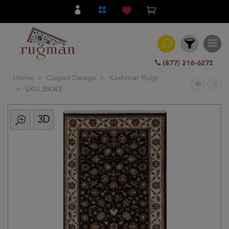
(877) 216-6272
Home
Carpet Design
Kashmar Rugs
Filter
SKU 26043
3D
All
Category
Hand
Knotted
Traditional
Transitional
Modern