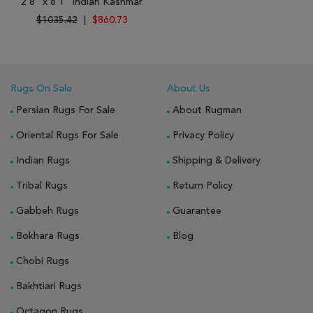
2'8" x 6'1" Indian Kashmar
$1035.42
|
$860.73
Rugs On Sale
About Us
Persian Rugs For Sale
About Rugman
Oriental Rugs For Sale
Privacy Policy
Indian Rugs
Shipping & Delivery
Tribal Rugs
Return Policy
Gabbeh Rugs
Guarantee
Bokhara Rugs
Blog
Chobi Rugs
Bakhtiari Rugs
Octagon Rugs