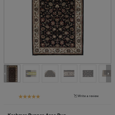
Tribal
Brands
Clearance
Blog
Find
Your
Taste
Need
Help?
Write a review