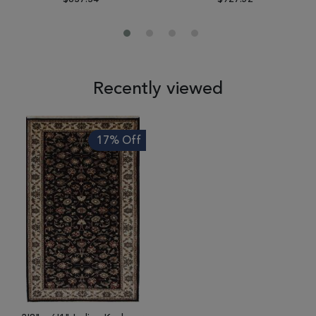
Recently viewed
17% Off