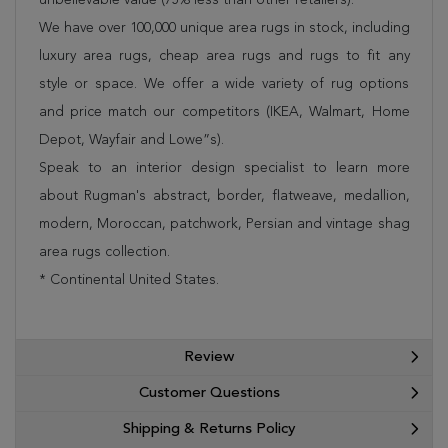
We have over 100,000 unique area rugs in stock, including
luxury area rugs, cheap area rugs and rugs to fit any
style or space. We offer a wide variety of rug options
and price match our competitors (IKEA, Walmart, Home
Depot, Wayfair and Lowe”s).
Speak to an interior design specialist to learn more
about Rugman's abstract, border, flatweave, medallion,
modern, Moroccan, patchwork, Persian and vintage shag
area rugs collection.
* Continental United States.
Review
Customer Questions
Shipping & Returns Policy