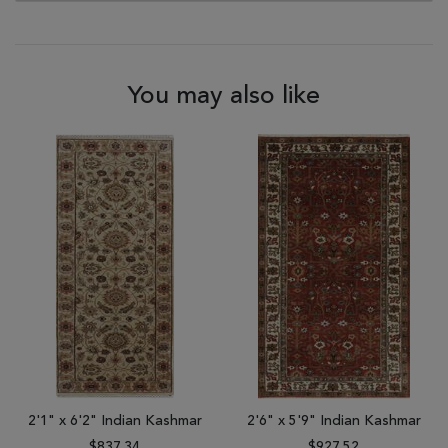
You may also like
2'1" x 6'2" Indian Kashmar
2'6" x 5'9" Indian Kashmar
$837.34
$927.52