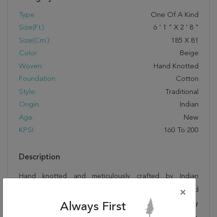
Type:
One Of A Kind
Size(ft.):
6
'
1
"
X
2
'
8
"
Size(cm.):
185
X
81
Color:
Beige
Woven:
Hand Knotted
Foundation:
Cotton
Style:
Traditional
Origin:
Indian
Age:
New
KPSI:
160 To 200
Description
Hand knotted and meticulously crafted by Indian
artisans, this stunning Kashmar Beige Runner Hand
×
Knotted 2'8" X 6'1" Area Rug 250-26043 will invite quality
Always First
and beauty into your home, office or outdoor space.