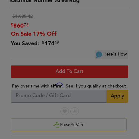
Kashmar Runner Area Rug
$1,035.42
$
73
860
On Sale 17% Off
$
69
You Saved:
174
Here's How
Add To Cart
Affirm
Pay over time with
. See if you qualify at checkout.
Apply
Make An Offer