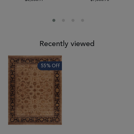
Recently viewed
55% Off