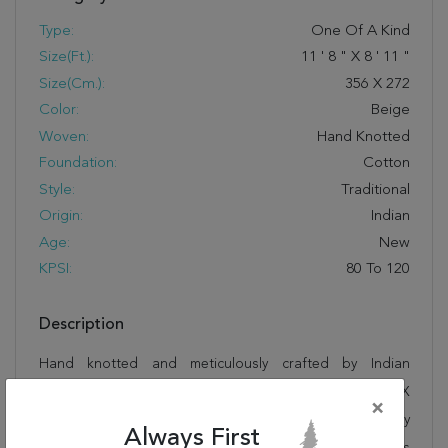
Type:
One Of A Kind
Size(ft.):
11
'
8
"
X
8
'
11
"
Size(cm.):
356
X
272
Color:
Beige
Woven:
Hand Knotted
Foundation:
Cotton
Style:
Traditional
Origin:
Indian
Age:
New
KPSI:
80 To 120
Description
Hand knotted and meticulously crafted by Indian
artisans, this stunning Jaipur Beige Hand Knotted 8'11" X
×
11'8" Area Rug 100-12224 will invite quality and beauty
Always First
into your home, office or outdoor space. Rugman takes