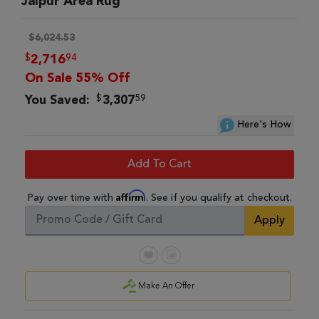
Jaipur Area Rug
$6,024.53
$
94
2,716
On Sale 55% Off
$
59
You Saved:
3,307
Here's How
Add To Cart
Affirm
Pay over time with
. See if you qualify at checkout.
Apply
Make An Offer