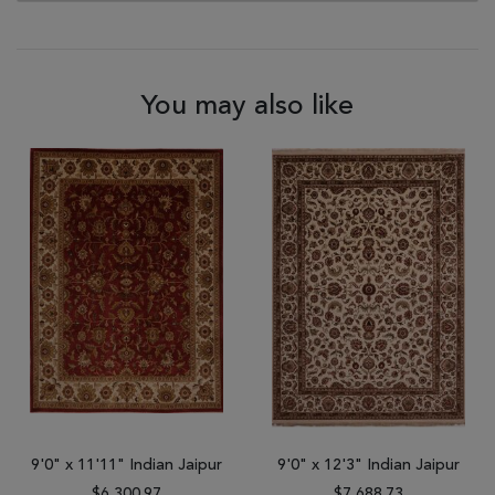
You may also like
9'0" x 11'11" Indian Jaipur
9'0" x 12'3" Indian Jaipur
$6,300.97
$7,688.73