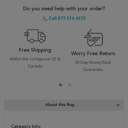
Do you need help with your order?
Call 877 216 6272
Free Shipping
Worry Free Return
Within the contiguous US &
30-Day Money Back
Canada
Guarantee.
About this Rug
Category Info