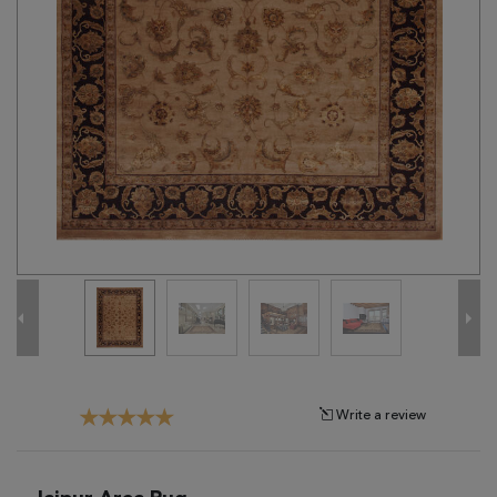
Tribal
Brands
Clearance
Blog
Find
Your
Taste
Need
Help?
Write a review