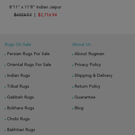
8'11" x 11'8" Indian Jaipur
$6024.53
|
$2,716.94
Rugs On Sale
About Us
Persian Rugs For Sale
About Rugman
Oriental Rugs For Sale
Privacy Policy
Indian Rugs
Shipping & Delivery
Tribal Rugs
Return Policy
Gabbeh Rugs
Guarantee
Bokhara Rugs
Blog
Chobi Rugs
Bakhtiari Rugs