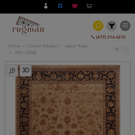
(877) 216-6272
Home
Carpet Design
Jaipur Rugs
Filter
SKU 12224
3D
All
Category
Hand
Knotted
Traditional
Transitional
Modern