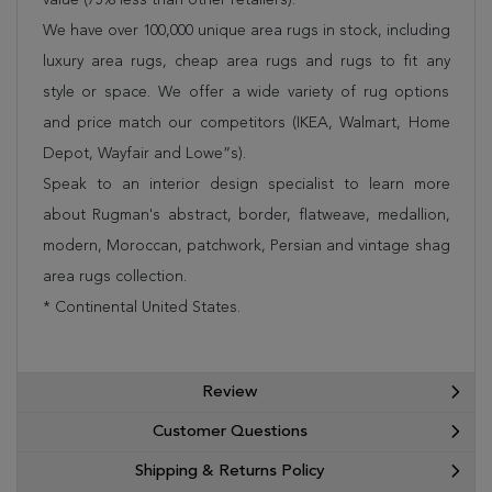
We have over 100,000 unique area rugs in stock, including
luxury area rugs, cheap area rugs and rugs to fit any
style or space. We offer a wide variety of rug options
and price match our competitors (IKEA, Walmart, Home
Depot, Wayfair and Lowe”s).
Speak to an interior design specialist to learn more
about Rugman's abstract, border, flatweave, medallion,
modern, Moroccan, patchwork, Persian and vintage shag
area rugs collection.
* Continental United States.
Review
Customer Questions
Shipping & Returns Policy