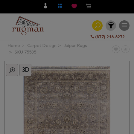
(877) 216-6272
Home
Carpet Design
Jaipur Rugs
Filter
SKU 75585
3D
All
Category
Hand
Knotted
Traditional
Transitional
Modern