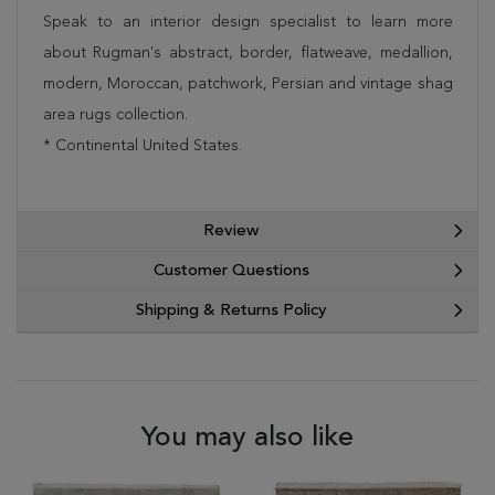
Speak to an interior design specialist to learn more
about Rugman's abstract, border, flatweave, medallion,
modern, Moroccan, patchwork, Persian and vintage shag
area rugs collection.
* Continental United States.
Review
Customer Questions
Shipping & Returns Policy
You may also like