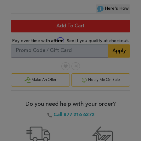
Here's How
Add To Cart
Affirm
Pay over time with
. See if you qualify at checkout.
Apply
Make An Offer
Notify Me On Sale
Do you need help with your order?
Call 877 216 6272