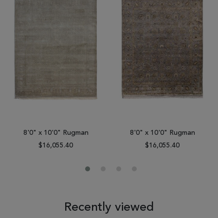
8'0" x 10'0" Rugman
8'0" x 10'0" Rugman
$16,055.40
$16,055.40
Recently viewed