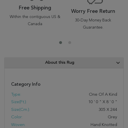
Free Shipping
Worry Free Return
Within the contiguous US &
30-Day Money Back
Canada
Guarantee.
About this Rug
Category Info
Type:
One Of A Kind
Size(ft.):
10
'
0
"
X
8
'
0
"
Size(cm.):
305
X
244
Color:
Grey
Woven:
Hand Knotted