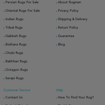
Persian Rugs For Sale
About Rugman
Oriental Rugs For Sale
Privacy Policy
Indian Rugs
Shipping & Delivery
Tribal Rugs
Return Policy
Gabbeh Rugs
Guarantee
Bokhara Rugs
Blog
Chobi Rugs
Bakhtiari Rugs
Octagon Rugs
Serapi Rugs
Customer Service
Help
Contact Us
How To Find Your Rug?