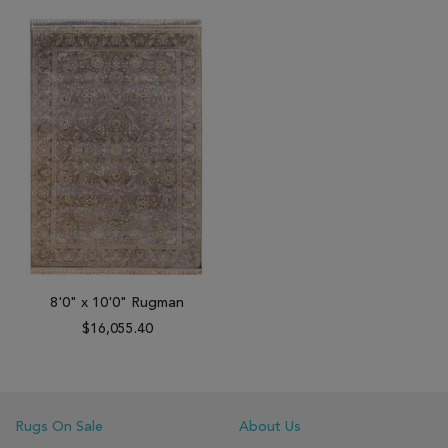
8'0" x 10'0" Rugman
$16,055.40
Rugs On Sale
About Us