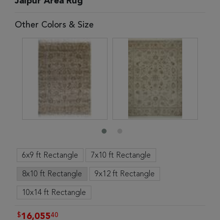
Jaipur Area Rug
Other Colors & Size
6x9 ft Rectangle
7x10 ft Rectangle
8x10 ft Rectangle
9x12 ft Rectangle
10x14 ft Rectangle
$
40
16,055