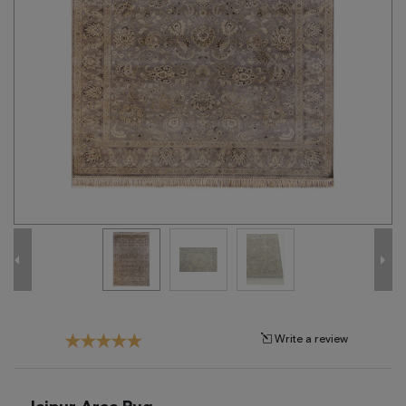
Tribal
Brands
Clearance
Blog
Find
Your
Taste
Need
Help?
Write a review