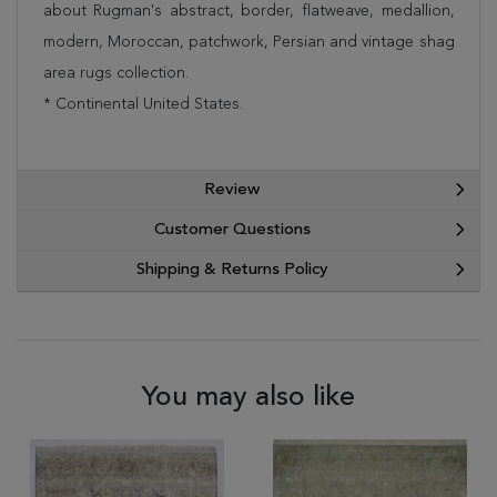
about Rugman's abstract, border, flatweave, medallion,
modern, Moroccan, patchwork, Persian and vintage shag
area rugs collection.
* Continental United States.
Review
Customer Questions
Shipping & Returns Policy
You may also like