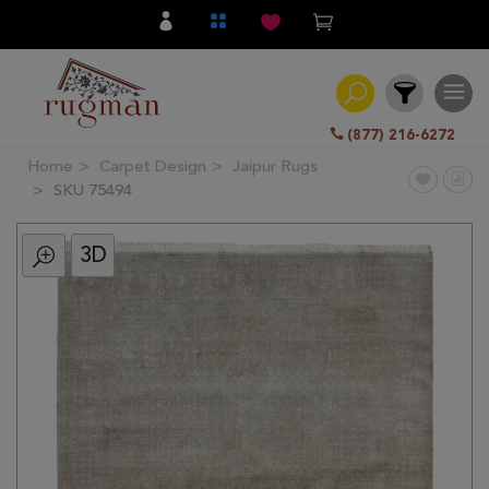
(877) 216-6272
Home
Carpet Design
Jaipur Rugs
Filter
SKU 75494
3D
All
Category
Hand
Knotted
Traditional
Transitional
Modern