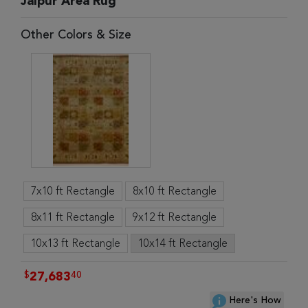
Jaipur Area Rug
Other Colors & Size
7x10 ft Rectangle
8x10 ft Rectangle
8x11 ft Rectangle
9x12 ft Rectangle
10x13 ft Rectangle
10x14 ft Rectangle
$
40
27,683
Here's How