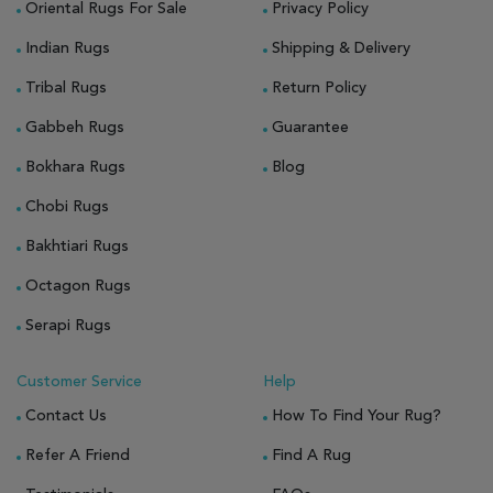
Oriental Rugs For Sale
Privacy Policy
Indian Rugs
Shipping & Delivery
Tribal Rugs
Return Policy
Gabbeh Rugs
Guarantee
Bokhara Rugs
Blog
Chobi Rugs
Bakhtiari Rugs
Octagon Rugs
Serapi Rugs
Customer Service
Help
Contact Us
How To Find Your Rug?
Refer A Friend
Find A Rug