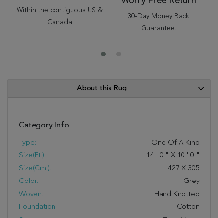
Worry Free Return
Within the contiguous US &
30-Day Money Back
Canada
Guarantee.
About this Rug
Category Info
Type:
One Of A Kind
Size(ft.):
14
'
0
"
X
10
'
0
"
Size(cm.):
427
X
305
Color:
Grey
Woven:
Hand Knotted
Foundation:
Cotton