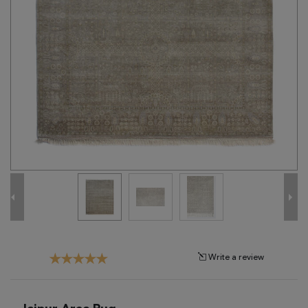
Tribal
Brands
Clearance
Blog
Find
Your
Taste
Need
Help?
Write a review