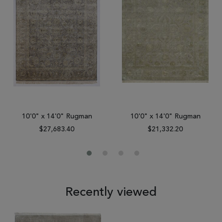
10'0" x 14'0" Rugman
10'0" x 14'0" Rugman
$27,683.40
$21,332.20
Recently viewed