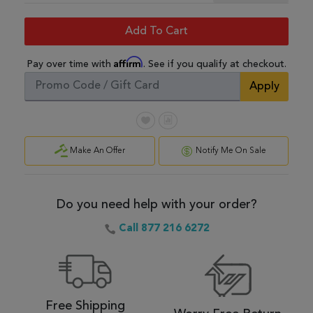
Add To Cart
Affirm
Pay over time with
. See if you qualify at checkout.
Apply
Make An Offer
Notify Me On Sale
Do you need help with your order?
Call 877 216 6272
Free Shipping