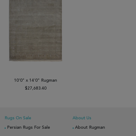
10'0" x 14'0" Rugman
$27,683.40
Rugs On Sale
About Us
Persian Rugs For Sale
About Rugman