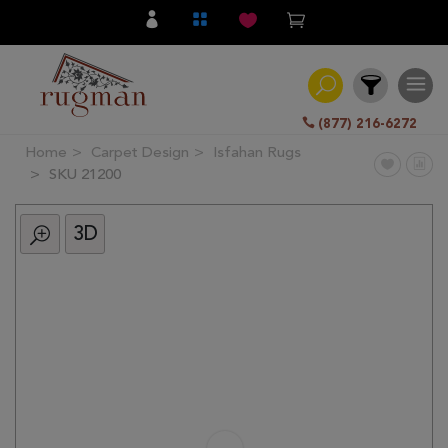
(877) 216-6272
Home
Carpet Design
Isfahan Rugs
Filter
SKU 21200
3D
All
Category
Hand
Knotted
Traditional
Transitional
Modern