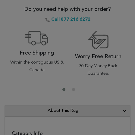
Do you need help with your order?
Call 877 216 6272
Free Shipping
Worry Free Return
Within the contiguous US &
30-Day Money Back
Canada
Guarantee.
About this Rug
Category Info