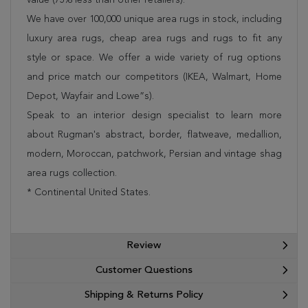
We have over 100,000 unique area rugs in stock, including
luxury area rugs, cheap area rugs and rugs to fit any
style or space. We offer a wide variety of rug options
and price match our competitors (IKEA, Walmart, Home
Depot, Wayfair and Lowe”s).
Speak to an interior design specialist to learn more
about Rugman's abstract, border, flatweave, medallion,
modern, Moroccan, patchwork, Persian and vintage shag
area rugs collection.
* Continental United States.
Review
Customer Questions
Shipping & Returns Policy