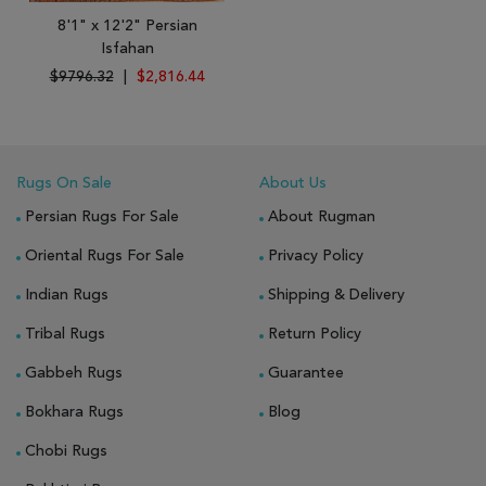
8'1" x 12'2" Persian
Isfahan
$9796.32
|
$2,816.44
Rugs On Sale
About Us
Persian Rugs For Sale
About Rugman
Oriental Rugs For Sale
Privacy Policy
Indian Rugs
Shipping & Delivery
Tribal Rugs
Return Policy
Gabbeh Rugs
Guarantee
Bokhara Rugs
Blog
Chobi Rugs