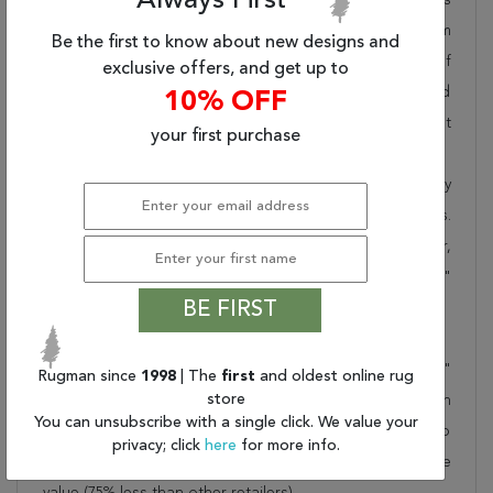
Always First
pride in offering unique sizes and designs for living room
Be the first to know about new designs and
area rugs, outdoor area rugs and many more kinds of
exclusive offers, and get up to
rugs to meet our clients' needs. Order this one of a kind
10% OFF
beige 8x11 ft conversation piece now to ensure you don't
your first purchase
miss out!
When you order from Rugman, you will receive the quality
of service that has delighted customers for over 20 years.
We offer free shipping, deliver all area rugs to your door,
by FedEx or UPS, and honour our "no questions asked"
BE FIRST
30-day return policy.
Order this rug online to transform a space today!
Shipping for Isfahan Beige Hand Knotted 8'1" X 12'2"
Rugman since
1998
| The
first
and oldest online rug
store
Area Rug 100-21200 is FREE* to all addresses! Rugman
You can unsubscribe with a single click. We value your
stands by our no questions asked return policy for up to
privacy; click
here
for more info.
30 days, offers 24/7 customer support and unbelievable
value (75% less than other retailers).