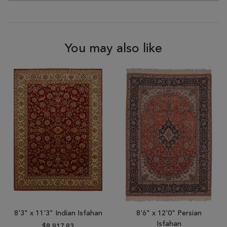
You may also like
8'3" x 11'3" Indian Isfahan
8'6" x 12'0" Persian
Isfahan
$8,917.83