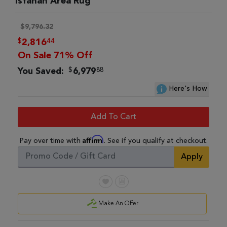
Isfahan Area Rug
$9,796.32
$
44
2,816
On Sale 71% Off
$
88
You Saved:
6,979
Here's How
Add To Cart
Affirm
Pay over time with
. See if you qualify at checkout.
Apply
Make An Offer