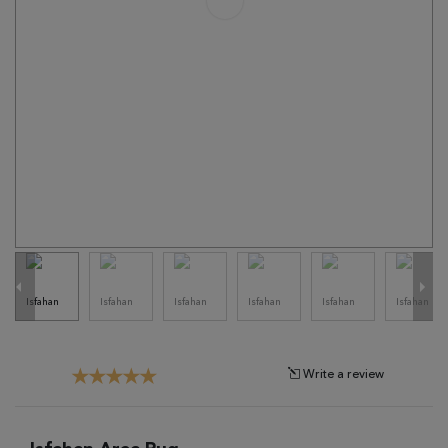
Tribal
Brands
Clearance
Blog
Find
Your
Taste
Need
Help?
Write a review