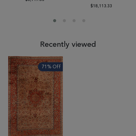
$18,113.33
Recently viewed
71% Off