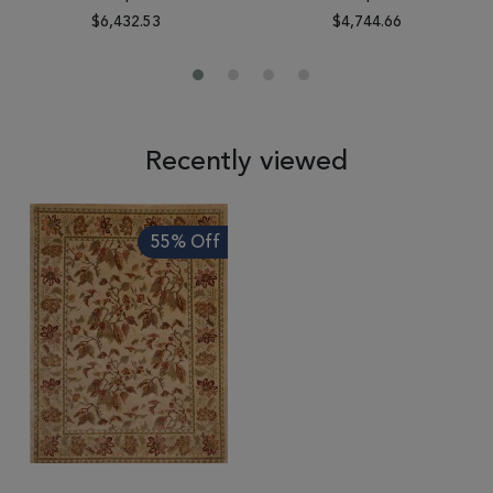
$6,432.53
$4,744.66
Recently viewed
55% Off