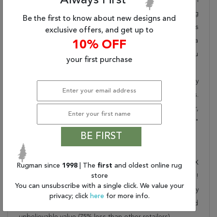
Always First
takes pride in offering unique sizes and designs for living
Be the first to know about new designs and
room area rugs, outdoor area rugs and many more kinds
exclusive offers, and get up to
of rugs to meet our clients' needs. Order this one of a
10% OFF
kind beige 9x12 ft conversation piece now to ensure you
your first purchase
don't miss out!
When you order from Rugman, you will receive the quality
of service that has delighted customers for over 20 years.
We offer free shipping, deliver all area rugs to your door,
by FedEx or UPS, and honour our "no questions asked"
BE FIRST
30-day return policy.
Order this rug online to transform a space today!
Shipping for Indo-Tibetan Beige Hand Knotted 8'11" X
Rugman since
1998
| The
first
and oldest online rug
store
11'10" Area Rug 301-30843 is FREE* to all addresses!
You can unsubscribe with a single click. We value your
Rugman stands by our no questions asked return policy
privacy; click
here
for more info.
for up to 30 days, offers 24/7 customer support and
unbelievable value (75% less than other retailers).