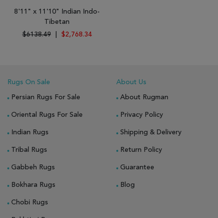
8'11" x 11'10" Indian Indo-
Tibetan
$6138.49
|
$2,768.34
Rugs On Sale
About Us
Persian Rugs For Sale
About Rugman
Oriental Rugs For Sale
Privacy Policy
Indian Rugs
Shipping & Delivery
Tribal Rugs
Return Policy
Gabbeh Rugs
Guarantee
Bokhara Rugs
Blog
Chobi Rugs