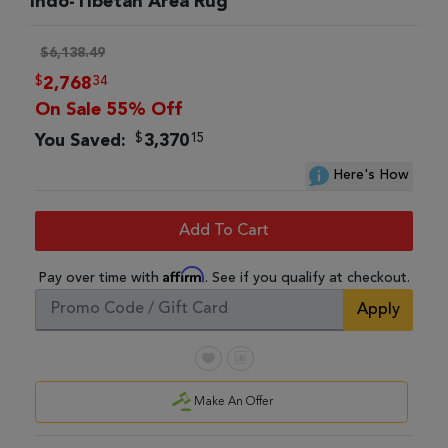
Indo-Tibetan Area Rug
$6,138.49
$
34
2,768
On Sale 55% Off
$
15
You Saved:
3,370
Here's How
Add To Cart
Affirm
Pay over time with
. See if you qualify at checkout.
Apply
Make An Offer