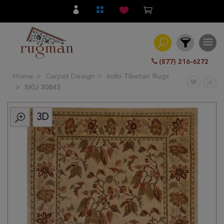
(877) 216-6272
Home
Carpet Design
Indo Tibetan Rugs
Filter
SKU 30843
3D
All
Category
Hand
Knotted
Traditional
Transitional
Modern