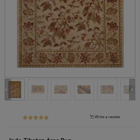
Tribal
Brands
Clearance
Blog
Find
Your
Taste
Need
Help?
Write a review