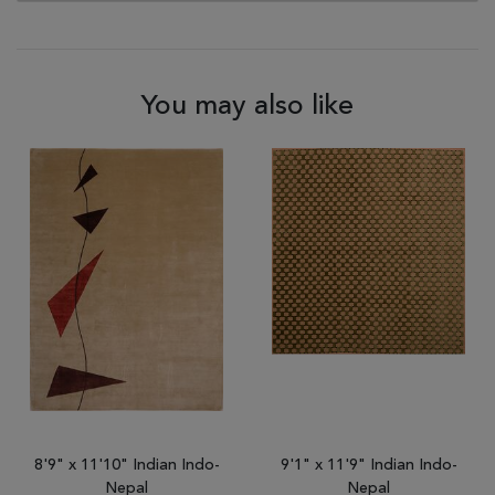
You may also like
8'9" x 11'10" Indian Indo-
9'1" x 11'9" Indian Indo-
Nepal
Nepal