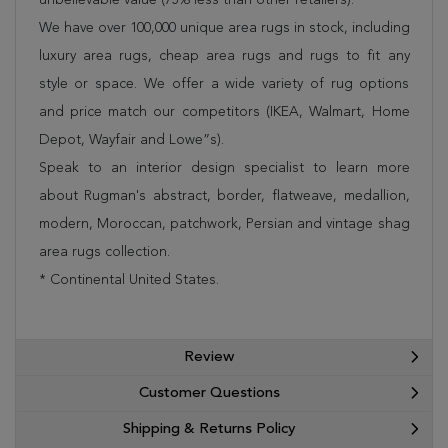
We have over 100,000 unique area rugs in stock, including
luxury area rugs, cheap area rugs and rugs to fit any
style or space. We offer a wide variety of rug options
and price match our competitors (IKEA, Walmart, Home
Depot, Wayfair and Lowe”s).
Speak to an interior design specialist to learn more
about Rugman's abstract, border, flatweave, medallion,
modern, Moroccan, patchwork, Persian and vintage shag
area rugs collection.
* Continental United States.
Review
Customer Questions
Shipping & Returns Policy