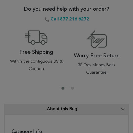
Do you need help with your order?
Call 877 216 6272
Free Shipping
Worry Free Return
Within the contiguous US &
30-Day Money Back
Canada
Guarantee.
About this Rug
Category Info