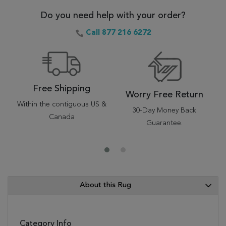
Do you need help with your order?
Call 877 216 6272
Free Shipping
Worry Free Return
Within the contiguous US &
30-Day Money Back
Canada
Guarantee.
About this Rug
Category Info