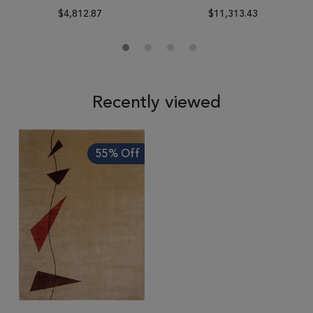
$4,812.87
$11,313.43
Recently viewed
55% Off