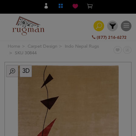
(877) 216-6272
Home
Carpet Design
Indo Nepal Rugs
Filter
SKU 30844
3D
All
Category
Hand
Knotted
Traditional
Transitional
Modern