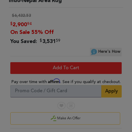
Indo-Nepal Area Rug
$6,432.53
$
94
2,900
On Sale 55% Off
$
59
You Saved:
3,531
Here's How
Add To Cart
Affirm
Pay over time with
. See if you qualify at checkout.
Apply
Make An Offer