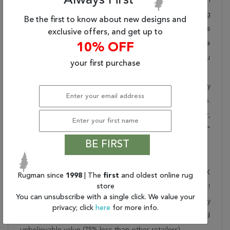
Always First
takes pride in offering unique sizes and designs for living
Be the first to know about new designs and
room area rugs, outdoor area rugs and many more kinds
exclusive offers, and get up to
of rugs to meet our clients' needs. Order this one of a
10% OFF
kind yellow 9x12 ft conversation piece now to ensure you
your first purchase
don't miss out!
When you order from Rugman, you will receive the quality
of service that has delighted customers for over 20 years.
We offer free shipping, deliver all area rugs to your door,
by FedEx or UPS, and honour our "no questions asked"
BE FIRST
30-day return policy.
Order this rug online to transform a space today!
Shipping for Indo-Nepal Yellow Hand Knotted 8'9" X
Rugman since
1998
| The
first
and oldest online rug
store
11'10" Area Rug 301-30844 is FREE* to all addresses!
You can unsubscribe with a single click. We value your
Rugman stands by our no questions asked return policy
privacy; click
here
for more info.
for up to 30 days, offers 24/7 customer support and
unbelievable value (75% less than other retailers).