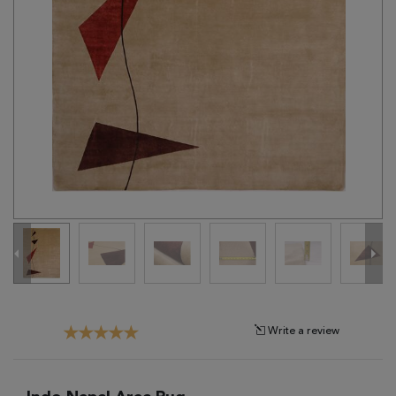
Tribal
Brands
Clearance
Blog
Find
Your
Taste
Need
Help?
Write a review