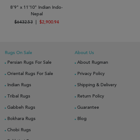
8'9" x 11'10" Indian Indo-
Nepal
$6432.53
|
$2,900.94
Rugs On Sale
About Us
Persian Rugs For Sale
About Rugman
Oriental Rugs For Sale
Privacy Policy
Indian Rugs
Shipping & Delivery
Tribal Rugs
Return Policy
Gabbeh Rugs
Guarantee
Bokhara Rugs
Blog
Chobi Rugs