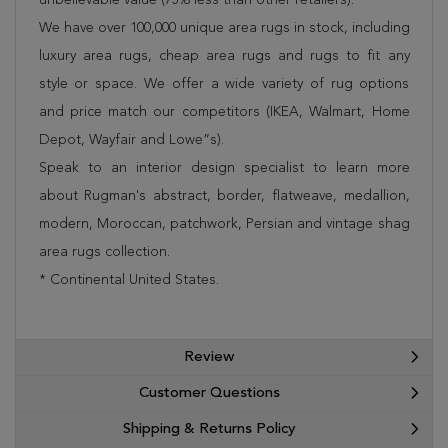
We have over 100,000 unique area rugs in stock, including
luxury area rugs, cheap area rugs and rugs to fit any
style or space. We offer a wide variety of rug options
and price match our competitors (IKEA, Walmart, Home
Depot, Wayfair and Lowe”s).
Speak to an interior design specialist to learn more
about Rugman's abstract, border, flatweave, medallion,
modern, Moroccan, patchwork, Persian and vintage shag
area rugs collection.
* Continental United States.
Review
Customer Questions
Shipping & Returns Policy