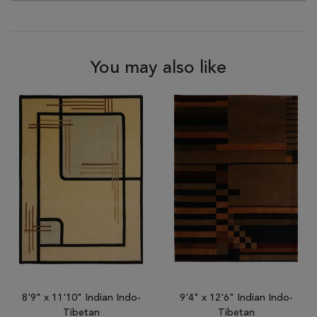
You may also like
8'9" x 11'10" Indian Indo-
9'4" x 12'6" Indian Indo-
Tibetan
Tibetan