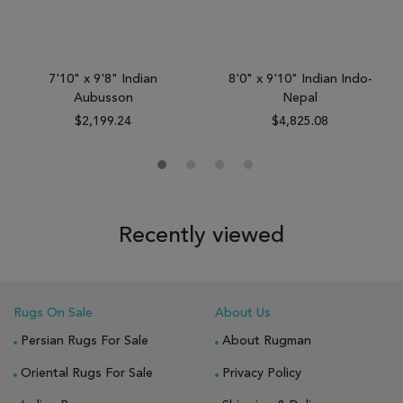
7'10" x 9'8" Indian
8'0" x 9'10" Indian Indo-
Aubusson
Nepal
$2,199.24
$4,825.08
Recently viewed
Rugs On Sale
About Us
Persian Rugs For Sale
About Rugman
Oriental Rugs For Sale
Privacy Policy