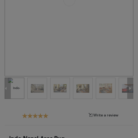
Tribal
Brands
Clearance
Blog
Find
Your
Taste
Need
Help?
Write a review