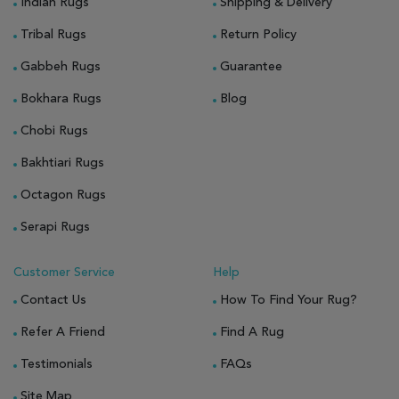
Indian Rugs
Shipping & Delivery
Tribal Rugs
Return Policy
Gabbeh Rugs
Guarantee
Bokhara Rugs
Blog
Chobi Rugs
Bakhtiari Rugs
Octagon Rugs
Serapi Rugs
Customer Service
Help
Contact Us
How To Find Your Rug?
Refer A Friend
Find A Rug
Testimonials
FAQs
Site Map