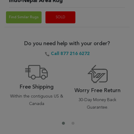
Indo-Nepal Area Rug
Find Similar Rugs
SOLD
Do you need help with your order?
Call 877 216 6272
Free Shipping
Worry Free Return
Within the contiguous US &
30-Day Money Back
Canada
Guarantee.