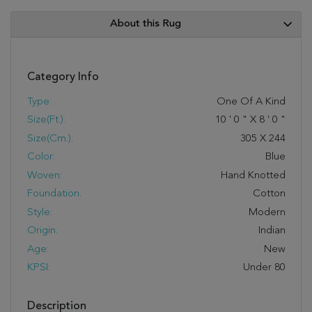
About this Rug
Category Info
Type:
One Of A Kind
Size(ft.):
10
'
0
"
X
8
'
0
"
Size(cm.):
305
X
244
Color:
Blue
Woven:
Hand Knotted
Foundation:
Cotton
Style:
Modern
Origin:
Indian
Age:
New
KPSI:
Under 80
Description