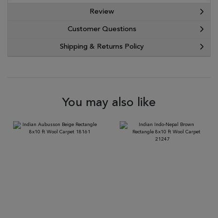
Review
Customer Questions
Shipping & Returns Policy
You may also like