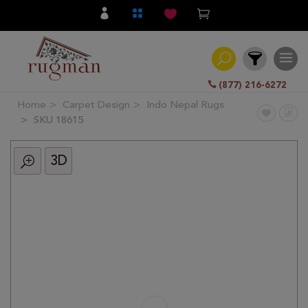
(877) 216-6272
Home
Carpet Design
Indo Nepal Rugs
Filter
SKU 18615
3D
All
Category
Hand
Knotted
Traditional
Transitional
Modern