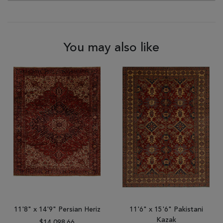
You may also like
11'8" x 14'9" Persian Heriz
11'6" x 15'6" Pakistani
Kazak
$14,098.66