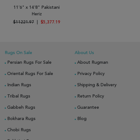
11'6" x 14'8" Pakistani
Heriz
$11221.97
|
$5,377.19
Rugs On Sale
About Us
Persian Rugs For Sale
About Rugman
Oriental Rugs For Sale
Privacy Policy
Indian Rugs
Shipping & Delivery
Tribal Rugs
Return Policy
Gabbeh Rugs
Guarantee
Bokhara Rugs
Blog
Chobi Rugs