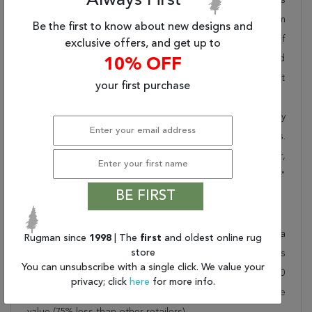
Always First
pride in offering unique sizes and designs for living room
Be the first to know about new designs and
area rugs, outdoor area rugs and many more kinds of
exclusive offers, and get up to
rugs to meet our clients' needs. Order this one of a kind
10% OFF
red 12x15 ft conversation piece now to ensure you don't
your first purchase
miss out!
When you order from Rugman, you will receive the quality
of service that has delighted customers for over 20 years.
We offer free shipping, deliver all area rugs to your door,
by FedEx or UPS, and honour our "no questions asked"
BE FIRST
30-day return policy.
Order this rug online to transform a space today!
Shipping for Heriz Red Hand Knotted 11'6" X 14'8" Area
Rugman since
1998
| The
first
and oldest online rug
store
Rug 250-28796 is FREE* to all addresses! Rugman stands
You can unsubscribe with a single click. We value your
by our no questions asked return policy for up to 30
privacy; click
here
for more info.
days, offers 24/7 customer support and unbelievable
value (75% less than other retailers).