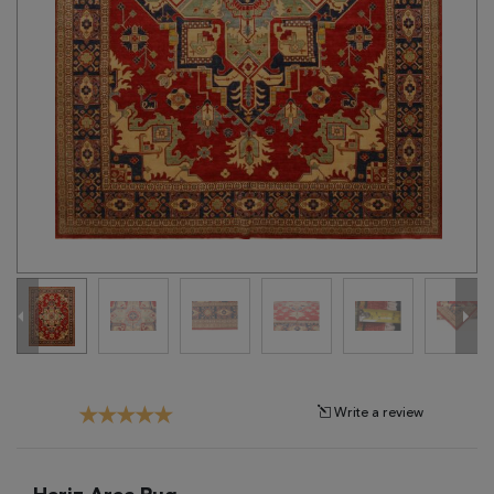
Tribal
Brands
Clearance
Blog
Find
Your
Taste
Need
Help?
Write a review