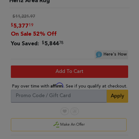
Heriz Area Rug
$11,221.97
$
19
5,377
On Sale 52% Off
$
78
You Saved:
5,844
Here's How
Add To Cart
Affirm
Pay over time with
. See if you qualify at checkout.
Apply
Make An Offer