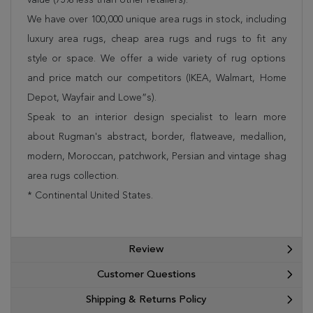
We have over 100,000 unique area rugs in stock, including
luxury area rugs, cheap area rugs and rugs to fit any
style or space. We offer a wide variety of rug options
and price match our competitors (IKEA, Walmart, Home
Depot, Wayfair and Lowe”s).
Speak to an interior design specialist to learn more
about Rugman's abstract, border, flatweave, medallion,
modern, Moroccan, patchwork, Persian and vintage shag
area rugs collection.
* Continental United States.
Review
Customer Questions
Shipping & Returns Policy