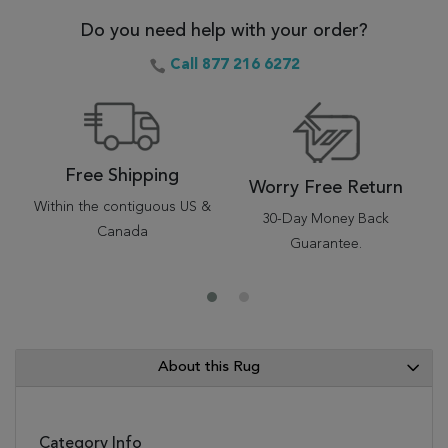
Do you need help with your order?
Call 877 216 6272
Free Shipping
Worry Free Return
Within the contiguous US &
30-Day Money Back
Canada
Guarantee.
About this Rug
Category Info