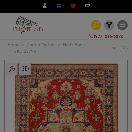
(877) 216-6272
Home
Carpet Design
Heriz Rugs
Filter
SKU 28796
3D
All
Category
Hand
Knotted
Traditional
Transitional
Modern