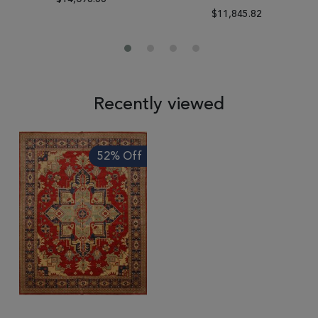
$11,845.82
Recently viewed
52% Off