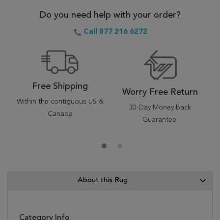
Do you need help with your order?
Call 877 216 6272
Free Shipping
Worry Free Return
Within the contiguous US &
30-Day Money Back
Canada
Guarantee.
About this Rug
Category Info