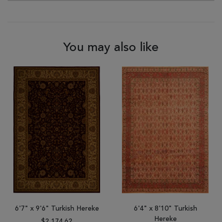
You may also like
6'7" x 9'6" Turkish Hereke
6'4" x 8'10" Turkish
Hereke
$2,174.62