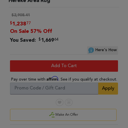
Hereke Area Rug
$2,908.41
$
77
1,238
On Sale 57% Off
$
64
You Saved:
1,669
Here's How
Add To Cart
Affirm
Pay over time with
. See if you qualify at checkout.
Apply
Make An Offer