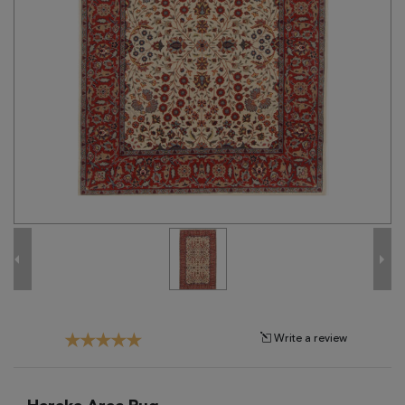
Tribal
Brands
Clearance
Blog
Find
Your
Taste
Need
Help?
Write a review