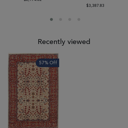
$3,387.83
Recently viewed
57% Off