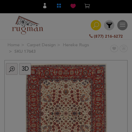
(877) 216-6272
Home
Carpet Design
Hereke Rugs
Filter
SKU 17643
3D
All
Category
Hand
Knotted
Traditional
Transitional
Modern