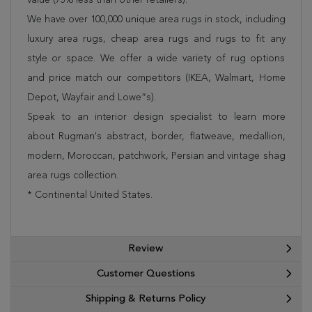
We have over 100,000 unique area rugs in stock, including
luxury area rugs, cheap area rugs and rugs to fit any
style or space. We offer a wide variety of rug options
and price match our competitors (IKEA, Walmart, Home
Depot, Wayfair and Lowe”s).
Speak to an interior design specialist to learn more
about Rugman's abstract, border, flatweave, medallion,
modern, Moroccan, patchwork, Persian and vintage shag
area rugs collection.
* Continental United States.
Review
Customer Questions
Shipping & Returns Policy