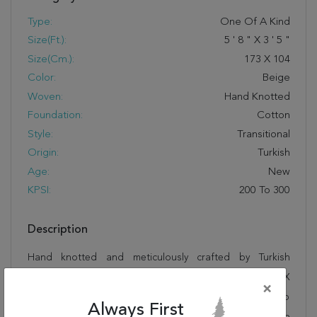
Type:
One Of A Kind
Size(ft.):
5
'
8
"
X
3
'
5
"
Size(cm.):
173
X
104
Color:
Beige
Woven:
Hand Knotted
Foundation:
Cotton
Style:
Transitional
Origin:
Turkish
Age:
New
KPSI:
200 To 300
Description
Hand knotted and meticulously crafted by Turkish
artisans, this stunning Hereke Beige Hand Knotted 3'5" X
×
5'8" Area Rug 250-17643 will invite quality and beauty into
Always First
your home, office or outdoor space. Rugman takes pride