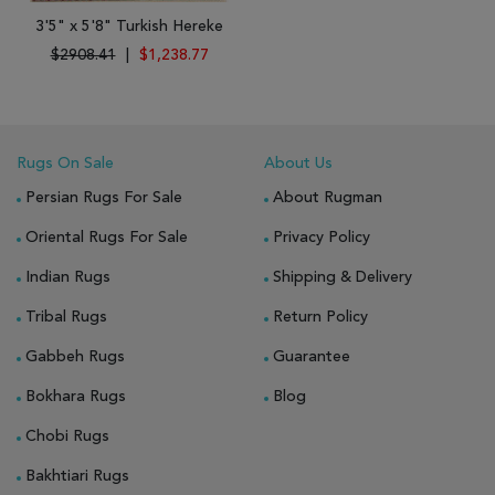
3'5" x 5'8" Turkish Hereke
$2908.41
|
$1,238.77
Rugs On Sale
About Us
Persian Rugs For Sale
About Rugman
Oriental Rugs For Sale
Privacy Policy
Indian Rugs
Shipping & Delivery
Tribal Rugs
Return Policy
Gabbeh Rugs
Guarantee
Bokhara Rugs
Blog
Chobi Rugs
Bakhtiari Rugs