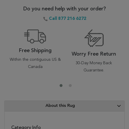
Do you need help with your order?
Call 877 216 6272
Free Shipping
Worry Free Return
Within the contiguous US &
30-Day Money Back
Canada
Guarantee.
About this Rug
Category Info