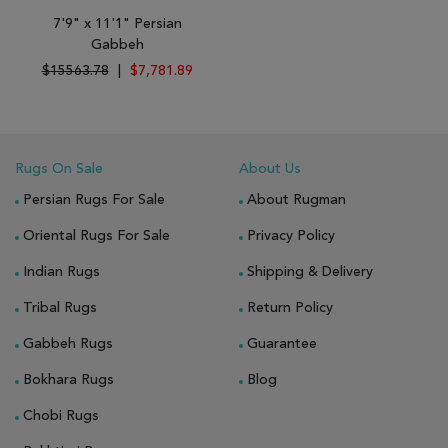
7'9" x 11'1" Persian
Gabbeh
$15563.78
|
$7,781.89
Rugs On Sale
About Us
Persian Rugs For Sale
About Rugman
Oriental Rugs For Sale
Privacy Policy
Indian Rugs
Shipping & Delivery
Tribal Rugs
Return Policy
Gabbeh Rugs
Guarantee
Bokhara Rugs
Blog
Chobi Rugs