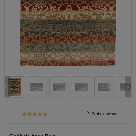
Tribal
Brands
Clearance
Blog
Find
Your
Taste
Need
Help?
Write a review