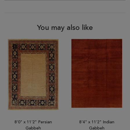
You may also like
8'0" x 11'2" Persian
8'4" x 11'2" Indian
Gabbeh
Gabbeh