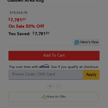
Gabbeh Area Rug
$15,563.78
$
89
7,781
On Sale 50% Off
$
89
You Saved:
7,781
Here's How
Add To Cart
Affirm
Pay over time with
. See if you qualify at checkout.
Apply
Make An Offer