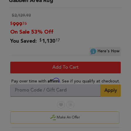
Gabbeh Area Rug
$2,129.93
$
76
999
On Sale 53% Off
$
17
You Saved:
1,130
Here's How
Add To Cart
Affirm
Pay over time with
. See if you qualify at checkout.
Apply
Make An Offer