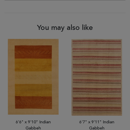
You may also like
6'6" x 9'10" Indian
6'7" x 9'11" Indian
Gabbeh
Gabbeh