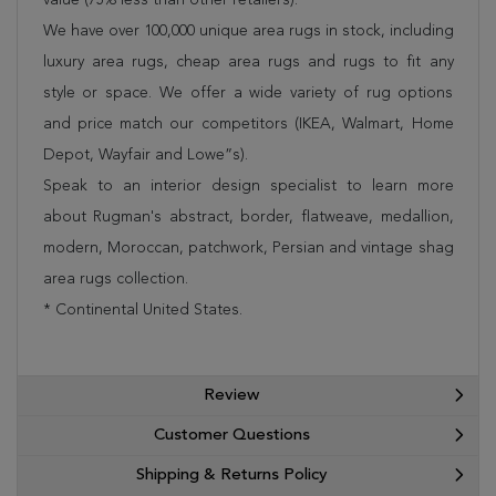
We have over 100,000 unique area rugs in stock, including
luxury area rugs, cheap area rugs and rugs to fit any
style or space. We offer a wide variety of rug options
and price match our competitors (IKEA, Walmart, Home
Depot, Wayfair and Lowe”s).
Speak to an interior design specialist to learn more
about Rugman's abstract, border, flatweave, medallion,
modern, Moroccan, patchwork, Persian and vintage shag
area rugs collection.
* Continental United States.
Review
Customer Questions
Shipping & Returns Policy