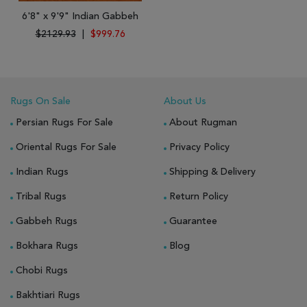
6'8" x 9'9" Indian Gabbeh
$2129.93
|
$999.76
Rugs On Sale
About Us
Persian Rugs For Sale
About Rugman
Oriental Rugs For Sale
Privacy Policy
Indian Rugs
Shipping & Delivery
Tribal Rugs
Return Policy
Gabbeh Rugs
Guarantee
Bokhara Rugs
Blog
Chobi Rugs
Bakhtiari Rugs