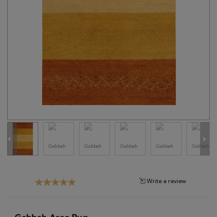
Tribal
Brands
Clearance
Blog
Find
Your
Taste
Need
Help?
Write a review