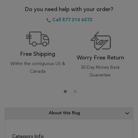
Do you need help with your order?
Call 877 216 6272
Free Shipping
Worry Free Return
Within the contiguous US &
30-Day Money Back
Canada
Guarantee.
About this Rug
Category Info