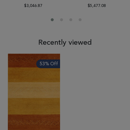
$3,046.87
$5,477.08
Recently viewed
53% Off