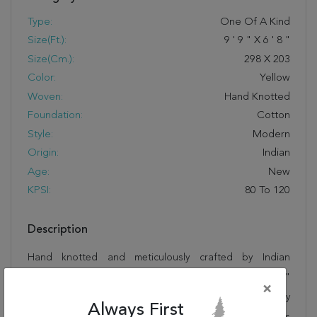
Type:
One Of A Kind
Size(ft.):
9
'
9
"
X
6
'
8
"
Size(cm.):
298
X
203
Color:
Yellow
Woven:
Hand Knotted
Foundation:
Cotton
Style:
Modern
Origin:
Indian
Age:
New
KPSI:
80 To 120
Description
Hand knotted and meticulously crafted by Indian
artisans, this stunning Gabbeh Yellow Hand Knotted 6'8"
×
X 9'9" Area Rug 100-11055 will invite quality and beauty
Always First
into your home, office or outdoor space. Rugman takes