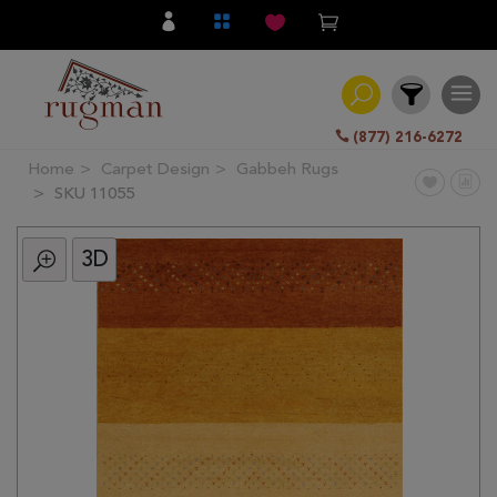
(877) 216-6272
Home
Carpet Design
Gabbeh Rugs
Filter
SKU 11055
3D
All
Category
Hand
Knotted
Traditional
Transitional
Modern