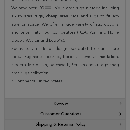
We have over 100,000 unique area rugs in stock, including
luxury area rugs, cheap area rugs and rugs to fit any
style or space. We offer a wide variety of rug options
and price match our competitors (IKEA, Walmart, Home
Depot, Wayfair and Lowe”s).
Speak to an interior design specialist to learn more
about Rugman's abstract, border, flatweave, medallion,
modern, Moroccan, patchwork, Persian and vintage shag
area rugs collection.
* Continental United States.
Review
Customer Questions
Shipping & Returns Policy