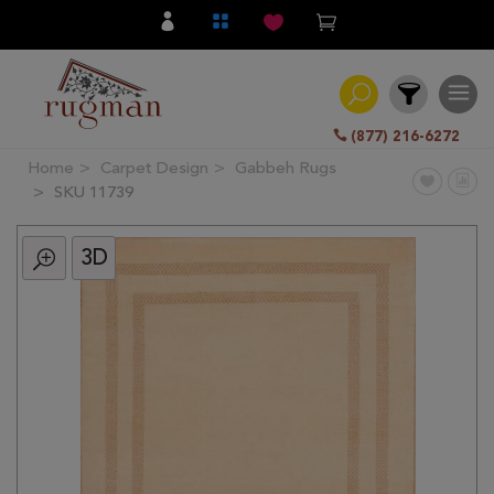
(877) 216-6272
Home
Carpet Design
Gabbeh Rugs
Filter
SKU 11739
3D
All
Category
Hand
Knotted
Traditional
Transitional
Modern