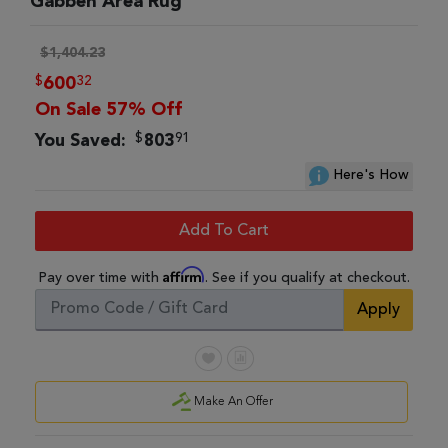
Gabbeh Area Rug
$1,404.23
$
32
600
On Sale 57% Off
$
91
You Saved:
803
Here's How
Add To Cart
Affirm
Pay over time with
. See if you qualify at checkout.
Apply
Make An Offer