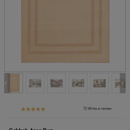
Tribal
Brands
Clearance
Blog
Find
Your
Taste
Need
Help?
Write a review