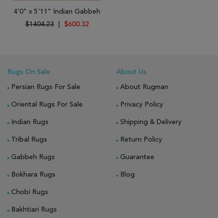
4'0" x 5'11" Indian Gabbeh
$1404.23
|
$600.32
Rugs On Sale
About Us
Persian Rugs For Sale
About Rugman
Oriental Rugs For Sale
Privacy Policy
Indian Rugs
Shipping & Delivery
Tribal Rugs
Return Policy
Gabbeh Rugs
Guarantee
Bokhara Rugs
Blog
Chobi Rugs
Bakhtiari Rugs