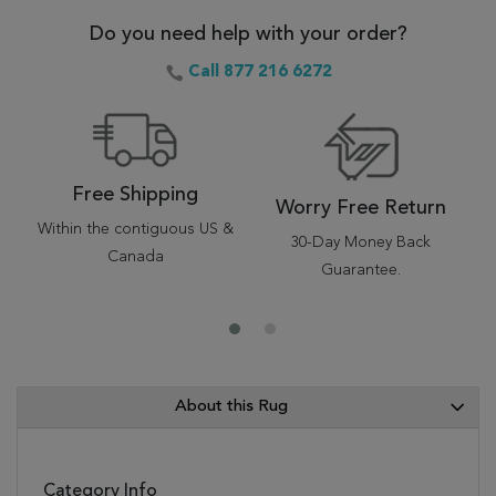
Do you need help with your order?
Call 877 216 6272
Free Shipping
Worry Free Return
Within the contiguous US &
30-Day Money Back
Canada
Guarantee.
About this Rug
Category Info