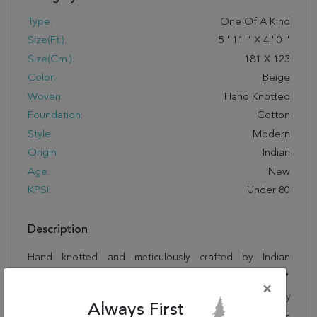
Type:
One Of A Kind
Size(ft.):
5
'
11
"
X
4
'
0
"
Size(cm.):
181
X
123
Color:
Beige
Woven:
Hand Knotted
Foundation:
Cotton
Style:
Modern
Origin:
Indian
Age:
New
KPSI:
Under 80
Description
Hand knotted and meticulously crafted by Indian
artisans, this stunning Gabbeh Beige Hand Knotted 4'0"
×
X 5'11" Area Rug 100-11739 will invite quality and beauty
Always First
into your home, office or outdoor space. Rugman takes