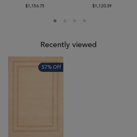
$1,156.75
$1,120.39
Recently viewed
57% Off