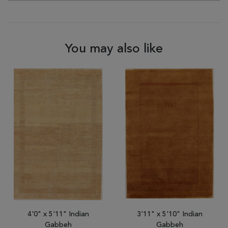
You may also like
4'0" x 5'11" Indian
3'11" x 5'10" Indian
Gabbeh
Gabbeh