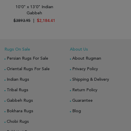
10'0" x 13'0" Indian
Gabbeh
$3893.95
|
$2,184.41
Rugs On Sale
About Us
Persian Rugs For Sale
About Rugman
Oriental Rugs For Sale
Privacy Policy
Indian Rugs
Shipping & Delivery
Tribal Rugs
Return Policy
Gabbeh Rugs
Guarantee
Bokhara Rugs
Blog
Chobi Rugs