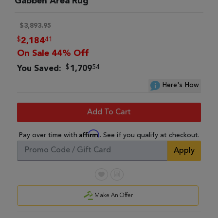
Gabbeh Area Rug
$3,893.95
$
41
2,184
On Sale 44% Off
$
54
You Saved:
1,709
Here's How
Add To Cart
Affirm
Pay over time with
. See if you qualify at checkout.
Apply
Make An Offer