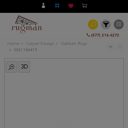
(877) 216-6272
Home
Carpet Design
Gabbeh Rugs
Filter
SKU 146415
3D
All
Category
Hand
Knotted
Traditional
Transitional
Modern