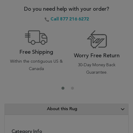
Do you need help with your order?
Call 877 216 6272
Free Shipping
Worry Free Return
Within the contiguous US &
30-Day Money Back
Canada
Guarantee.
About this Rug
Category Info