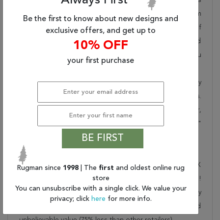
Always First
pride in offering unique sizes and designs for living room
Be the first to know about new designs and
area rugs, outdoor area rugs and many more kinds of
exclusive offers, and get up to
rugs to meet our clients' needs. Order this one of a kind
10% OFF
multicolor 10x13 ft conversation piece now to ensure you
your first purchase
don't miss out!
When you order from Rugman, you will receive the quality
of service that has delighted customers for over 20 years.
We offer free shipping, deliver all area rugs to your door,
by FedEx or UPS, and honour our "no questions asked"
BE FIRST
30-day return policy.
Order this rug online to transform a space today!
Shipping for Gabbeh Multicolor Hand Loomed 10'0" X
Rugman since
1998
| The
first
and oldest online rug
store
13'0" Area Rug 902-146415 is FREE* to all addresses!
You can unsubscribe with a single click. We value your
Rugman stands by our no questions asked return policy
privacy; click
here
for more info.
for up to 30 days, offers 24/7 customer support and
unbelievable value (75% less than other retailers).