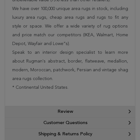
We have over 100,000 unique area rugs in stock, including
luxury area rugs, cheap area rugs and rugs to fit any
style or space. We offer a wide variety of rug options
and price match our competitors (IKEA, Walmart, Home
Depot, Wayfair and Lowe”s).
Speak to an interior design specialist to learn more
about Rugman's abstract, border, flatweave, medallion,
modern, Moroccan, patchwork, Persian and vintage shag
area rugs collection.
* Continental United States.
Review
Customer Questions
Shipping & Returns Policy