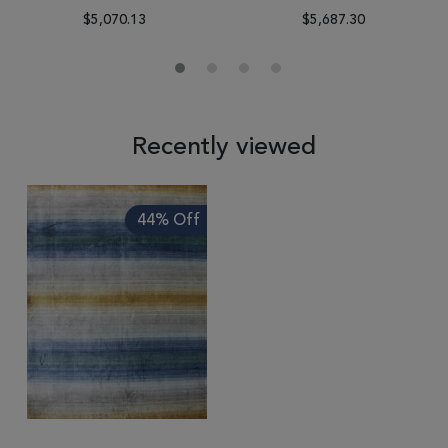
$5,070.13
$5,687.30
Recently viewed
44% Off