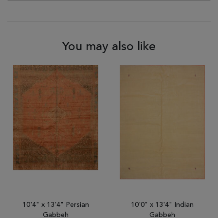
You may also like
10'4" x 13'4" Persian
10'0" x 13'4" Indian
Gabbeh
Gabbeh