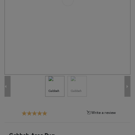
Tribal
Brands
Clearance
Blog
Find
Your
Taste
Need
Help?
Write a review