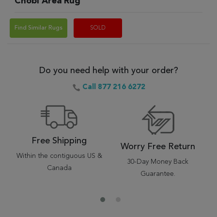
Chobi Area Rug
Find Similar Rugs
SOLD
Do you need help with your order?
Call 877 216 6272
Free Shipping
Worry Free Return
Within the contiguous US &
30-Day Money Back
Canada
Guarantee.