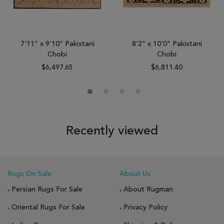
7'11" x 9'10" Pakistani
8'2" x 10'0" Pakistani
Chobi
Chobi
$6,497.65
$6,811.40
Recently viewed
Rugs On Sale
About Us
Persian Rugs For Sale
About Rugman
Oriental Rugs For Sale
Privacy Policy