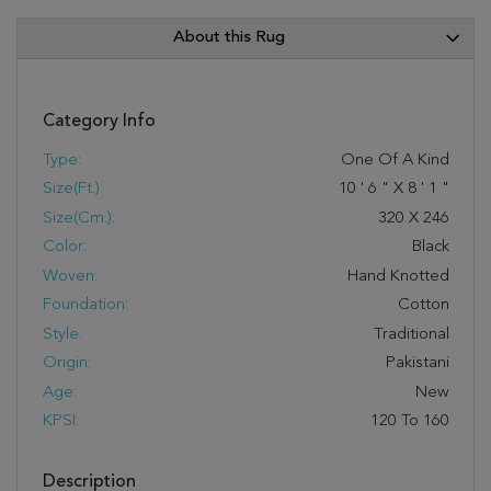
About this Rug
Category Info
Type:
One Of A Kind
Size(ft.):
10
'
6
"
X
8
'
1
"
Size(cm.):
320
X
246
Color:
Black
Woven:
Hand Knotted
Foundation:
Cotton
Style:
Traditional
Origin:
Pakistani
Age:
New
KPSI:
120 To 160
Description