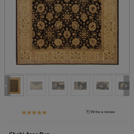
Tribal
Brands
Clearance
Blog
Find
Your
Taste
Need
Help?
Write a review