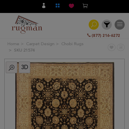
(877) 216-6272
Home
Carpet Design
Chobi Rugs
Filter
SKU 21574
3D
All
Category
Hand
Knotted
Traditional
Transitional
Modern