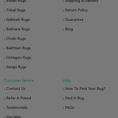
Indian Rugs
Shipping & Delivery
Tribal Rugs
Return Policy
Gabbeh Rugs
Guarantee
Bokhara Rugs
Blog
Chobi Rugs
Bakhtiari Rugs
Octagon Rugs
Serapi Rugs
Customer Service
Help
Contact Us
How To Find Your Rug?
Refer A Friend
Find A Rug
Testimonials
FAQs
Site Map