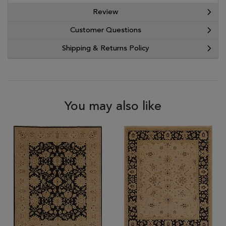
Review
Customer Questions
Shipping & Returns Policy
You may also like