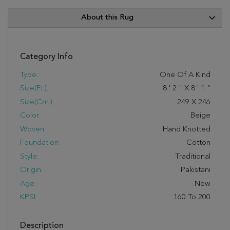
About this Rug
Category Info
Type:
One Of A Kind
Size(ft.):
8
'
2
"
X
8
'
1
"
Size(cm.):
249
X
246
Color:
Beige
Woven:
Hand Knotted
Foundation:
Cotton
Style:
Traditional
Origin:
Pakistani
Age:
New
KPSI:
160 To 200
Description