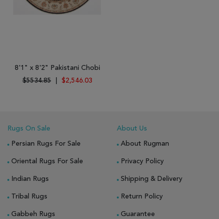
8'1" x 8'2" Pakistani Chobi
$5534.85
|
$2,546.03
Rugs On Sale
About Us
Persian Rugs For Sale
About Rugman
Oriental Rugs For Sale
Privacy Policy
Indian Rugs
Shipping & Delivery
Tribal Rugs
Return Policy
Gabbeh Rugs
Guarantee