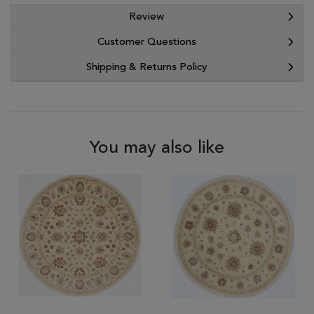
Review
Customer Questions
Shipping & Returns Policy
You may also like