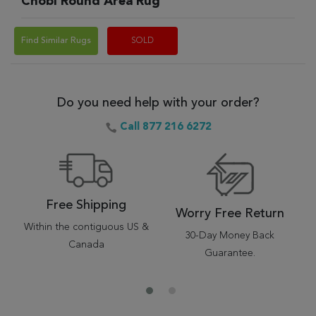
Chobi Round Area Rug
Find Similar Rugs
SOLD
Do you need help with your order?
Call 877 216 6272
Free Shipping
Worry Free Return
Within the contiguous US &
30-Day Money Back
Canada
Guarantee.