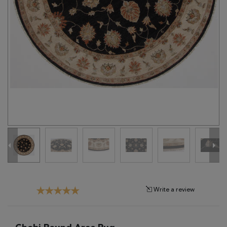
Tribal
Brands
Clearance
Blog
Find
Your
Taste
Need
Help?
Write a review