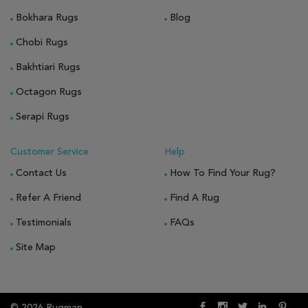
Bokhara Rugs
Blog
Chobi Rugs
Bakhtiari Rugs
Octagon Rugs
Serapi Rugs
Customer Service
Help
Contact Us
How To Find Your Rug?
Refer A Friend
Find A Rug
Testimonials
FAQs
Site Map