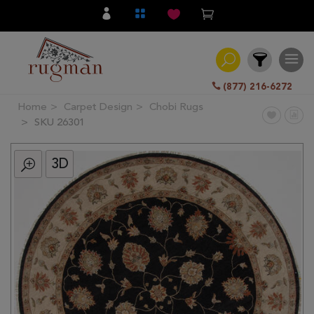
(877) 216-6272
Home
Carpet Design
Chobi Rugs
Filter
SKU 26301
3D
All
Category
Hand
Knotted
Traditional
Transitional
Modern