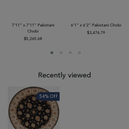
7'11" x 7'11" Pakistani
6'1" x 6'2" Pakistani Chobi
Chobi
$3,476.79
$5,265.68
Recently viewed
54% Off