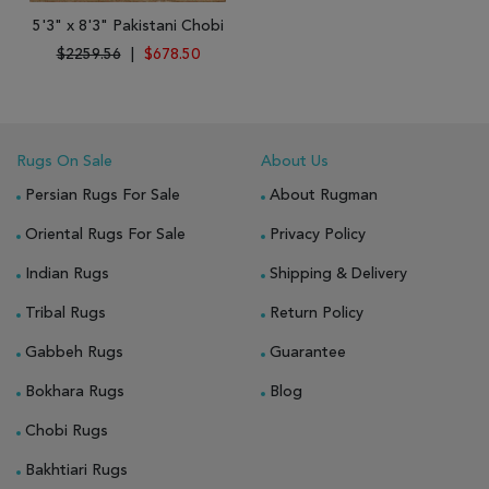
5'3" x 8'3" Pakistani Chobi
$2259.56
|
$678.50
Rugs On Sale
About Us
Persian Rugs For Sale
About Rugman
Oriental Rugs For Sale
Privacy Policy
Indian Rugs
Shipping & Delivery
Tribal Rugs
Return Policy
Gabbeh Rugs
Guarantee
Bokhara Rugs
Blog
Chobi Rugs
Bakhtiari Rugs