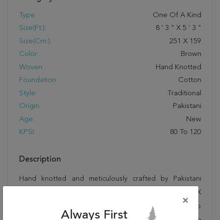
Type:
One Of A Kind
Size(ft.):
8
'
3
"
X
5
'
3
"
Size(cm.):
251
X
159
Color:
Brown
Woven:
Hand Knotted
Foundation:
Cotton
Style:
Traditional
Origin:
Pakistani
Age:
New
KPSI:
80 To 120
Description
Hand knotted and meticulously crafted by Pakistani
artisans, this stunning Chobi Brown Hand Knotted 5'3" X
×
8'3" Area Rug 100-15446 will invite quality and beauty into
Always First
your home, office or outdoor space. Rugman takes pride