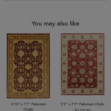
You may also like
4'10" x 7'7" Pakistani
5'5" x 7'9" Pakistani Chobi
Chobi
$3,575.80