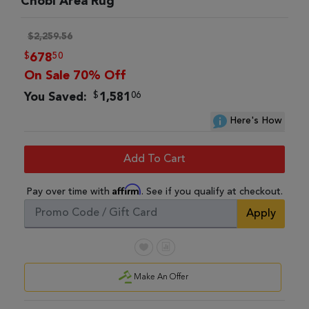
Chobi Area Rug
$2,259.56
$
50
678
On Sale 70% Off
$
06
You Saved:
1,581
Here's How
Add To Cart
Affirm
Pay over time with
. See if you qualify at checkout.
Apply
Make An Offer