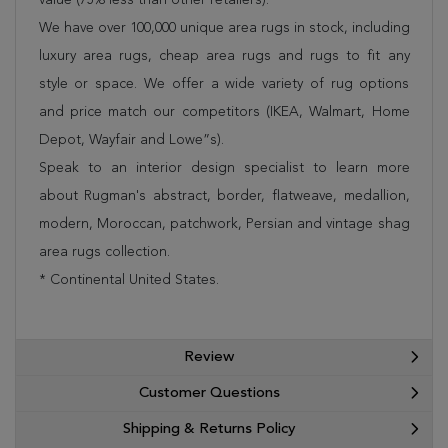
We have over 100,000 unique area rugs in stock, including
luxury area rugs, cheap area rugs and rugs to fit any
style or space. We offer a wide variety of rug options
and price match our competitors (IKEA, Walmart, Home
Depot, Wayfair and Lowe”s).
Speak to an interior design specialist to learn more
about Rugman's abstract, border, flatweave, medallion,
modern, Moroccan, patchwork, Persian and vintage shag
area rugs collection.
* Continental United States.
Review
Customer Questions
Shipping & Returns Policy