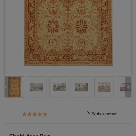
Tribal
Brands
Clearance
Blog
Find
Your
Taste
Need
Help?
Write a review