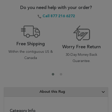
Do you need help with your order?
Call 877 216 6272
Free Shipping
Worry Free Return
Within the contiguous US &
30-Day Money Back
Canada
Guarantee.
About this Rug
Category Info