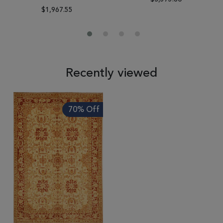
$1,967.55
Recently viewed
70% Off