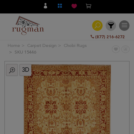
(877) 216-6272
Home
Carpet Design
Chobi Rugs
Filter
SKU 15446
3D
All
Category
Hand
Knotted
Traditional
Transitional
Modern