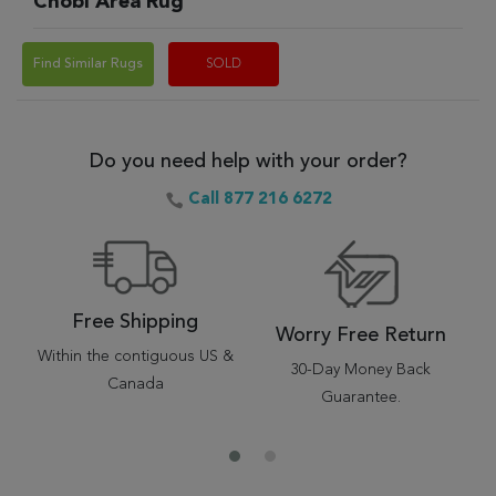
Chobi Area Rug
Find Similar Rugs
SOLD
Do you need help with your order?
Call 877 216 6272
Free Shipping
Worry Free Return
Within the contiguous US &
30-Day Money Back
Canada
Guarantee.