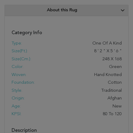
About this Rug
Category Info
Type:
One Of A Kind
Size(ft.):
8
'
2
"
X
5
'
6
"
Size(cm.):
248
X
168
Color:
Green
Woven:
Hand Knotted
Foundation:
Cotton
Style:
Traditional
Origin:
Afghan
Age:
New
KPSI:
80 To 120
Description