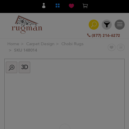
(877) 216-6272
Home
Carpet Design
Chobi Rugs
Filter
SKU 148014
3D
All
Category
Hand
Knotted
Traditional
Transitional
Modern