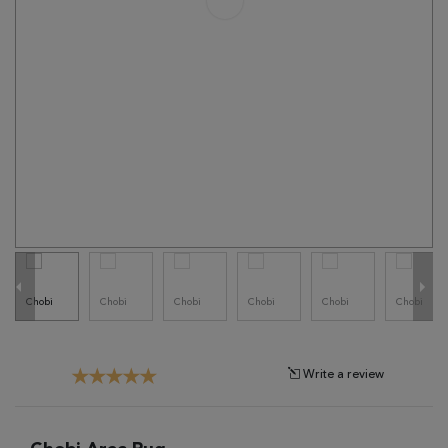
Tribal
Brands
Clearance
Blog
Find
Your
Taste
Need
Help?
Write a review