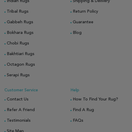
Indian Rugs
Shipping & Delivery
Tribal Rugs
Return Policy
Gabbeh Rugs
Guarantee
Bokhara Rugs
Blog
Chobi Rugs
Bakhtiari Rugs
Octagon Rugs
Serapi Rugs
Customer Service
Help
Contact Us
How To Find Your Rug?
Refer A Friend
Find A Rug
Testimonials
FAQs
Site Map