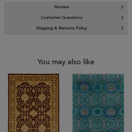
Review
Customer Questions
Shipping & Returns Policy
You may also like