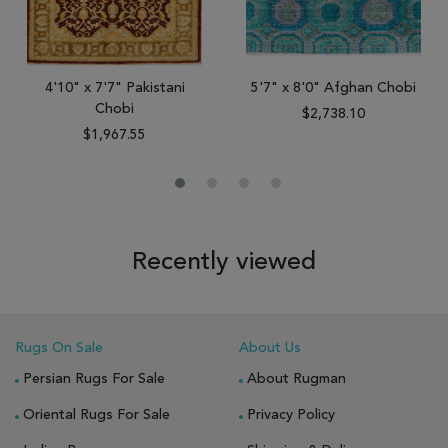
4'10" x 7'7" Pakistani
5'7" x 8'0" Afghan Chobi
Chobi
$2,738.10
$1,967.55
Recently viewed
Rugs On Sale
About Us
Persian Rugs For Sale
About Rugman
Oriental Rugs For Sale
Privacy Policy