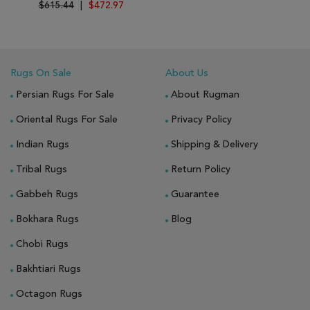
$615.44
|
$472.97
Rugs On Sale
About Us
Persian Rugs For Sale
About Rugman
Oriental Rugs For Sale
Privacy Policy
Indian Rugs
Shipping & Delivery
Tribal Rugs
Return Policy
Gabbeh Rugs
Guarantee
Bokhara Rugs
Blog
Chobi Rugs
Bakhtiari Rugs
Octagon Rugs