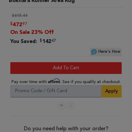
Bokhara Runner Area Rug
$615.44
$
97
472
On Sale 23% Off
$
47
You Saved:
142
Here's How
Add To Cart
Affirm
Pay over time with
. See if you qualify at checkout.
Apply
Do you need help with your order?