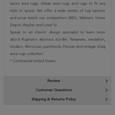
luxury area rugs, cheap area rugs and rugs to fit any
style or space. We offer a wide variety of rug options
and price match our competitors (IKEA, Walmart, Home
Depot, Wayfair and Lowe”s).
Speak to an interior design specialist to learn more
about Rugman's abstract, border, flatweave, medallion,
modern, Moroccan, patchwork, Persian and vintage shag
area rugs collection.
* Continental United States.
Review
Customer Questions
Shipping & Returns Policy