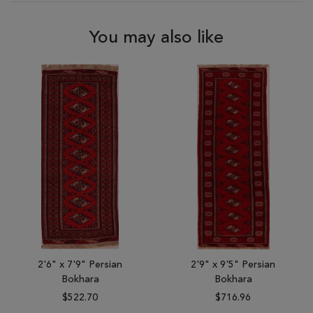
You may also like
2'6" x 7'9" Persian
2'9" x 9'5" Persian
Bokhara
Bokhara
$522.70
$716.96