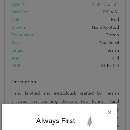
Size(ft.):
9
'
6
"
X
2
'
8
"
Size(cm.):
290
X
81
Color:
Red
Woven:
Hand Knotted
Foundation:
Cotton
Style:
Traditional
Origin:
Persian
Age:
Old
KPSI:
80 To 120
Description
Hand knotted and meticulously crafted by Persian
artisans, this stunning Bokhara Red Runner Hand
Knotted 2'8" X 9'6" Area Rug 400-16466 will invite quality
×
and beauty into your home, office or outdoor space.
Always First
Rugman takes pride in offering unique sizes and designs