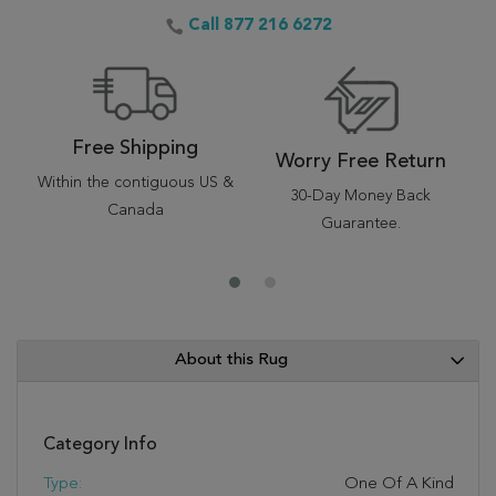
Call 877 216 6272
Free Shipping
Worry Free Return
Within the contiguous US &
30-Day Money Back
Canada
Guarantee.
About this Rug
Category Info
Type:
One Of A Kind