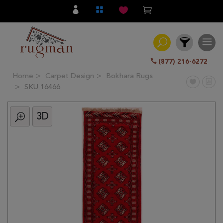
(877) 216-6272
Home
Carpet Design
Bokhara Rugs
Filter
SKU 16466
3D
All
Category
Hand
Knotted
Traditional
Transitional
Modern