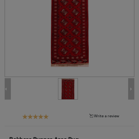
Tribal
Brands
Clearance
Blog
Find
Your
Taste
Need
Help?
Write a review