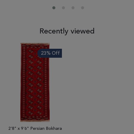
Recently viewed
23% Off
2'8" x 9'6" Persian Bokhara