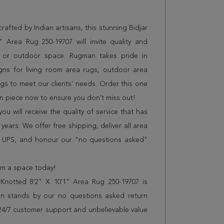
afted by Indian artisans, this stunning Bidjar
 Area Rug 250-19707 will invite quality and
e or outdoor space. Rugman takes pride in
gns for living room area rugs, outdoor area
s to meet our clients' needs. Order this one
on piece now to ensure you don't miss out!
 will receive the quality of service that has
years. We offer free shipping, deliver all area
r UPS, and honour our "no questions asked"
orm a space today!
Knotted 8'2" X 10'1" Area Rug 250-19707 is
n stands by our no questions asked return
s 24/7 customer support and unbelievable value