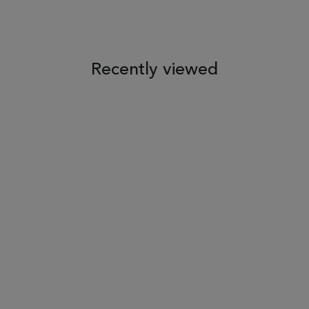
 TO WISH LIST
ADD TO COMPARE
ADD TO WISH LIST
ADD TO COM
Recently viewed