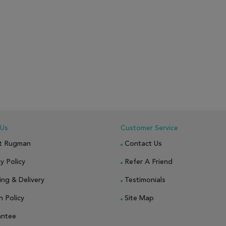
 Us
Customer Service
t Rugman
Contact Us
y Policy
Refer A Friend
ing & Delivery
Testimonials
n Policy
Site Map
antee