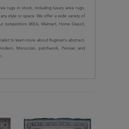
a rugs in stock, including luxury area rugs,
any style or space. We offer a wide variety of
ur competitors (IKEA, Walmart, Home Depot,
cialist to learn more about Rugman's abstract,
 modern, Moroccan, patchwork, Persian and
n.