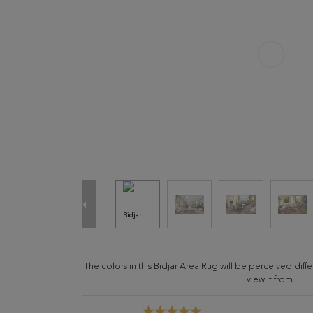
The colors in this Bidjar Area Rug will be perceived di
view it from.