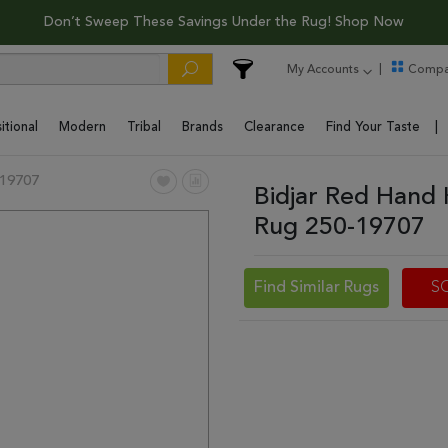
Don’t Sweep These Savings Under the Rug! Shop Now
My Accounts
Compa
itional
Modern
Tribal
Brands
Clearance
Find Your Taste
19707
Bidjar Red Hand 
Rug 250-19707
Find Similar Rugs
S