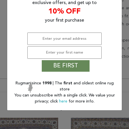
(75% less than other retailers).
exclusive offers, and get up to
We have over 100,000 unique are
10% OFF
cheap area rugs and rugs to fit 
your first purchase
rug options and price match o
Wayfair and Lowe”s).
Speak to an interior design spe
border, flatweave, medallion,
vintage shag area rugs collectio
* Continental United States.
BE FIRST
Rugman since
1998
| The
first
and oldest online rug
store
You can unsubscribe with a single click. We value your
privacy; click
here
for more info.
You may also like