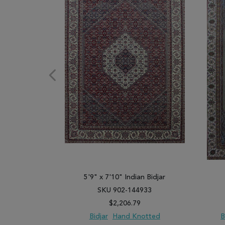
5'9" x 7'10" Indian Bidjar
SKU 902-144933
$2,206.79
Bidjar
Hand Knotted
B