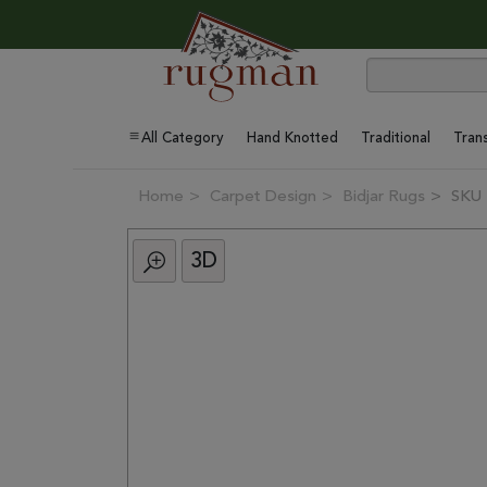
All Category
Hand Knotted
Traditional
Trans
Home
Carpet Design
Bidjar Rugs
SKU 
3D