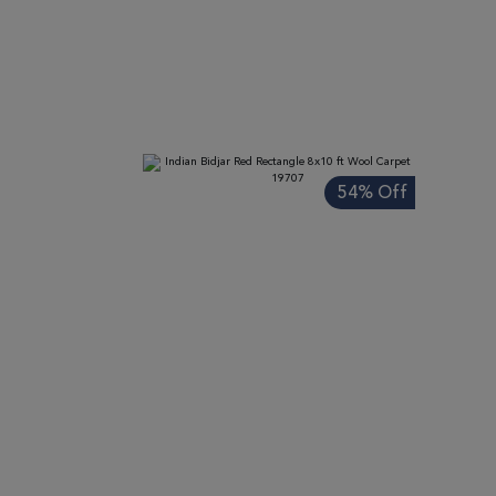
ADD TO WISH LIST
ADD TO COMPARE
ADD
54% Off