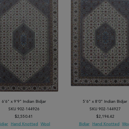
6'6" x 9'9" Indian Bidjar
5'6" x 8'0" Indian Bidjar
SKU 902-144926
SKU 902-144927
$2,550.41
$2,194.42
idjar
Hand Knotted
Wool
Bidjar
Hand Knotted
Wo