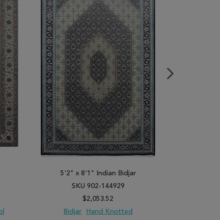
5'2" x 8'1" Indian Bidjar
5'1" x
SKU 902-144929
SK
$2,053.52
ol
Bidjar
Hand Knotted
Bidja