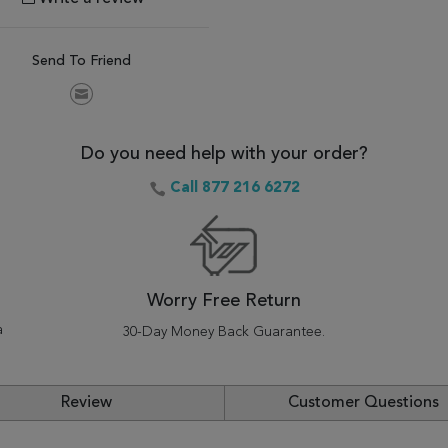
Send To Friend
Do you need help with your order?
Call 877 216 6272
Worry Free Return
a
30-Day Money Back Guarantee.
Review
Customer Questions