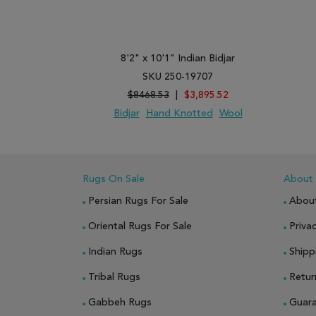
8'2" x 10'1" Indian Bidjar
SKU 250-19707
$8468.53
|
$3,895.52
Bidjar
Hand Knotted
Wool
ADD TO WISH LIST
ADD TO COMPARE
Rugs On Sale
About
Persian Rugs For Sale
Abou
Oriental Rugs For Sale
Privac
Indian Rugs
Shipp
Tribal Rugs
Retur
Gabbeh Rugs
Guar