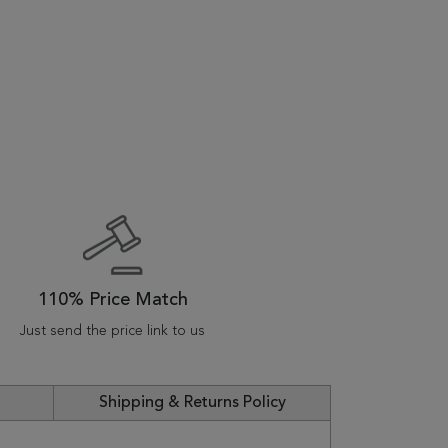
110% Price Match
Just send the price link to us
Shipping & Returns Policy