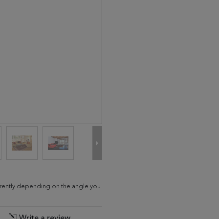
fferently depending on the angle you
Write a review