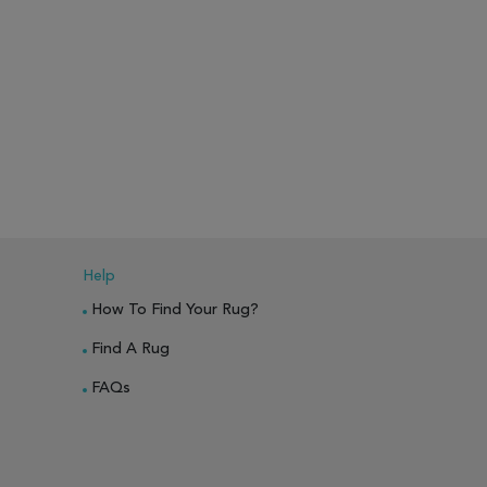
Help
How To Find Your Rug?
Find A Rug
FAQs