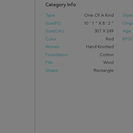
Category Info
Type:
One Of A Kind
Style
Size(ft.):
10
'
1
"
X
8
'
2
"
Origi
Size(cm.):
307
X
249
Age:
Color:
Red
KPSI:
Woven:
Hand Knotted
Foundation:
Cotton
Pile:
Wool
Shape:
Rectangle