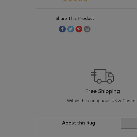
Share This Product
Free Shipping
Within the contiguous US & Canad
About this Rug