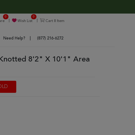
0
0
re
Wish List
Cart
8
Item
Need Help?
(877) 216-6272
Knotted 8'2" X 10'1" Area
OLD