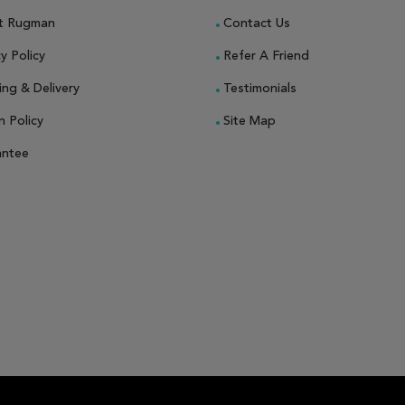
t Rugman
Contact Us
y Policy
Refer A Friend
ing & Delivery
Testimonials
n Policy
Site Map
antee