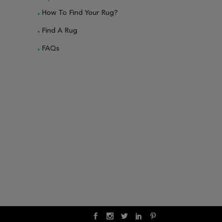
How To Find Your Rug?
Find A Rug
FAQs