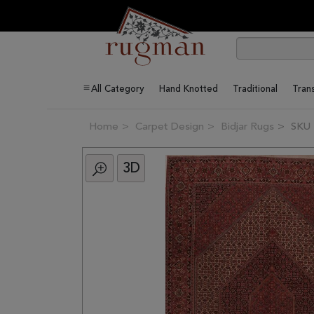
All Category
Hand Knotted
Traditional
Trans
Home
Carpet Design
Bidjar Rugs
SKU 
3D