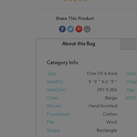
Share This Product
About this Rug
Category Info
Type:
One Of A Kind
Style
Size(ft.):
9
'
9
"
X
6
'
9
"
Origi
Size(cm.):
297
X
206
Age:
Color:
Beige
KPSI:
Woven:
Hand Knotted
Foundation:
Cotton
Pile:
Wool
Shape:
Rectangle