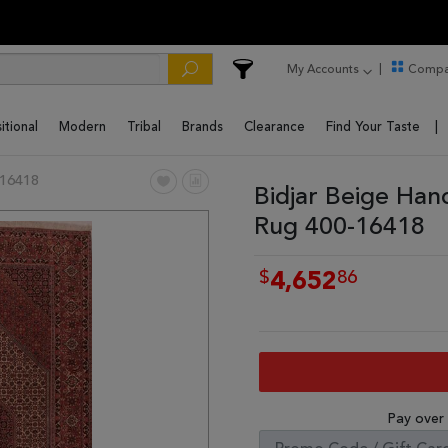
My Accounts
Compa
itional
Modern
Tribal
Brands
Clearance
Find Your Taste
16418
Bidjar Beige Han
Rug 400-16418
$
86
4,652
Pay over