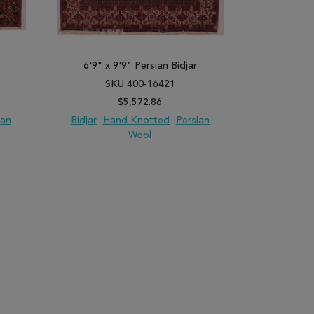
6'9" x 9'9" Persian Bidjar
6'7" x 
SKU 400-16421
SK
$5,572.86
ian
Bidjar
Hand Knotted
Persian
Bidjar
Ha
Wool
PARE
ADD TO WISH LIST
ADD TO COMPARE
ADD TO WISH 