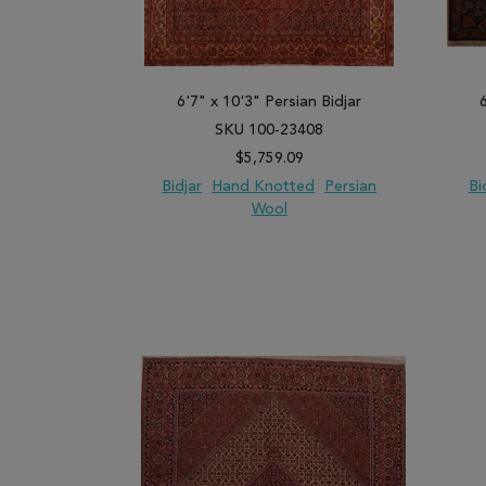
6'7" x 10'3" Persian Bidjar
SKU 100-23408
$5,759.09
Bidjar
Hand Knotted
Persian
Bi
Wool
ADD TO WISH LIST
ADD TO COMPARE
ADD