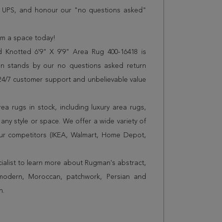
r UPS, and honour our "no questions asked"
orm a space today!
d Knotted 6'9" X 9'9" Area Rug 400-16418 is
n stands by our no questions asked return
s 24/7 customer support and unbelievable value
a rugs in stock, including luxury area rugs,
any style or space. We offer a wide variety of
ur competitors (IKEA, Walmart, Home Depot,
cialist to learn more about Rugman's abstract,
 modern, Moroccan, patchwork, Persian and
n.