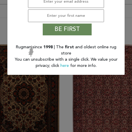
BE FIRST
You may also like
Rugman since
1998
| The
first
and oldest online rug
store
You can unsubscribe with a single click. We value your
privacy; click
here
for more info.