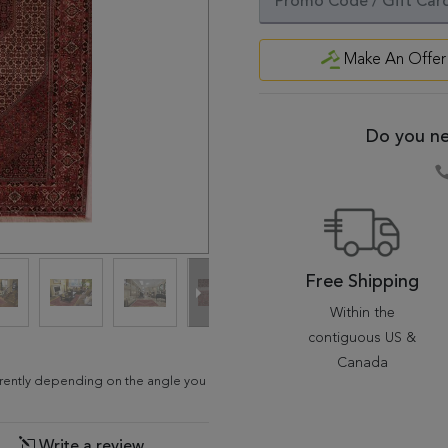
Make An Offer
Do you ne
Free Shipping
Within the
contiguous US &
Canada
fferently depending on the angle you
Write a review