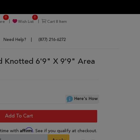
0
0
re
Wish List
Cart
8
Item
Need Help?
(877) 216-6272
d Knotted 6'9" X 9'9" Area
Here's How
Add To Cart
Affirm
 time with
. See if you qualify at checkout.