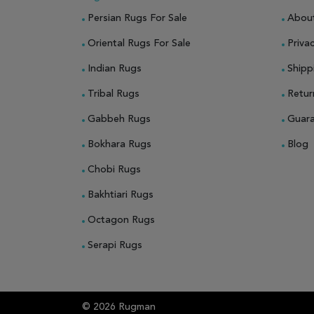
Persian Rugs For Sale
Abou
Oriental Rugs For Sale
Privac
Indian Rugs
Shipp
Tribal Rugs
Retur
Gabbeh Rugs
Guar
Bokhara Rugs
Blog
Chobi Rugs
Bakhtiari Rugs
Octagon Rugs
Serapi Rugs
© 2026 Rugman