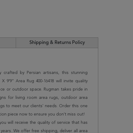
Shipping & Returns Policy
 crafted by Persian artisans, this stunning
X 9'9" Area Rug 400-16418 will invite quality
ice or outdoor space. Rugman takes pride in
gns for living room area rugs, outdoor area
s to meet our clients' needs. Order this one
tion piece now to ensure you don't miss out!
 will receive the quality of service that has
years. We offer free shipping, deliver all area