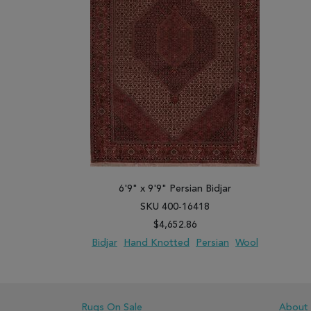
6'9" x 9'9" Persian Bidjar
SKU 400-16418
$4,652.86
Bidjar
Hand Knotted
Persian
Wool
ADD TO WISH LIST
ADD TO COMPARE
Rugs On Sale
About