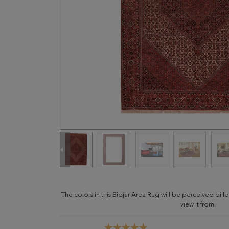
The colors in this Bidjar Area Rug will be perceived di
view it from.