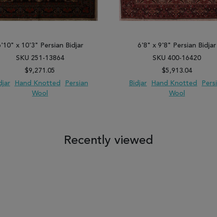
6'10" x 10'3" Persian Bidjar
6'8" x 9'8" Persian Bidjar
SKU 251-13864
SKU 400-16420
$9,271.05
$5,913.04
djar
Hand Knotted
Persian
Bidjar
Hand Knotted
Pers
Wool
Wool
 TO WISH LIST
ADD TO COMPARE
ADD TO WISH LIST
ADD TO COM
Recently viewed