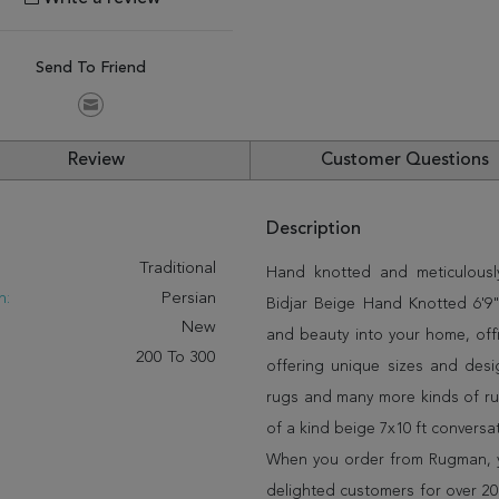
Send To Friend
Review
Customer Questions
Description
:
Traditional
Hand knotted and meticulously
n:
Persian
Bidjar Beige Hand Knotted 6'9" 
New
and beauty into your home, off
200 To 300
offering unique sizes and desi
rugs and many more kinds of rug
of a kind beige 7x10 ft conversa
When you order from Rugman, you
delighted customers for over 20 