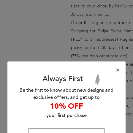
rugs to your door, by FedEx o
30-day return policy.
Order this rug online to transf
Shipping for Bidjar Beige Han
FREE* to all addresses! Rugma
policy for up to 30 days, offer
(75% less than other retailers).
We have over 100,000 unique are
×
cheap area rugs and rugs to fit 
Always First
rug options and price match o
Wayfair and Lowe”s).
Be the first to know about new designs and
exclusive offers, and get up to
Speak to an interior design spe
10% OFF
border, flatweave, medallion,
vintage shag area rugs collectio
your first purchase
* Continental United States.