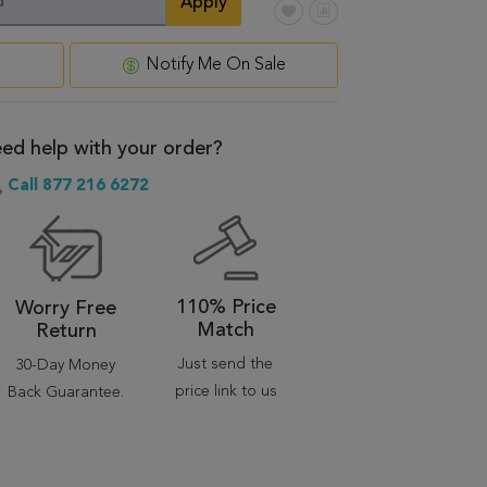
Apply
Notify Me On Sale
ed help with your order?
Call 877 216 6272
110% Price
Worry Free
Match
Return
Just send the
30-Day Money
price link to us
Back Guarantee.