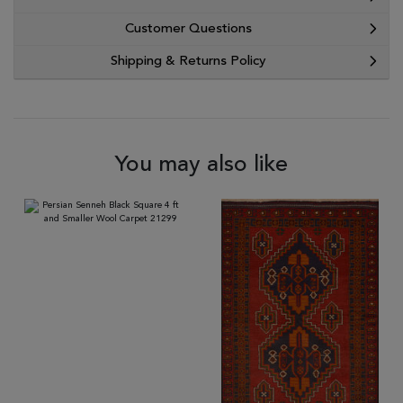
Customer Questions
Shipping & Returns Policy
You may also like