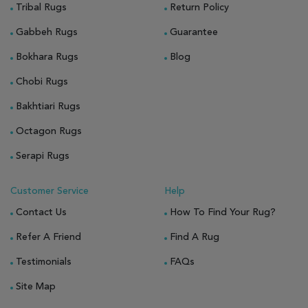
Tribal Rugs
Return Policy
Gabbeh Rugs
Guarantee
Bokhara Rugs
Blog
Chobi Rugs
Bakhtiari Rugs
Octagon Rugs
Serapi Rugs
Customer Service
Help
Contact Us
How To Find Your Rug?
Refer A Friend
Find A Rug
Testimonials
FAQs
Site Map