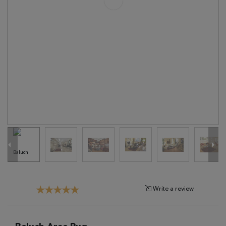
Tribal
Brands
Clearance
Blog
Find
Your
Taste
Need
Help?
Write a review