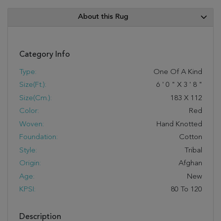
About this Rug
Category Info
Type:
One Of A Kind
Size(ft.):
6
'
0
"
X
3
'
8
"
Size(cm.):
183
X
112
Color:
Red
Woven:
Hand Knotted
Foundation:
Cotton
Style:
Tribal
Origin:
Afghan
Age:
New
KPSI:
80 To 120
Description