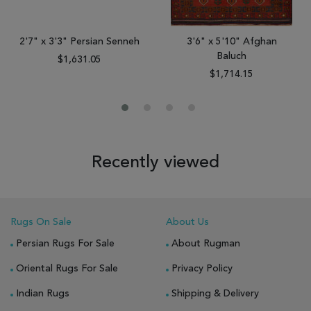
2'7" x 3'3" Persian Senneh
3'6" x 5'10" Afghan
Baluch
$1,631.05
$1,714.15
Recently viewed
Rugs On Sale
About Us
Persian Rugs For Sale
About Rugman
Oriental Rugs For Sale
Privacy Policy
Indian Rugs
Shipping & Delivery