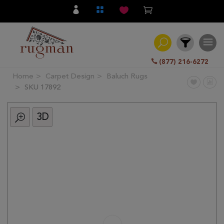
(877) 216-6272
Home
Carpet Design
Baluch Rugs
Filter
SKU 17892
3D
All
Category
Hand
Knotted
Traditional
Transitional
Modern