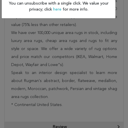
Rug 100-17892 is FREE* to all addresses! Rugman stands
You can unsubscribe with a single click. We value your
by our no questions asked return policy for up to 30
privacy; click
here
for more info.
days, offers 24/7 customer support and unbelievable
value (75% less than other retailers).
We have over 100,000 unique area rugs in stock, including
luxury area rugs, cheap area rugs and rugs to fit any
style or space. We offer a wide variety of rug options
and price match our competitors (IKEA, Walmart, Home
Depot, Wayfair and Lowe”s).
Speak to an interior design specialist to learn more
about Rugman's abstract, border, flatweave, medallion,
modern, Moroccan, patchwork, Persian and vintage shag
area rugs collection.
* Continental United States.
Review