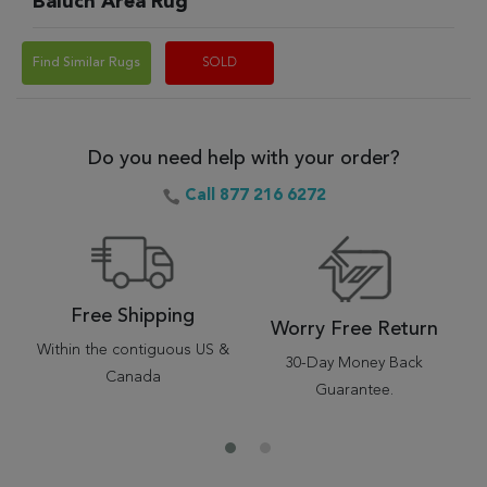
Baluch Area Rug
Find Similar Rugs
SOLD
Do you need help with your order?
Call 877 216 6272
Free Shipping
Worry Free Return
Within the contiguous US &
30-Day Money Back
Canada
Guarantee.