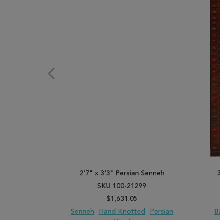
2'7" x 3'3" Persian Senneh
SKU 100-21299
$1,631.05
Senneh
Hand Knotted
Persian
B