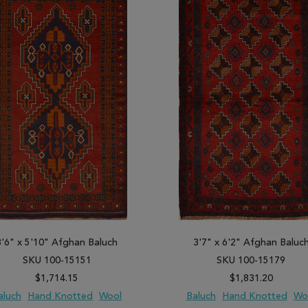
3'6" x 5'10" Afghan Baluch
3'7" x 6'2" Afghan Baluc
SKU 100-15151
SKU 100-15179
$1,714.15
$1,831.20
aluch
Hand Knotted
Wool
Baluch
Hand Knotted
Wo