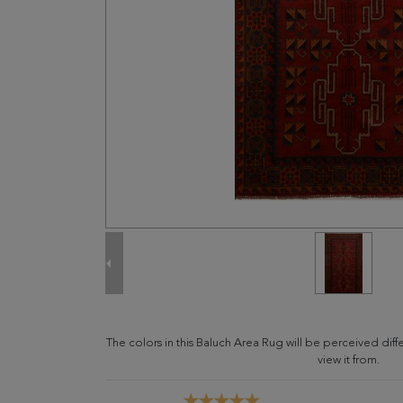
The colors in this Baluch Area Rug will be perceived di
view it from.