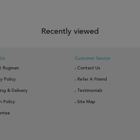
 TO WISH LIST
ADD TO COMPARE
ADD TO WISH LIST
ADD TO COM
Recently viewed
 Us
Customer Service
t Rugman
Contact Us
y Policy
Refer A Friend
ing & Delivery
Testimonials
n Policy
Site Map
antee