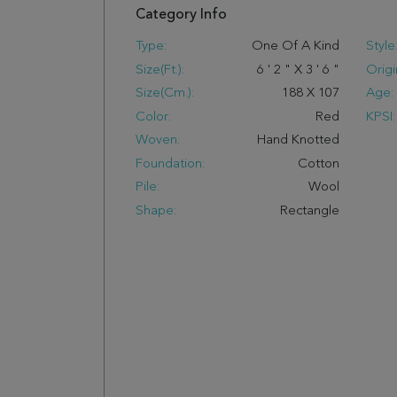
Category Info
Type:
One Of A Kind
Style
Size(ft.):
6
'
2
"
X
3
'
6
"
Origi
Size(cm.):
188
X
107
Age:
Color:
Red
KPSI:
Woven:
Hand Knotted
Foundation:
Cotton
Pile:
Wool
Shape:
Rectangle