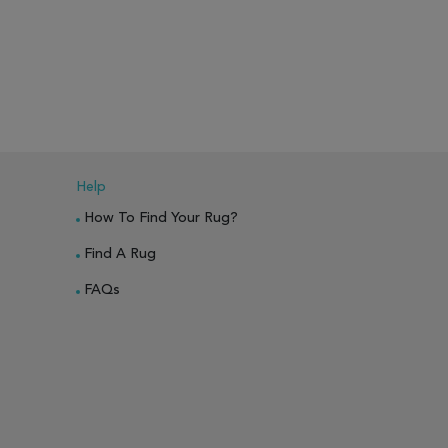
PARE
ADD TO WISH LIST
ADD TO COMPARE
ADD TO WISH 
Help
How To Find Your Rug?
Find A Rug
FAQs