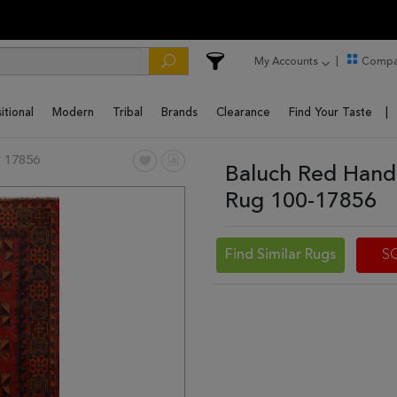
My Accounts
Compa
itional
Modern
Tribal
Brands
Clearance
Find Your Taste
 17856
Baluch Red Hand
Rug 100-17856
Find Similar Rugs
S