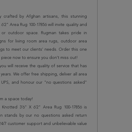
 crafted by Afghan artisans, this stunning
'2" Area Rug 100-17856 will invite quality and
e or outdoor space. Rugman takes pride in
gns for living room area rugs, outdoor area
s to meet our clients' needs. Order this one
n piece now to ensure you don't miss out!
 will receive the quality of service that has
years. We offer free shipping, deliver all area
r UPS, and honour our "no questions asked"
orm a space today!
Knotted 3'6" X 6'2" Area Rug 100-17856 is
n stands by our no questions asked return
s 24/7 customer support and unbelievable value