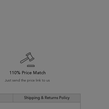
110% Price Match
Just send the price link to us
Shipping & Returns Policy