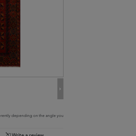
fferently depending on the angle you
Write a review