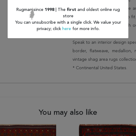
(75% less than other retailers).
We have over 100,000 unique are
Rugman since
1998
| The
first
and oldest online rug
store
cheap area rugs and rugs to fit 
You can unsubscribe with a single click. We value your
rug options and price match o
privacy; click
here
for more info.
Wayfair and Lowe”s).
Speak to an interior design spe
border, flatweave, medallion,
vintage shag area rugs collectio
* Continental United States.
You may also like