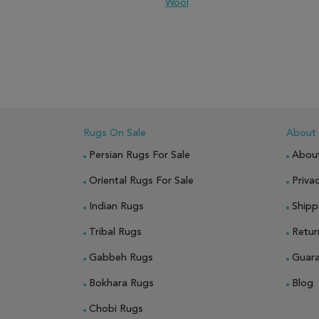
Wool
ADD TO WISH LIST
ADD TO COMPARE
ADD
Rugs On Sale
About
Persian Rugs For Sale
Abou
Oriental Rugs For Sale
Privac
Indian Rugs
Shipp
Tribal Rugs
Retur
Gabbeh Rugs
Guar
Bokhara Rugs
Blog
Chobi Rugs