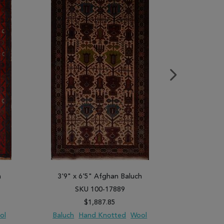
h
3'9" x 6'5" Afghan Baluch
4'0" x 
SKU 100-17889
SK
$1,887.85
ol
Baluch
Hand Knotted
Wool
B