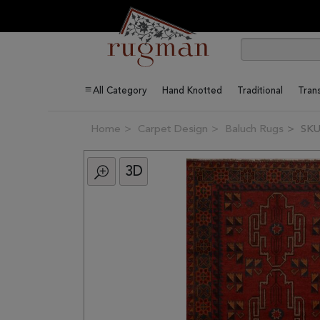
All Category
Hand Knotted
Traditional
Trans
Home
Carpet Design
Baluch Rugs
SKU
3D