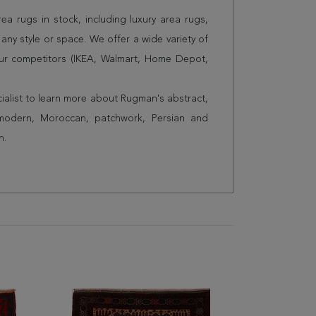
a rugs in stock, including luxury area rugs,
any style or space. We offer a wide variety of
ur competitors (IKEA, Walmart, Home Depot,
cialist to learn more about Rugman's abstract,
 modern, Moroccan, patchwork, Persian and
n.