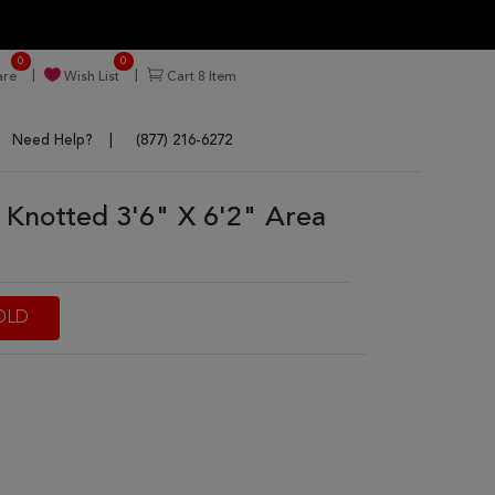
0
0
re
Wish List
Cart
8
Item
Need Help?
(877) 216-6272
 Knotted 3'6" X 6'2" Area
OLD