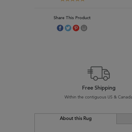
Share This Product
Free Shipping
Within the contiguous US & Canad
About this Rug