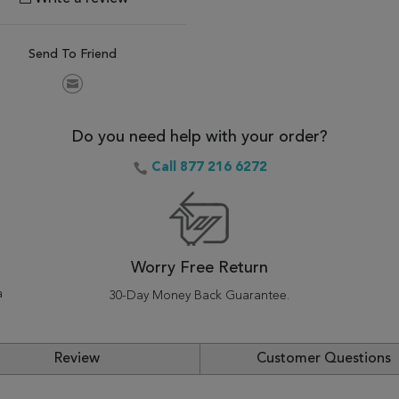
Send To Friend
Do you need help with your order?
Call 877 216 6272
Worry Free Return
a
30-Day Money Back Guarantee.
Review
Customer Questions