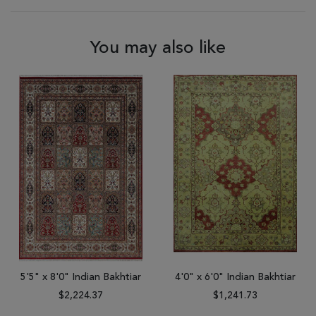
You may also like
5'5" x 8'0" Indian Bakhtiar
4'0" x 6'0" Indian Bakhtiar
$2,224.37
$1,241.73