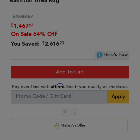
Bakhtiar Area Rug
$4,083.87
$
64
1,467
On Sale 64% Off
$
23
You Saved:
2,616
Here's How
Add To Cart
Affirm
Pay over time with
. See if you qualify at checkout.
Apply
Make An Offer