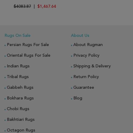
$4083.87
|
$1,467.64
Rugs On Sale
About Us
Persian Rugs For Sale
About Rugman
Oriental Rugs For Sale
Privacy Policy
Indian Rugs
Shipping & Delivery
Tribal Rugs
Return Policy
Gabbeh Rugs
Guarantee
Bokhara Rugs
Blog
Chobi Rugs
Bakhtiari Rugs
Octagon Rugs