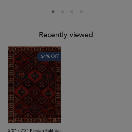
Recently viewed
64% Off
5'0" x 7'3" Persian Bakhtiar