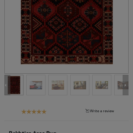
Tribal
Brands
Clearance
Blog
Find
Your
Taste
Need
Help?
Write a review