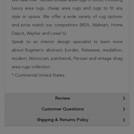
luxury area rugs, cheap area rugs and rugs to fit any
style or space. We offer a wide variety of rug options
and price match our competitors (IKEA, Walmart, Home
Depot, Wayfair and Lowe”s).
Speak to an interior design specialist to learn more
about Rugman's abstract, border, flatweave, medallion,
modern, Moroccan, patchwork, Persian and vintage shag
area rugs collection.
* Continental United States.
Review
Customer Questions
Shipping & Returns Policy