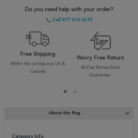
Do you need help with your order?
Call 877 216 6272
Free Shipping
Worry Free Return
Within the contiguous US &
30-Day Money Back
Canada
Guarantee.
About this Rug
Category Info