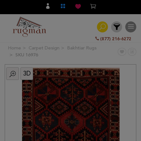
(877) 216-6272
Home
Carpet Design
Bakhtiar Rugs
Filter
SKU 16976
3D
All
Category
Hand
Knotted
Traditional
Transitional
Modern